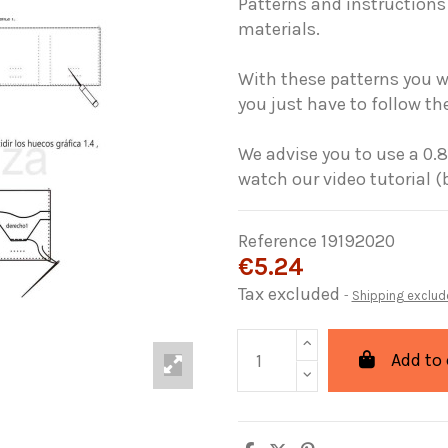
Patterns and instructions 
materials.
With these patterns you wi
you just have to follow the
We advise you to use a 0.8
watch our video tutorial (
Reference
19192020
€5.24
Tax excluded
Shipping exclud
Add to 