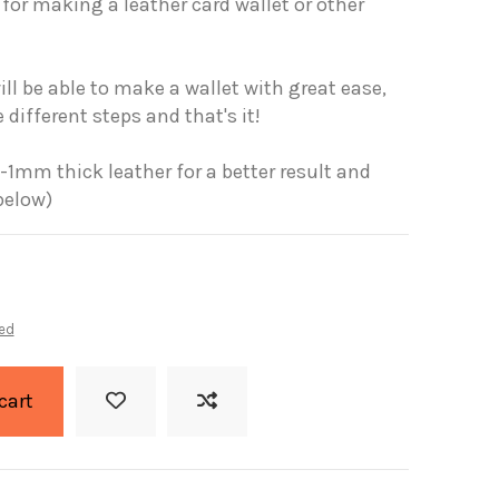
for making a leather card wallet or other
ll be able to make a wallet with great ease,
 different steps and that's it!
-1mm thick leather for a better result and
below)
ed
cart