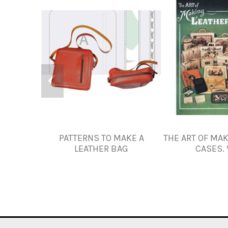
PATTERNS TO MAKE A
THE ART OF MA
LEATHER BAG
CASES. 