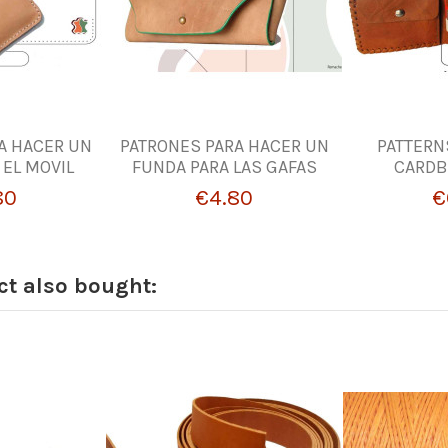
A HACER UN
PATRONES PARA HACER UN
PATTERN
 EL MOVIL
FUNDA PARA LAS GAFAS
CARDB
80
€4.80
€
t also bought: