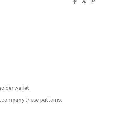
older wallet.
 accompany these patterns.