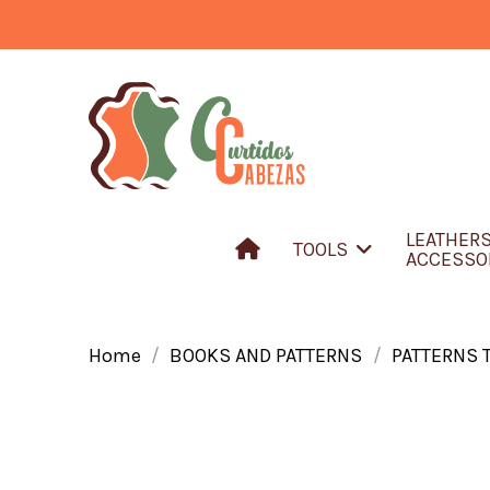
LEATHER
TOOLS
ACCESSO
Home
BOOKS AND PATTERNS
PATTERNS 