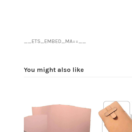
__ETS_EMBED_MA==__
You might also like