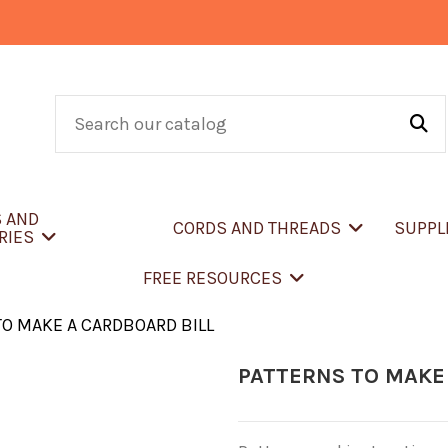
S AND
CORDS AND THREADS
SUPPL
RIES
FREE RESOURCES
TO MAKE A CARDBOARD BILL
PATTERNS TO MAKE