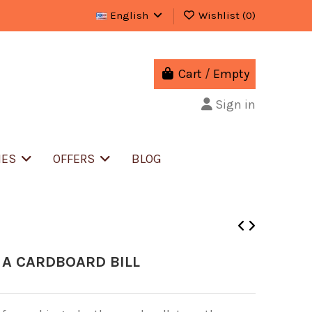
English
Wishlist (
0
)
Cart
/
Empty
Sign in
IES
OFFERS
BLOG
 A CARDBOARD BILL