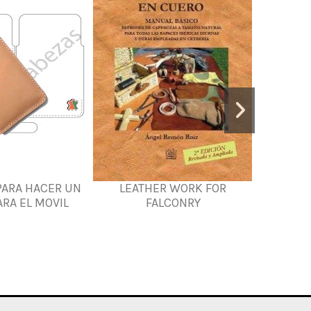
PARA HACER UN
LEATHER WORK FOR
MOCC
RA EL MOVIL
FALCONRY