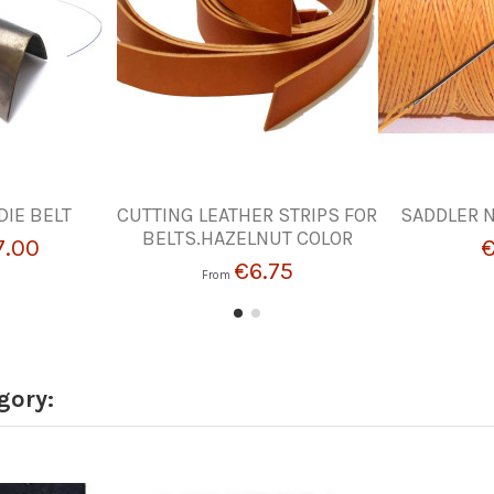
DIE BELT
CUTTING LEATHER STRIPS FOR
SADDLER N
BELTS.HAZELNUT COLOR
7.00
€
€6.75
From
gory: