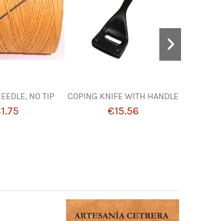
EEDLE, NO TIP
COPING KNIFE WITH HANDLE
TOOLS F
1.75
€15.56