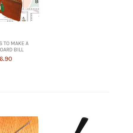
S TO MAKE A
OARD BILL
6.90