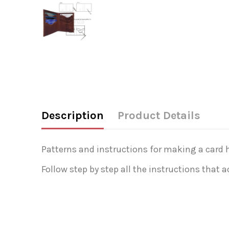
Description
Product Details
Patterns and instructions for making a card h
Follow step by step all the instructions that