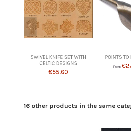
SWIVEL KNIFE SET WITH
POINTS TO 
CELTIC DESIGNS
€2
From
€55.60
16 other products in the same cate