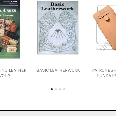
KING LEATHER
BASIC LEATHERWORK
PATRONES 
VOL.2
FUNDA PA