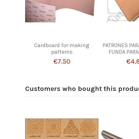
Cardboard for making
PATRONES PAR
patterns
FUNDA PARA
€7.50
€4.
Customers who bought this produc