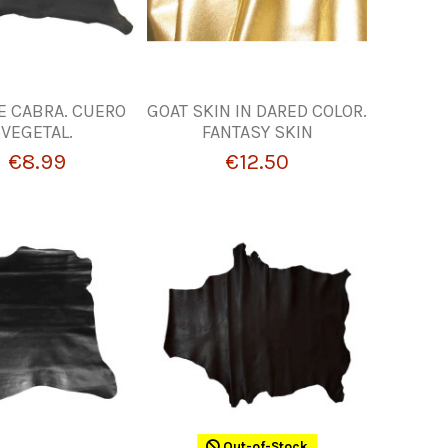
DE CABRA. CUERO
GOAT SKIN IN DARED COLOR.
VEGETAL.
FANTASY SKIN
€8.99
€12.50
Out-of-Stock