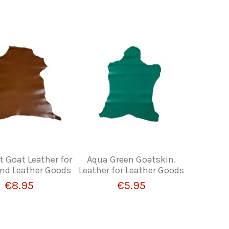
 Goat Leather for
Aqua Green Goatskin.
and Leather Goods
Leather for Leather Goods
€8.95
€5.95