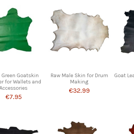
Green Goatskin
Raw Male Skin for Drum
Goat Lea
er for Wallets and
Making
Accessories
€32.99
€7.95