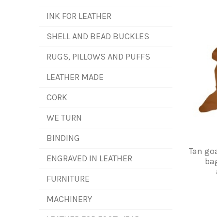
INK FOR LEATHER
SHELL AND BEAD BUCKLES
RUGS, PILLOWS AND PUFFS
LEATHER MADE
CORK
WE TURN
BINDING
Tan goa
ENGRAVED IN LEATHER
bag
FURNITURE
MACHINERY