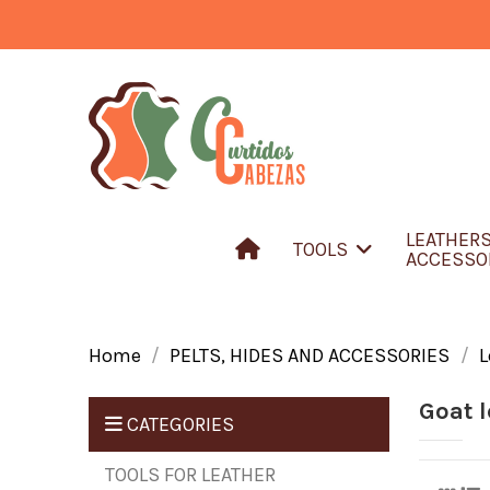
LEATHER
TOOLS
ACCESSO
Home
PELTS, HIDES AND ACCESSORIES
L
Goat l
CATEGORIES
TOOLS FOR LEATHER