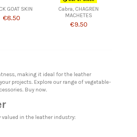
CK GOAT SKIN
Cabra, CHAGREN
MACHETES
€8.50
€9.50
htness, making it ideal for the leather
your projects. Explore our range of vegetable-
cessories. Buy now.
er
 valued in the leather industry: