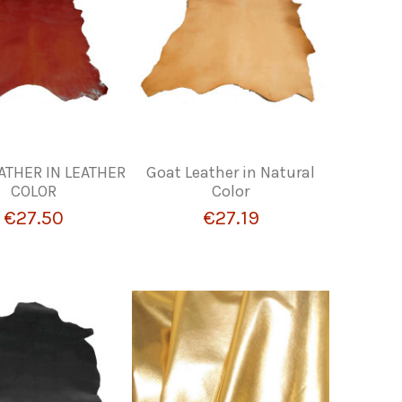
ATHER IN LEATHER
Goat Leather in Natural
COLOR
Color
€27.50
€27.19