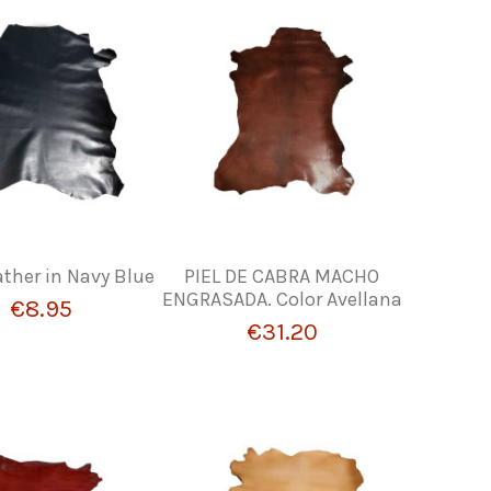
ther in Navy Blue
PIEL DE CABRA MACHO
ENGRASADA. Color Avellana
€8.95
€31.20