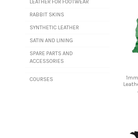
LEATHER FOR FOOTWEAR
RABBIT SKINS
SYNTHETIC LEATHER
SATIN AND LINING
SPARE PARTS AND
ACCESSORIES
1mm 
COURSES
Leath