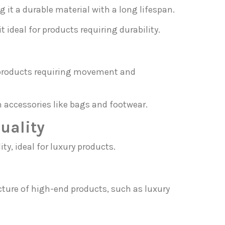
g it a durable material with a long lifespan.
t ideal for products requiring durability.
of products requiring movement and
in accessories like bags and footwear.
uality
ty, ideal for luxury products.
cture of high-end products, such as luxury