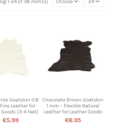
ng 1-24 of 38 item(s)
Choose
24
hite Goatskin 0.8
Chocolate Brown Goatskin
ine Leather for
1 mm – Flexible Natural
 Goods (3-4 feet)
Leather for Leather Goods
€5.99
€8.95