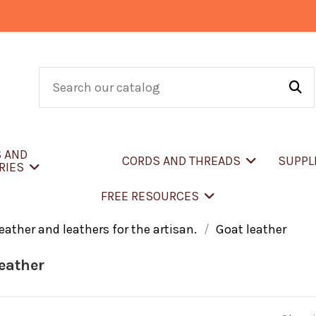
S AND
CORDS AND THREADS
SUPPL
RIES
FREE RESOURCES
eather and leathers for the artisan.
Goat leather
eather