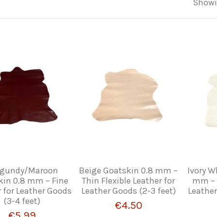
Showi
rgundy/Maroon
Beige Goatskin 0.8 mm –
Ivory W
kin 0.8 mm – Fine
Thin Flexible Leather for
mm – F
 for Leather Goods
Leather Goods (2-3 feet)
Leather
(3-4 feet)
€4.50
€5.99