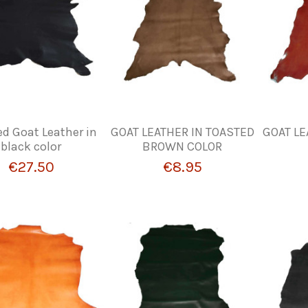
d Goat Leather in
GOAT LEATHER IN TOASTED
GOAT LE
black color
BROWN COLOR
€27.50
€8.95