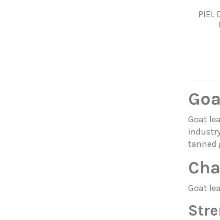
PIEL
Goa
Goat lea
industry
tanned 
Cha
Goat lea
Stre