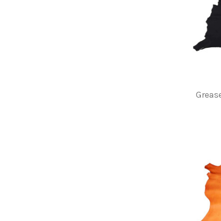
Grease