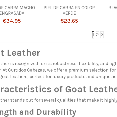
 DE CABRA MACHO
PIEL DE CABRA EN COLOR
BLA
ENGRASADA
VERDE
€34.95
€23.65
1
2
t Leather
ther is recognized for its robustness, flexibility, and lig
. At Curtidos Cabezas, we offer a premium selection for 
goat leathers, perfect for luxury products and unique ac
racteristics of Goat Leath
ther stands out for several qualities that make it highly
ngth and Durability