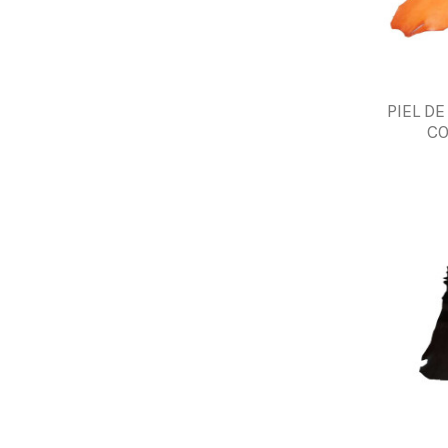
PIEL D
CO