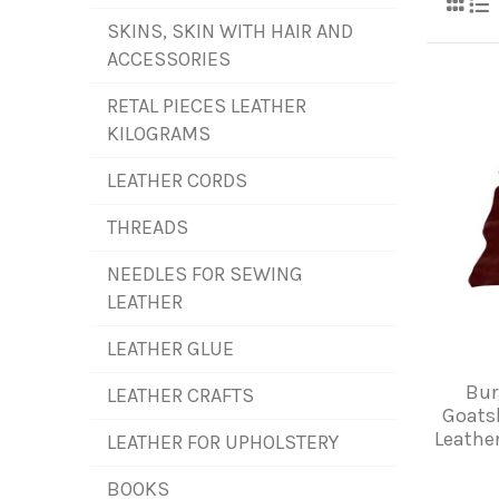
SKINS, SKIN WITH HAIR AND
ACCESSORIES
RETAL PIECES LEATHER
KILOGRAMS
LEATHER CORDS
THREADS
NEEDLES FOR SEWING
LEATHER
LEATHER GLUE
Bu
LEATHER CRAFTS
Goats
Leather
LEATHER FOR UPHOLSTERY
BOOKS