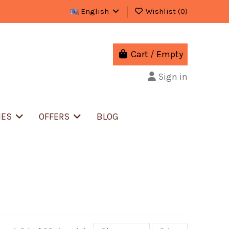
English
Wishlist (
0
)
Cart
/
Empty
Sign in
IES
OFFERS
BLOG