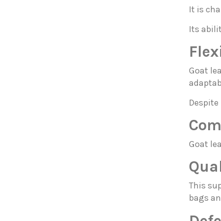
It is ch
Its abil
Flex
Goat le
adaptabi
Despite 
Comp
Goat lea
Qual
This sup
bags an
Defe