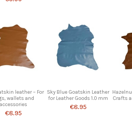
tskin leather – For
Sky Blue Goatskin Leather
Hazelnut
s, wallets and
for Leather Goods 1.0 mm
Crafts 
accessories
€8.95
€8.95