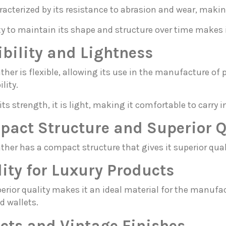
aracterized by its resistance to abrasion and wear, makin
ity to maintain its shape and structure over time makes i
ibility and Lightness
ather is flexible, allowing its use in the manufacture 
lity.
its strength, it is light, making it comfortable to carry 
act Structure and Superior Q
ther has a compact structure that gives it superior quali
ity for Luxury Products
erior quality makes it an ideal material for the manufa
d wallets.
cts and Vintage Finishes