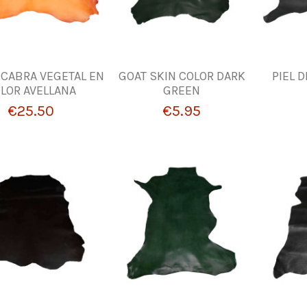
E CABRA VEGETAL EN
GOAT SKIN COLOR DARK
PIEL 
LOR AVELLANA
GREEN
€25.50
€5.95