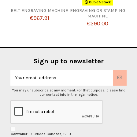
Out-of-Stock
BELT ENGRAVING MACHINE
ENGRAVING OR STAMPING
MACHINE
€967.91
€290.00
Sign up to newsletter
You may unsubscribe at any moment. For that purpose, please find
our contact info in the legal notice.
Controller
Curtidos Cabezas, S.L.U.