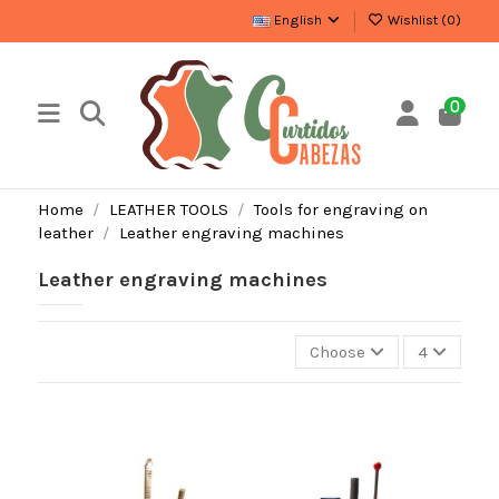
English
Wishlist (
0
)
0
Home
LEATHER TOOLS
Tools for engraving on
leather
Leather engraving machines
Leather engraving machines
Choose
4