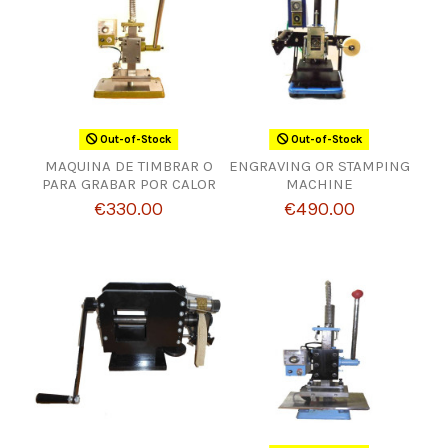
Out-of-Stock
Out-of-Stock
MAQUINA DE TIMBRAR O
ENGRAVING OR STAMPING
PARA GRABAR POR CALOR
MACHINE
€330.00
€490.00