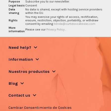
Purpose
Subscribe you to our newsletter.
Legal basis
Consent
Data
No data is shared, except with hosting service providers
sharing
within the EU.
You may exercise your rights of access, rectification,
Rights
erasure, restriction, objection, portability, or withdraw
consent by emailing
tienda@curtidoscabezas.com
More
Please see our
Privacy Policy
.
information
Need help?
Information
Nuestros productos
Blog
Contact us
Cambiar Consentimiento de Cookies