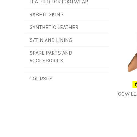
LEATHER FOR FOOTWEAR
RABBIT SKINS
SYNTHETIC LEATHER
SATIN AND LINING
SPARE PARTS AND
ACCESSORIES
COURSES
COW LE