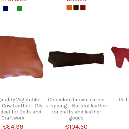
From
uality Vegetable-
Chocolate brown leather
Red 
 Cow Leather – 2.5
stripping – Natural leather
deal for Belts and
for crafts and leather
Craftwork
goods
€84.99
€104.50