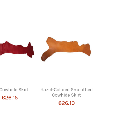
Cowhide Skirt
Hazel-Colored Smoothed
Cowhide Skirt
€26.15
€26.10