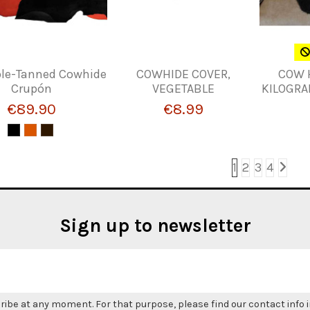
le-Tanned Cowhide
COWHIDE COVER,
COW 
Crupón
VEGETABLE
KILOGRA
€89.90
€8.99
1
2
3
4
Sign up to newsletter
be at any moment. For that purpose, please find our contact info in