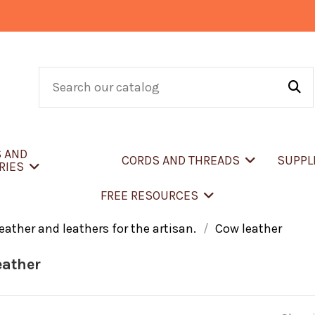
S AND
CORDS AND THREADS
SUPPL
RIES
FREE RESOURCES
eather and leathers for the artisan.
Cow leather
eather