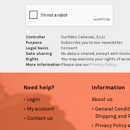
Controller
Curtidos Cabezas, S.L.U.
Purpose
Subscribe you to our newsletter.
Legal basis
Consent
Data sharing
No data is shared, except with hosti
Rights
You may exercise your rights of acces
More information
Please see our
Privacy Policy
.
Need help?
Information
Login
About us
My account
General Condi
Shipping and 
Contact us
Privacy Policy