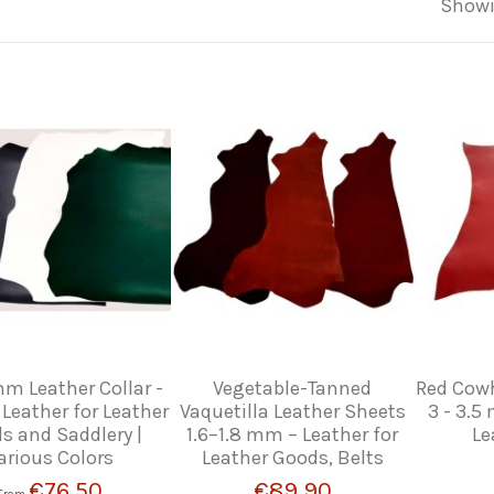
Showi
mm Leather Collar -
Vegetable-Tanned
Red Cowh
 Leather for Leather
Vaquetilla Leather Sheets
3 - 3.5
s and Saddlery |
1.6–1.8 mm – Leather for
Le
arious Colors
Leather Goods, Belts
€76.50
€89.90