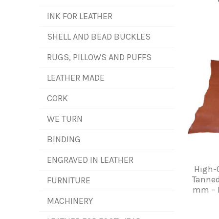
INK FOR LEATHER
SHELL AND BEAD BUCKLES
RUGS, PILLOWS AND PUFFS
LEATHER MADE
CORK
WE TURN
BINDING
ENGRAVED IN LEATHER
High-Q
Tanned
FURNITURE
mm – I
MACHINERY