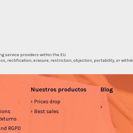
ng service providers within the EU.
s, rectification, erasure, restriction, objection, portability, or wi
Nuestros productos
Blog
Prices drop
tions
Best sales
Returns
 and RGPD