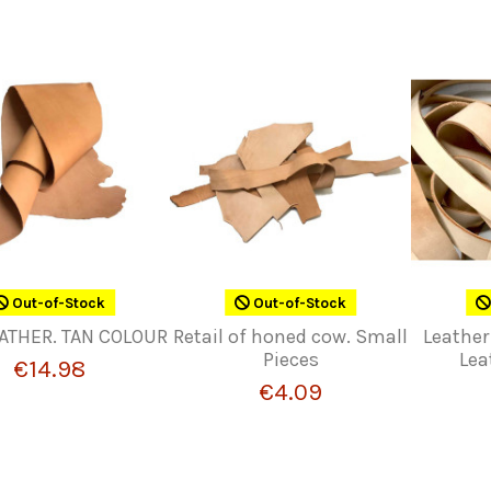
Out-of-Stock
Out-of-Stock
ATHER. TAN COLOUR
Retail of honed cow. Small
Leather
Pieces
Lea
€14.98
€4.09