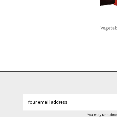
Vegetab
You may unsubscri