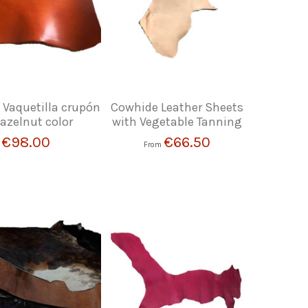
 Vaquetilla crupón
Cowhide Leather Sheets
hazelnut color
with Vegetable Tanning
€98.00
€66.50
From