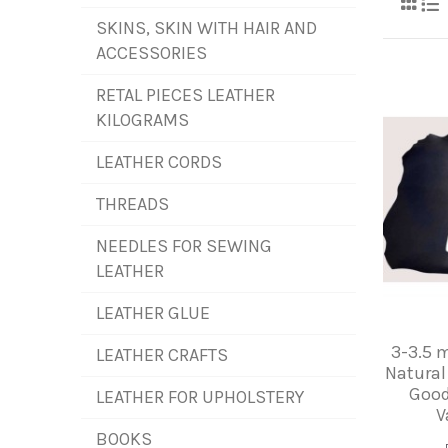
SKINS, SKIN WITH HAIR AND
ACCESSORIES
RETAL PIECES LEATHER
KILOGRAMS
LEATHER CORDS
THREADS
NEEDLES FOR SEWING
LEATHER
LEATHER GLUE
3-3.5 
LEATHER CRAFTS
Natural
Good
LEATHER FOR UPHOLSTERY
V
BOOKS