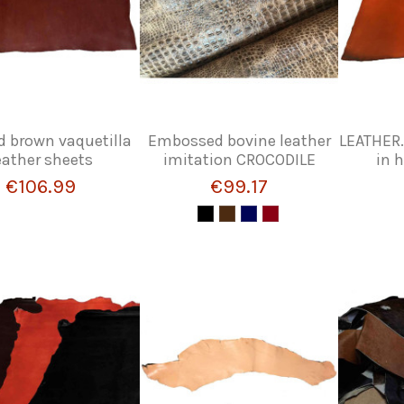
d brown vaquetilla
Embossed bovine leather
LEATHER.
eather sheets
imitation CROCODILE
in 
€106.99
€99.17