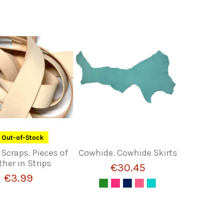
Out-of-Stock
 Scraps. Pieces of
Cowhide. Cowhide Skirts
ther in Strips
€30.45
€3.99