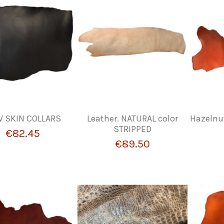
 SKIN COLLARS
Leather. NATURAL color
Hazelnu
STRIPPED
€82.45
€89.50