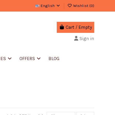
English
Wishlist (
0
)
Cart
/
Empty
Sign in
IES
OFFERS
BLOG