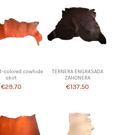
t-colored cowhide
TERNERA ENGRASADA
skirt
ZAHONERA
€29.70
€137.50