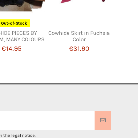
Out-of-Stock
HIDE PIECES BY
Cowhide Skirt in Fuchsia
M, MANY COLOURS
Color
€14.95
€31.90
 the legal notice.