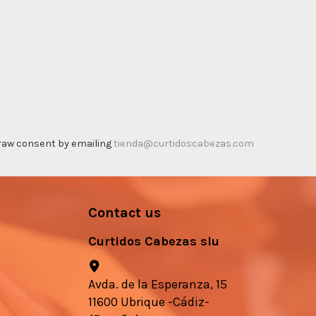
thdraw consent by emailing
tienda@curtidoscabezas.com
Contact us
Curtidos Cabezas slu
Avda. de la Esperanza, 15
11600 Ubrique -Cádiz-