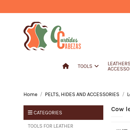
LEATHER
TOOLS
ACCESSO
Home
PELTS, HIDES AND ACCESSORIES
L
Cow l
CATEGORIES
TOOLS FOR LEATHER