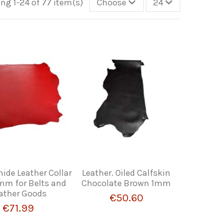
ng 1-24 of 77 item(s)
Choose
24
ide Leather Collar
Leather. Oiled Calfskin
 mm for Belts and
Chocolate Brown 1mm
ather Goods
€50.60
€71.99