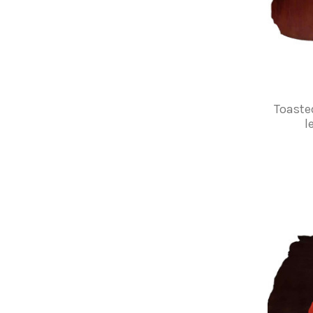
Toaste
l