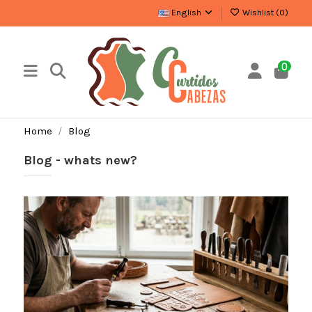
English
Wishlist (
0
)
0
Home
Blog
Blog - whats new?