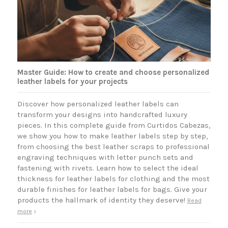
Master Guide: How to create and choose personalized
leather labels for your projects
Discover how personalized leather labels can
transform your designs into handcrafted luxury
pieces. In this complete guide from Curtidos Cabezas,
we show you how to make leather labels step by step,
from choosing the best leather scraps to professional
engraving techniques with letter punch sets and
fastening with rivets. Learn how to select the ideal
thickness for leather labels for clothing and the most
durable finishes for leather labels for bags. Give your
products the hallmark of identity they deserve!
Read
more