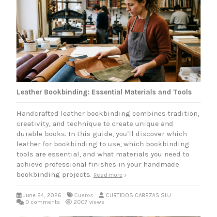
Leather Bookbinding: Essential Materials and Tools
Handcrafted leather bookbinding combines tradition,
creativity, and technique to create unique and
durable books. In this guide, you'll discover which
leather for bookbinding to use, which bookbinding
tools are essential, and what materials you need to
achieve professional finishes in your handmade
bookbinding projects.
Read more
June 24, 2026
Cueros
CURTIDOS CABEZAS SLU
0 comments
2007 views