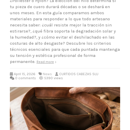
¿Poliéster o nylon? La elección del hilo determina si
tu pieza de cuero durará décadas o se deshará en
unos meses. En esta guía comparamos ambos
materiales para responder a lo que todo artesano
necesita saber: ¿cuál resiste mejor la tracción sin
estirarse?, ¿qué fibra soporta la degradación solar y
la humedad?, y ¿cómo evitar el deshilachado en las
costuras de alto desgaste? Descubre los criterios
técnicos esenciales para que cada puntada mantenga
su tensión y estética profesional de forma
permanente.
Read more
April 15, 2026
News
CURTIDOS CABEZAS SLU
0 comments
5390 views