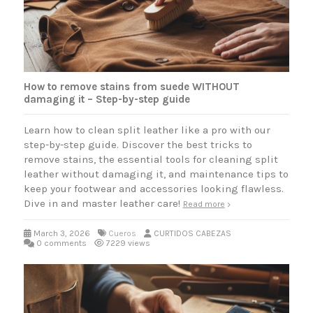
How to remove stains from suede WITHOUT
damaging it – Step-by-step guide
Learn how to clean split leather like a pro with our
step-by-step guide. Discover the best tricks to
remove stains, the essential tools for cleaning split
leather without damaging it, and maintenance tips to
keep your footwear and accessories looking flawless.
Dive in and master leather care!
Read more
March 3, 2026
Cueros
CURTIDOS CABEZAS
0 comments
7229 views