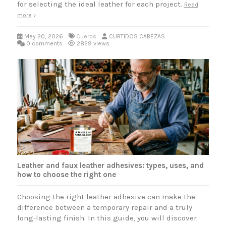
for selecting the ideal leather for each project.
Read
more
May 20, 2026
Cueros
CURTIDOS CABEZAS
0 comments
2829 views
Leather and faux leather adhesives: types, uses, and
how to choose the right one
Choosing the right leather adhesive can make the
difference between a temporary repair and a truly
long-lasting finish. In this guide, you will discover