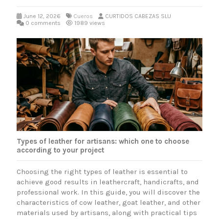
June 12, 2026
Cueros
CURTIDOS CABEZAS SLU
0 comments
1989 views
Types of leather for artisans: which one to choose
according to your project
Choosing the right types of leather is essential to
achieve good results in leathercraft, handicrafts, and
professional work. In this guide, you will discover the
characteristics of cow leather, goat leather, and other
materials used by artisans, along with practical tips