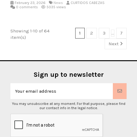
February 23, 2026
News
CURTIDOS CABEZAS
0 comments
5035 views
Showing 1-10 of 64
1
2
3
…
7
item(s)
Next
Sign up to newsletter
You may unsubscribe at any moment. For that purpose, please find
our contact info in the legal notice.