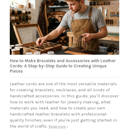
How to Make Bracelets and Accessories with Leather
Cords: A Step-by-Step Guide to Creating Unique
Pieces
Leather cords are one of the most versatile materials
for creating bracelets, necklaces, and all kinds of
handcrafted accessories. In this guide, you'll discover
how to work with leather for jewelry making, what
materials you need, and how to create your own
handcrafted leather bracelets with professional-
quality finishes, even if you're just getting started in
the world of crafts.
Read more