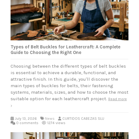
Types of Belt Buckles for Leathercraft: A Complete
Guide to Choosing the Right One
Choosing between the different types of belt buckles
is essential to achieve a durable, functional, and
attractive finish. In this guide, you'll discover the
main types of buckles for belts, their fastening
systems, materials, sizes, and how to choose the most
suitable option for each leathercraft project.
Read more
July 13, 2026
News
CURTIDOS CABEZAS SLU
0 comments
1274 views