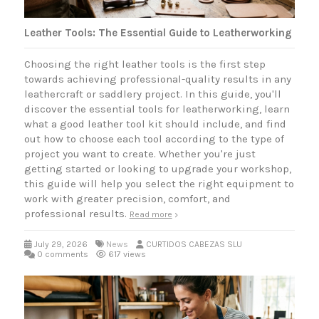
Leather Tools: The Essential Guide to Leatherworking
Choosing the right leather tools is the first step
towards achieving professional-quality results in any
leathercraft or saddlery project. In this guide, you'll
discover the essential tools for leatherworking, learn
what a good leather tool kit should include, and find
out how to choose each tool according to the type of
project you want to create. Whether you're just
getting started or looking to upgrade your workshop,
this guide will help you select the right equipment to
work with greater precision, comfort, and
professional results.
Read more
July 29, 2026
News
CURTIDOS CABEZAS SLU
0 comments
617 views