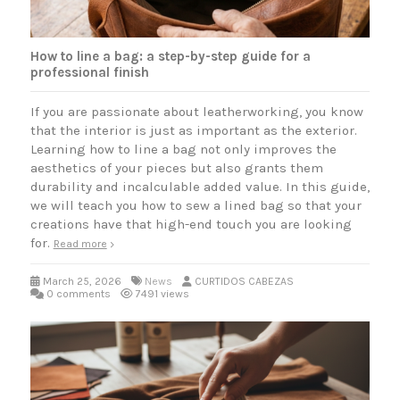
How to line a bag: a step-by-step guide for a
professional finish
If you are passionate about leatherworking, you know
that the interior is just as important as the exterior.
Learning how to line a bag not only improves the
aesthetics of your pieces but also grants them
durability and incalculable added value. In this guide,
we will teach you how to sew a lined bag so that your
creations have that high-end touch you are looking
for.
Read more
March 25, 2026
News
CURTIDOS CABEZAS
0 comments
7491 views