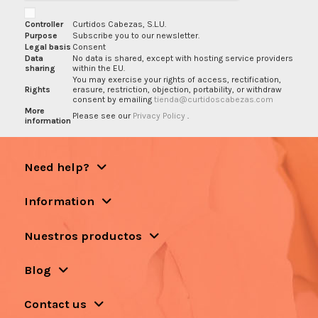
Controller
Curtidos Cabezas, S.L.U.
Purpose
Subscribe you to our newsletter.
Legal basis
Consent
Data
No data is shared, except with hosting service providers
sharing
within the EU.
You may exercise your rights of access, rectification,
Rights
erasure, restriction, objection, portability, or withdraw
consent by emailing
tienda@curtidoscabezas.com
More
Please see our
Privacy Policy
.
information
Need help?
Information
Nuestros productos
Blog
Contact us