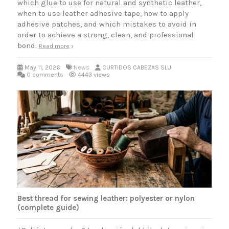
which glue to use for natural and synthetic leather,
when to use leather adhesive tape, how to apply
adhesive patches, and which mistakes to avoid in
order to achieve a strong, clean, and professional
bond.
Read more
May 11, 2026
News
CURTIDOS CABEZAS SLU
0 comments
4443 views
Best thread for sewing leather: polyester or nylon
(complete guide)