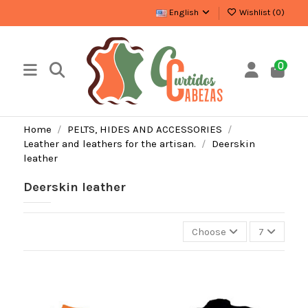
English
Wishlist (
0
)
0
Home
PELTS, HIDES AND ACCESSORIES
Leather and leathers for the artisan.
Deerskin
leather
Deerskin leather
Choose
7