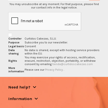
You may unsubscribe at any moment. For that purpose, please find
our contact info in the legal notice.
Controller
Curtidos Cabezas, S.L.U.
Purpose
Subscribe you to our newsletter.
Legal basis
Consent
Data
No data is shared, except with hosting service providers
sharing
within the EU.
You may exercise your rights of access, rectification,
Rights
erasure, restriction, objection, portability, or withdraw
consent by emailing
tienda@curtidoscabezas.com
More
Please see our
Privacy Policy
.
information
Need help?
Information