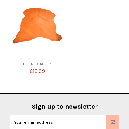
DEER, QUALITY
€13.99
Sign up to newsletter