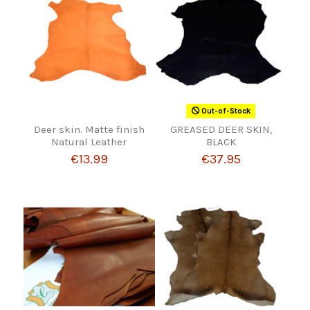
Out-of-Stock
Deer skin. Matte finish
GREASED DEER SKIN,
Natural Leather
BLACK
€13.99
€37.95