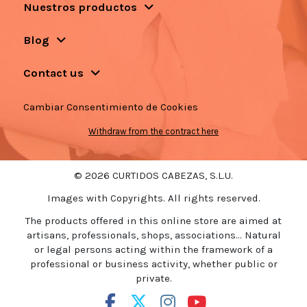
Nuestros productos
Blog
Contact us
Cambiar Consentimiento de Cookies
Withdraw from the contract here
© 2026 CURTIDOS CABEZAS, S.L.U.
Images with Copyrights. All rights reserved.
The products offered in this online store are aimed at
artisans, professionals, shops, associations... Natural
or legal persons acting within the framework of a
professional or business activity, whether public or
private.