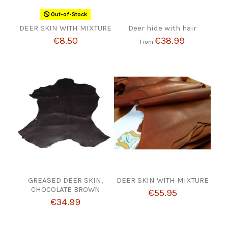
Out-of-Stock
DEER SKIN WITH MIXTURE
Deer hide with hair
€8.50
€38.99
From
GREASED DEER SKIN,
DEER SKIN WITH MIXTURE
CHOCOLATE BROWN
€55.95
€34.99