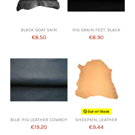
BLACK GOAT SKIN
PIG GRAIN FEET, BLACK
€8.50
€8.90
Out-of-Stock
BLUE PIG LEATHER COWBOY
SHEEPKIN, LEATHER
€19.20
€9.44