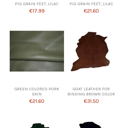
PIG GRAIN FEET, LILAC
PIG GRAIN FEET, LILAC
€17.99
€21.60
GREEN COLORED PORK
GOAT LEATHER FOR
SKIN
BINDING BROWN COLOR
€21.60
€31.50