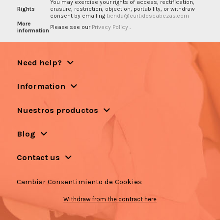
You may exercise your rights of access, rectification,
Rights
erasure, restriction, objection, portability, or withdraw
consent by emailing
tienda@curtidoscabezas.com
More
Please see our
Privacy Policy
.
information
Need help?
Information
Nuestros productos
Blog
Contact us
Cambiar Consentimiento de Cookies
Withdraw from the contract here