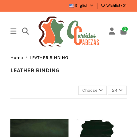
English
Wishlist (
0
)
0
Home
LEATHER BINDING
LEATHER BINDING
Choose
24