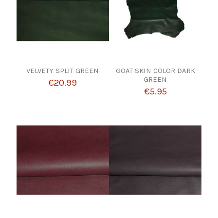
VELVETY SPLIT GREEN
GOAT SKIN COLOR DARK
GREEN
€20.99
€5.95