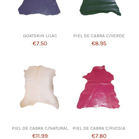
GOATSKIN LILAC
PIEL DE CABRA C/VERDE
€7.50
€8.95
PIEL DE CABRA C/NATURAL
PIEL DE CABRA C/FUCSIA
€11.99
€7.80