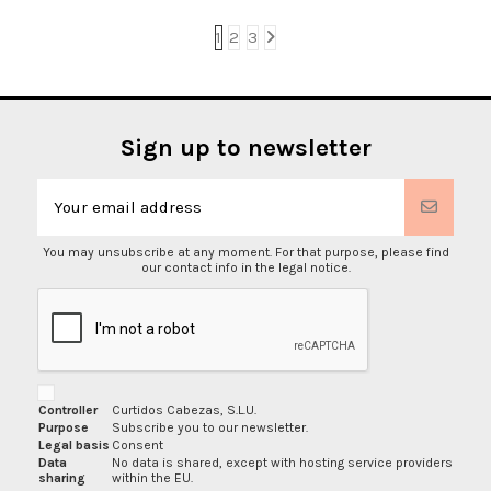
1
2
3
Sign up to newsletter
You may unsubscribe at any moment. For that purpose, please find
our contact info in the legal notice.
Controller
Curtidos Cabezas, S.L.U.
Purpose
Subscribe you to our newsletter.
Legal basis
Consent
Data
No data is shared, except with hosting service providers
sharing
within the EU.