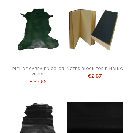
PIEL DE CABRA EN COLOR
NOTES BLOCK FOR BINDING
VERDE
€2.87
€23.65