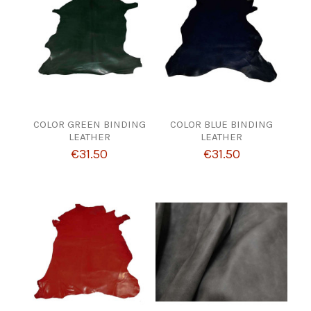
COLOR GREEN BINDING
COLOR BLUE BINDING
LEATHER
LEATHER
€31.50
€31.50