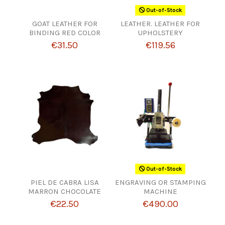
Out-of-Stock
GOAT LEATHER FOR
LEATHER. LEATHER FOR
BINDING RED COLOR
UPHOLSTERY
€31.50
€119.56
Out-of-Stock
PIEL DE CABRA LISA
ENGRAVING OR STAMPING
MARRON CHOCOLATE
MACHINE
€22.50
€490.00