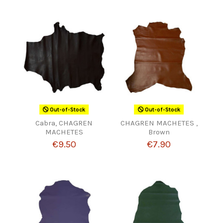
Out-of-Stock
Out-of-Stock
Cabra, CHAGREN
CHAGREN MACHETES ,
MACHETES
Brown
€9.50
€7.90