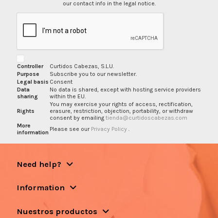
our contact info in the legal notice.
Controller
Curtidos Cabezas, S.L.U.
Purpose
Subscribe you to our newsletter.
Legal basis
Consent
Data
No data is shared, except with hosting service providers
sharing
within the EU.
You may exercise your rights of access, rectification,
Rights
erasure, restriction, objection, portability, or withdraw
consent by emailing
tienda@curtidoscabezas.com
More
Please see our
Privacy Policy
.
information
Need help?
Information
Nuestros productos