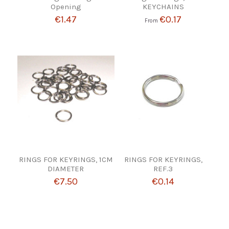
Opening
KEYCHAINS
€1.47
€0.17
From
RINGS FOR KEYRINGS, 1CM
RINGS FOR KEYRINGS,
DIAMETER
REF.3
€7.50
€0.14