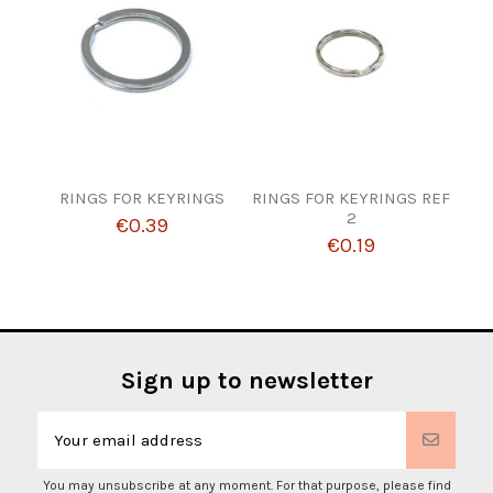
RINGS FOR KEYRINGS
RINGS FOR KEYRINGS REF
2
€0.39
€0.19
Sign up to newsletter
You may unsubscribe at any moment. For that purpose, please find