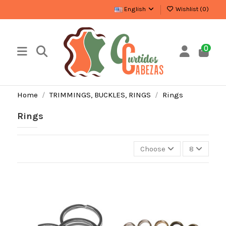
English
Wishlist (
0
)
0
Home
TRIMMINGS, BUCKLES, RINGS
Rings
Rings
Choose
8