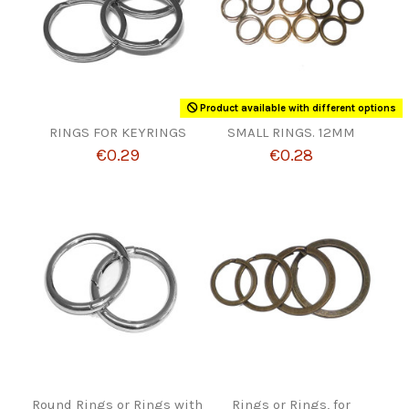
Product available with different options
RINGS FOR KEYRINGS
SMALL RINGS. 12MM
€0.29
€0.28
Round Rings or Rings with
Rings or Rings, for