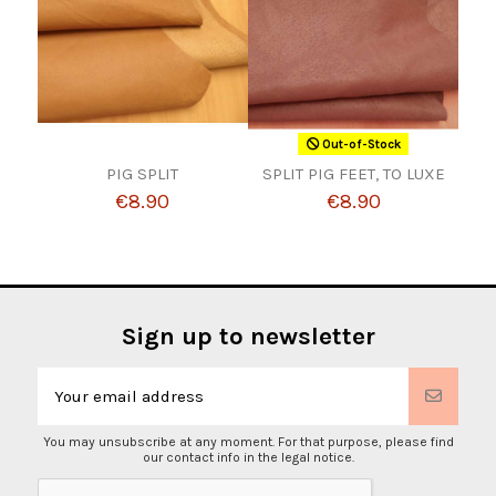
Out-of-Stock
PIG SPLIT
SPLIT PIG FEET, TO LUXE
€8.90
€8.90
Sign up to newsletter
You may unsubscribe at any moment. For that purpose, please find
our contact info in the legal notice.