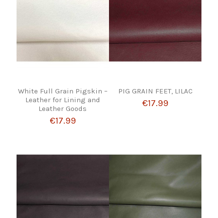
White Full Grain Pigskin –
PIG GRAIN FEET, LILAC
Leather for Lining and
€17.99
Leather Goods
€17.99