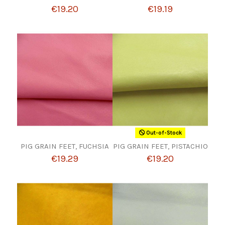
€19.20
€19.19
Out-of-Stock
PIG GRAIN FEET, FUCHSIA
PIG GRAIN FEET, PISTACHIO
€19.29
€19.20