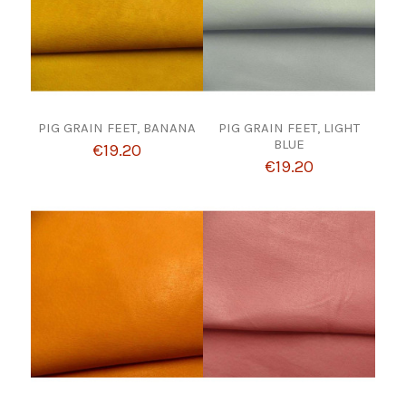
PIG GRAIN FEET, BANANA
PIG GRAIN FEET, LIGHT
BLUE
€19.20
€19.20