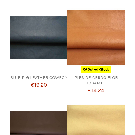
Out-of-Stock
BLUE PIG LEATHER COWBOY
PIES DE CERDO FLOR
C/CAMEL
€19.20
€14.24