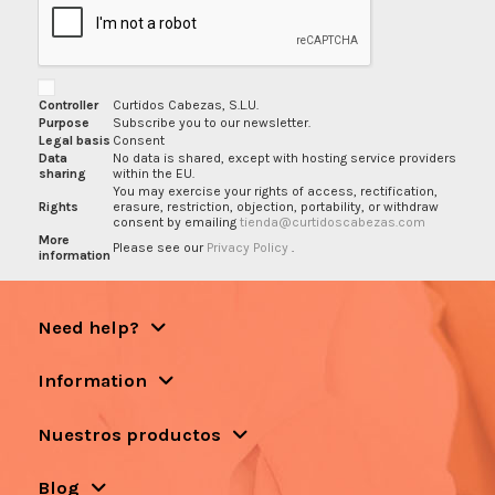
Controller
Curtidos Cabezas, S.L.U.
Purpose
Subscribe you to our newsletter.
Legal basis
Consent
Data
No data is shared, except with hosting service providers
sharing
within the EU.
You may exercise your rights of access, rectification,
Rights
erasure, restriction, objection, portability, or withdraw
consent by emailing
tienda@curtidoscabezas.com
More
Please see our
Privacy Policy
.
information
Need help?
Information
Nuestros productos
Blog