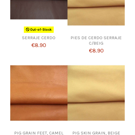
Out-of-Stock
SERRAJE CERDO
PIES DE CERDO SERRAJE
C/BEIG
€8.90
€8.90
PIG GRAIN FEET, CAMEL
PIG SKIN GRAIN, BEIGE