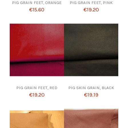
PIG GRAIN FEET, ORANGE
PIG GRAIN FEET, PINK
€15.60
€19.20
PIG GRAIN FEET, RED
PIG SKIN GRAIN, BLACK
€19.20
€19.19