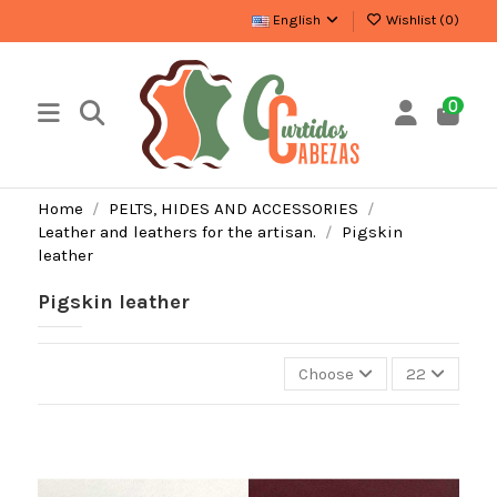
English
Wishlist (
0
)
0
Home
PELTS, HIDES AND ACCESSORIES
Leather and leathers for the artisan.
Pigskin
leather
Pigskin leather
Choose
22