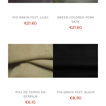
PIG GRAIN FEET, LILAC
GREEN COLORED PORK
SKIN
€21.60
€21.60
PIEL DE CERDO EN
PIG GRAIN FEET, BLACK
SERRAJE
€8.90
€6.10