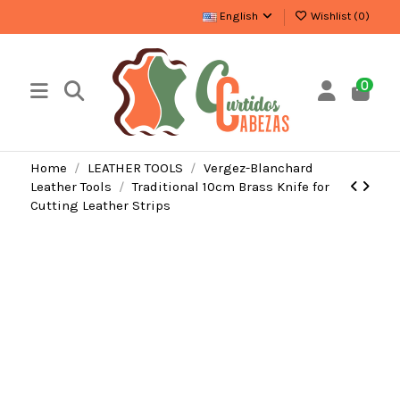
English
Wishlist (
0
)
0
Home
LEATHER TOOLS
Vergez-Blanchard
Leather Tools
Traditional 10cm Brass Knife for
Cutting Leather Strips