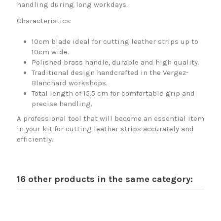
handling during long workdays.
Characteristics:
10cm blade ideal for cutting leather strips up to
10cm wide.
Polished brass handle, durable and high quality.
Traditional design handcrafted in the Vergez-
Blanchard workshops.
Total length of 15.5 cm for comfortable grip and
precise handling.
A professional tool that will become an essential item
in your kit for cutting leather strips accurately and
efficiently.
16 other products in the same category: