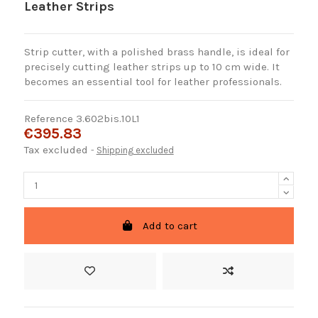
Leather Strips
Strip cutter, with a polished brass handle, is ideal for
precisely cutting leather strips up to 10 cm wide. It
becomes an essential tool for leather professionals.
Reference
3.602bis.10L1
€395.83
Tax excluded
Shipping excluded
Add to cart