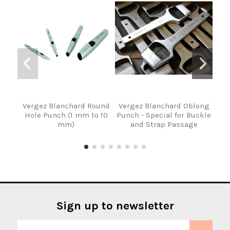
Vergez Blanchard Round
Vergez Blanchard Oblong
Set 
Hole Punch (1 mm to 10
Punch - Special for Buckle
of 
mm)
and Strap Passage
Sign up to newsletter