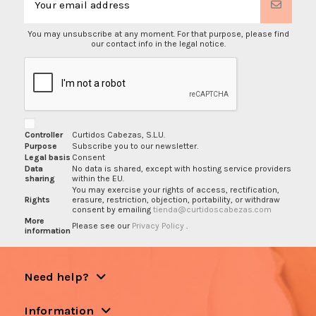
You may unsubscribe at any moment. For that purpose, please find
our contact info in the legal notice.
Controller
Curtidos Cabezas, S.L.U.
Purpose
Subscribe you to our newsletter.
Legal basis
Consent
Data
No data is shared, except with hosting service providers
sharing
within the EU.
You may exercise your rights of access, rectification,
Rights
erasure, restriction, objection, portability, or withdraw
consent by emailing
tienda@curtidoscabezas.com
More
Please see our
Privacy Policy
.
information
Need help?
Information