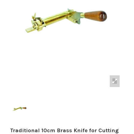
Traditional 10cm Brass Knife for Cutting