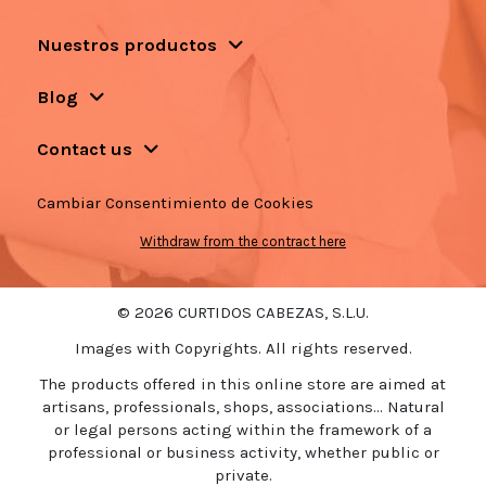
Nuestros productos
Blog
Contact us
Cambiar Consentimiento de Cookies
Withdraw from the contract here
© 2026 CURTIDOS CABEZAS, S.L.U.
Images with Copyrights. All rights reserved.
The products offered in this online store are aimed at
artisans, professionals, shops, associations... Natural
or legal persons acting within the framework of a
professional or business activity, whether public or
private.