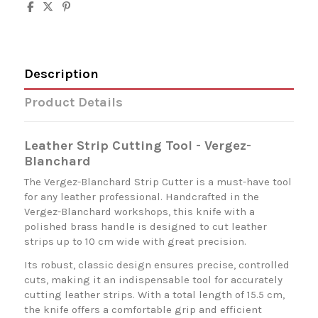
Description
Product Details
Leather Strip Cutting Tool - Vergez-
Blanchard
The Vergez-Blanchard Strip Cutter is a must-have tool
for any leather professional. Handcrafted in the
Vergez-Blanchard workshops, this knife with a
polished brass handle is designed to cut leather
strips up to 10 cm wide with great precision.
Its robust, classic design ensures precise, controlled
cuts, making it an indispensable tool for accurately
cutting leather strips. With a total length of 15.5 cm,
the knife offers a comfortable grip and efficient