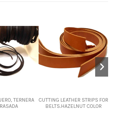
UERO, TERNERA
CUTTING LEATHER STRIPS FOR
Dark Bro
RASADA
BELTS.HAZELNUT COLOR
mm – Un
Interior