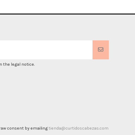
 the legal notice.
thdraw consent by emailing
tienda@curtidoscabezas.com