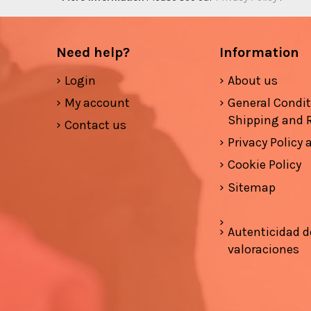
Need help?
Information
Login
About us
My account
General Condi
Shipping and 
Contact us
Privacy Policy
Cookie Policy
Sitemap
Autenticidad d
valoraciones