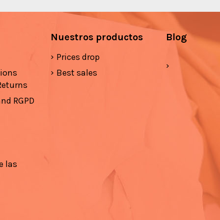
Nuestros productos
Blog
Prices drop
tions
Best sales
Returns
 and RGPD
e las