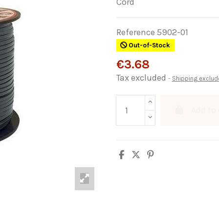
Cord
Reference
5902-01
Out-of-Stock
€3.68
Tax excluded
Shipping exclud
Add to 