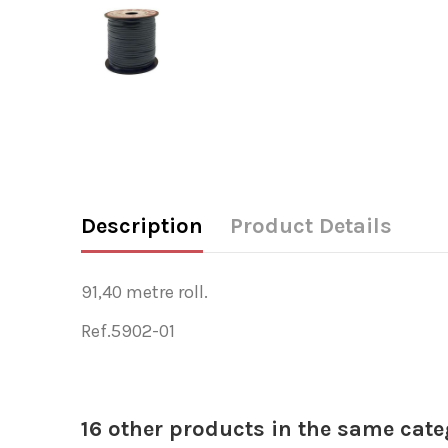
Description
Product Details
91,40 metre roll.
Ref.5902-01
16 other products in the same cate