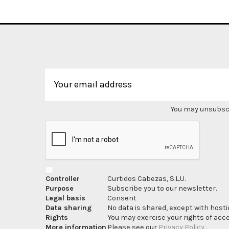
You may unsubscri
Controller
Curtidos Cabezas, S.L.U.
Purpose
Subscribe you to our newsletter.
Legal basis
Consent
Data sharing
No data is shared, except with hosti
Rights
You may exercise your rights of acces
More information
Please see our
Privacy Policy
.