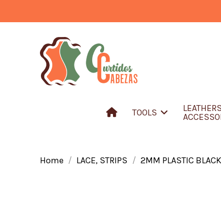
LEATHER
TOOLS
ACCESSO
Home
LACE, STRIPS
2MM PLASTIC BLAC