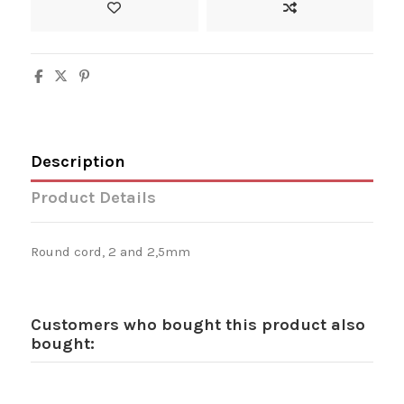
Description
Product Details
Round cord, 2 and 2,5mm
Customers who bought this product also
bought: