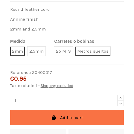
Round leather cord
Aniline finish.
2mm and 2,5mm
Medida
Carretes o bobinas
2mm
2.5mm
25 MTS
Metros sueltos
Reference
20400017
€0.95
Tax excluded
Shipping excluded
Add to cart