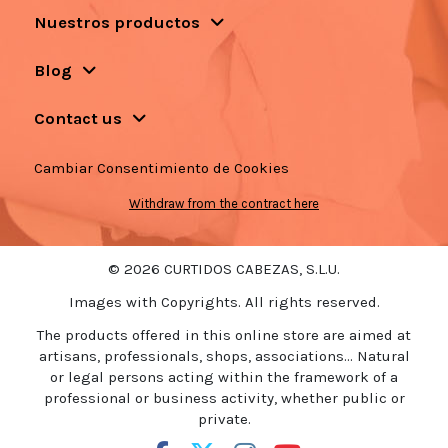
Nuestros productos
Blog
Contact us
Cambiar Consentimiento de Cookies
Withdraw from the contract here
© 2026 CURTIDOS CABEZAS, S.L.U.
Images with Copyrights. All rights reserved.
The products offered in this online store are aimed at
artisans, professionals, shops, associations... Natural
or legal persons acting within the framework of a
professional or business activity, whether public or
private.