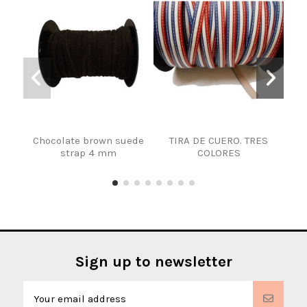
Chocolate brown suede
TIRA DE CUERO. TRES
DEC
strap 4 mm
COLORES
Sign up to newsletter