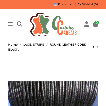
English
Wishlist (
0
)
0
Home
LACE, STRIPS
ROUND LEATHER CORD,
BLACK.