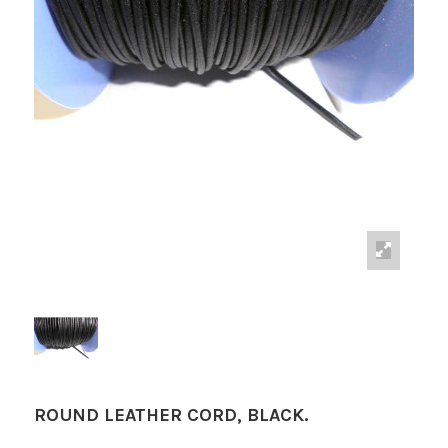
ROUND LEATHER CORD, BLACK.