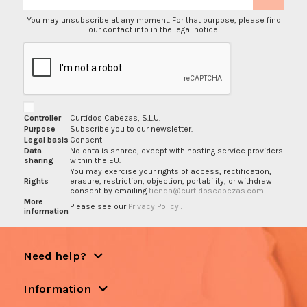
You may unsubscribe at any moment. For that purpose, please find
our contact info in the legal notice.
Controller
Curtidos Cabezas, S.L.U.
Purpose
Subscribe you to our newsletter.
Legal basis
Consent
Data
No data is shared, except with hosting service providers
sharing
within the EU.
You may exercise your rights of access, rectification,
Rights
erasure, restriction, objection, portability, or withdraw
consent by emailing
tienda@curtidoscabezas.com
More
Please see our
Privacy Policy
.
information
Need help?
Information