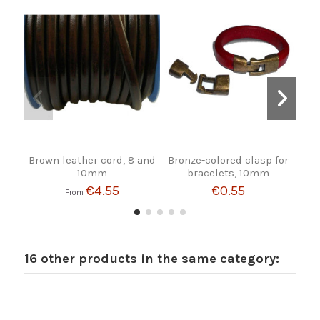
Brown leather cord, 8 and
Bronze-colored clasp for
R
10mm
bracelets, 10mm
€4.55
€0.55
From
16 other products in the same category: