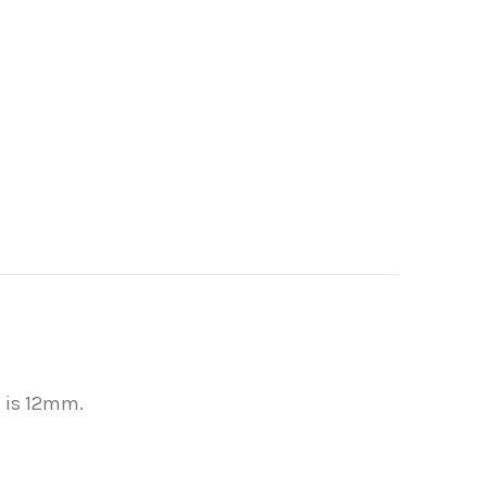
l is 12mm.