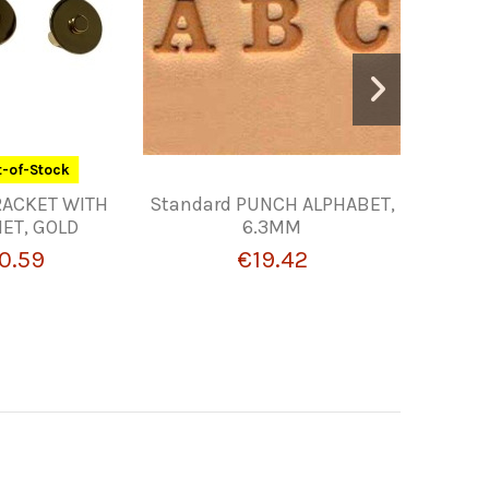
-of-Stock
RACKET WITH
Standard PUNCH ALPHABET,
10MM BU
ET, GOLD
6.3MM
0.59
€19.42