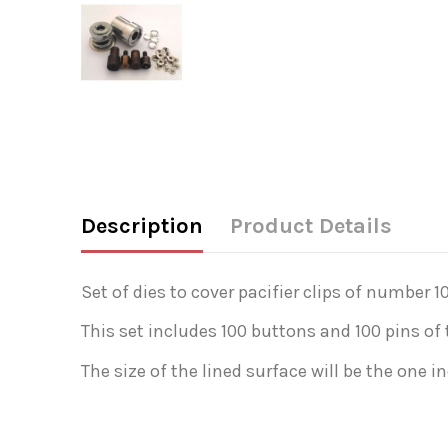
Description
Product Details
Set of dies to cover pacifier clips of number 10
This set includes 100 buttons and 100 pins of
The size of the lined surface will be the one 