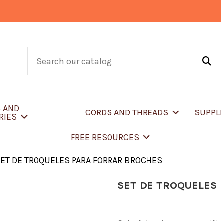
S AND
CORDS AND THREADS
SUPPL
RIES
FREE RESOURCES
ET DE TROQUELES PARA FORRAR BROCHES
SET DE TROQUELES