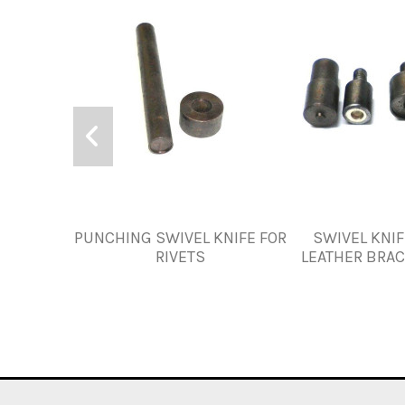
PUNCHING SWIVEL KNIFE FOR
SWIVEL KNIF
RIVETS
LEATHER BRA