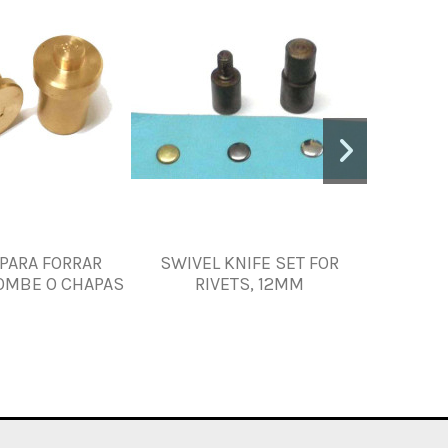
PARA FORRAR
SWIVEL KNIFE SET FOR
SWIVE
OMBE O CHAPAS
RIVETS, 12MM
R