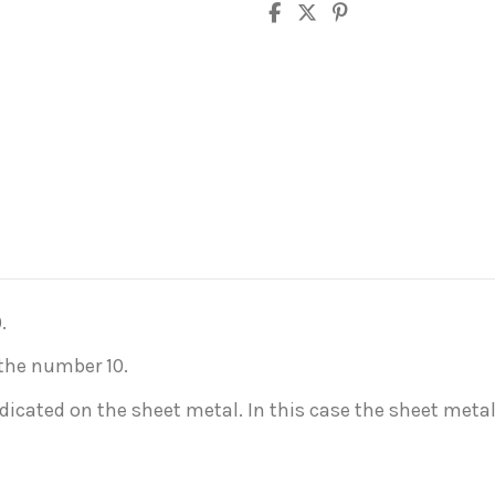
.
 the number 10.
indicated on the sheet metal. In this case the sheet meta