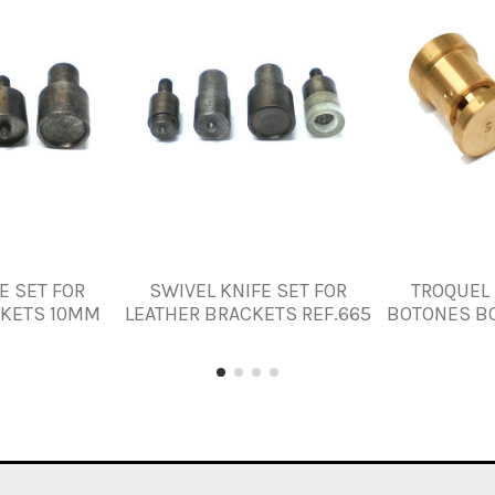
E SET FOR
SWIVEL KNIFE SET FOR
TROQUEL 
CKETS 10MM
LEATHER BRACKETS REF.665
BOTONES B