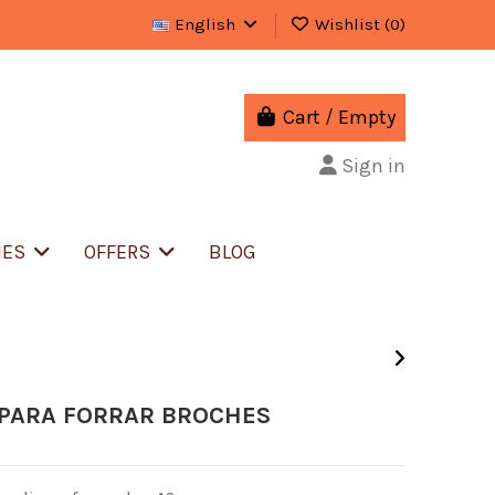
English
Wishlist (
0
)
Cart
/
Empty
Sign in
IES
OFFERS
BLOG
 PARA FORRAR BROCHES