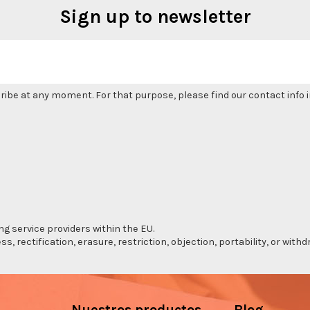
Sign up to newsletter
be at any moment. For that purpose, please find our contact info in
ng service providers within the EU.
s, rectification, erasure, restriction, objection, portability, or wi
Nuestros productos
Blog