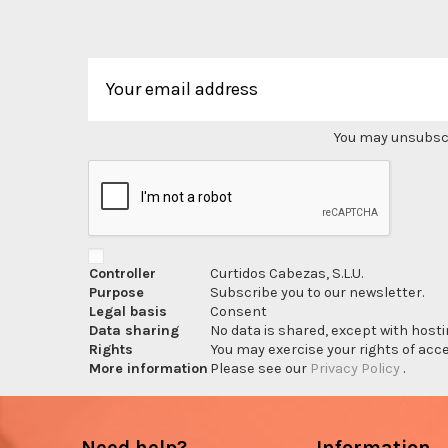
You may unsubscri
Controller
Curtidos Cabezas, S.L.U.
Purpose
Subscribe you to our newsletter.
Legal basis
Consent
Data sharing
No data is shared, except with hosti
Rights
You may exercise your rights of acces
More information
Please see our
Privacy Policy
.
Need help?
Information