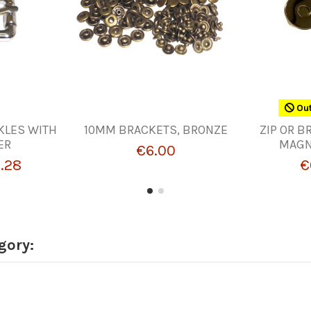
Out
KLES WITH
10MM BRACKETS, BRONZE
ZIP OR B
ER
MAGN
€6.00
.28
€
gory: