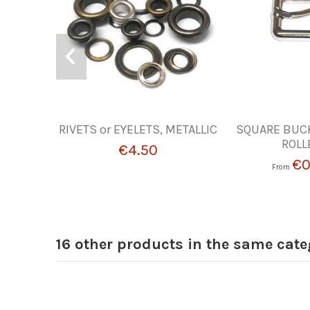
RIVETS or EYELETS, METALLIC
SQUARE BUC
ROLL
€4.50
€0
From
16 other products in the same cate