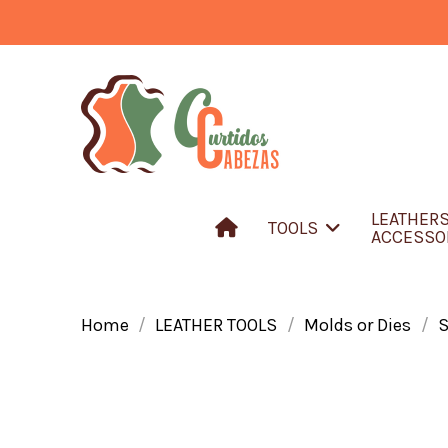
LEATHER
TOOLS
ACCESSO
Home
LEATHER TOOLS
Molds or Dies
S