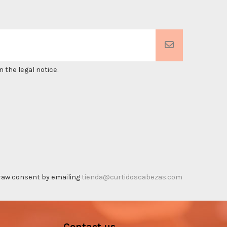
 the legal notice.
thdraw consent by emailing
tienda@curtidoscabezas.com
Contact us