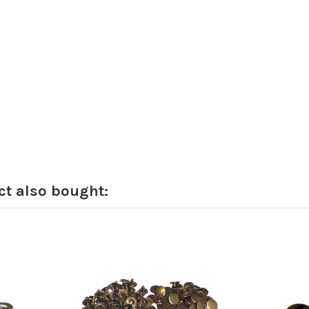
t also bought: