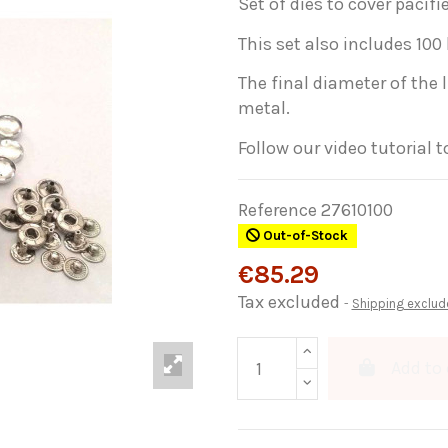
Set of dies to cover pacifi
This set also includes 100
The final diameter of the 
metal.
Follow our video tutorial 
Reference
27610100
Out-of-Stock
€85.29
Tax excluded
Shipping exclud
Add to 