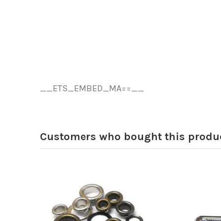
__ETS_EMBED_MA==__
Customers who bought this produc