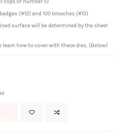
er clips of number 10
 badges (#12) and 100 brooches (#10)
lined surface will be determined by the sheet
to learn how to cover with these dies. (Below)
ed
cart