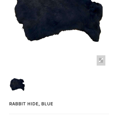
RABBIT HIDE, BLUE