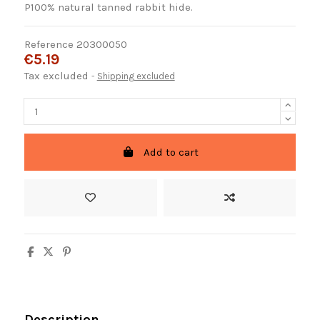
P100% natural tanned rabbit hide.
Reference
20300050
€5.19
Tax excluded
Shipping excluded
Add to cart
Description