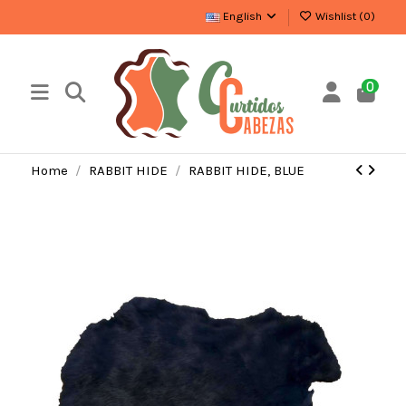
English
Wishlist (
0
)
0
Home
RABBIT HIDE
RABBIT HIDE, BLUE