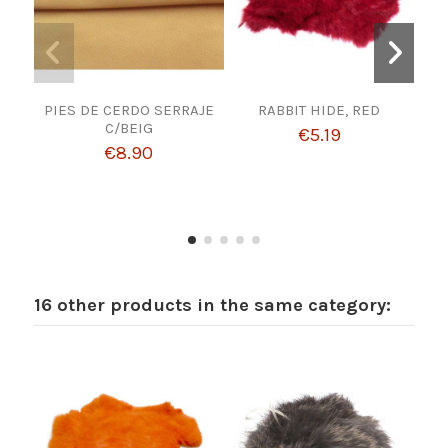
PIES DE CERDO SERRAJE
RABBIT HIDE, RED
Cho
C/BEIG
1 
€5.19
Lea
€8.90
16 other products in the same category: