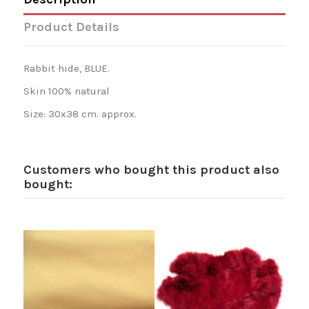
Product Details
Rabbit hide, BLUE.
Skin 100% natural
Size: 30x38 cm. approx.
Customers who bought this product also
bought: