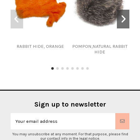
RABBIT HIDE, ORANGE
POMPON,NATURAL RABBIT
RAB
HIDE
Sign up to newsletter
You may unsubscribe at any moment. For that purpose, please find
our contact info in the legal notice.