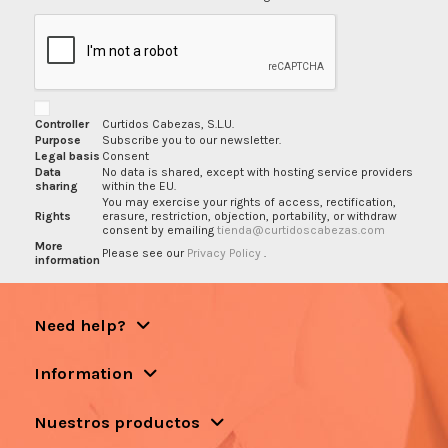
Controller
Curtidos Cabezas, S.L.U.
Purpose
Subscribe you to our newsletter.
Legal basis
Consent
Data
No data is shared, except with hosting service providers
sharing
within the EU.
You may exercise your rights of access, rectification,
Rights
erasure, restriction, objection, portability, or withdraw
consent by emailing
tienda@curtidoscabezas.com
More
Please see our
Privacy Policy
.
information
Need help?
Information
Nuestros productos