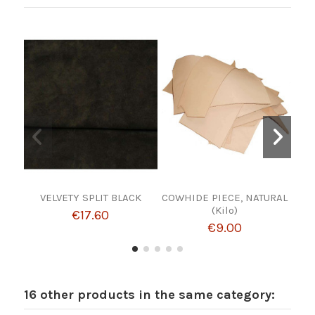
VELVETY SPLIT BLACK
COWHIDE PIECE, NATURAL
THR
(Kilo)
€17.60
€9.00
16 other products in the same category: