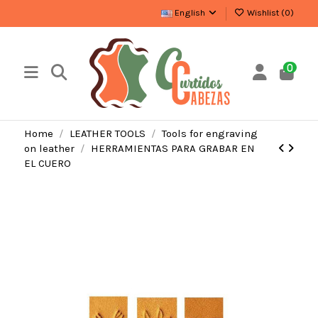
English
Wishlist (
0
)
0
Home
LEATHER TOOLS
Tools for engraving
on leather
HERRAMIENTAS PARA GRABAR EN
EL CUERO