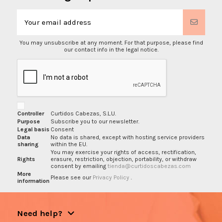
You may unsubscribe at any moment. For that purpose, please find
our contact info in the legal notice.
Controller
Curtidos Cabezas, S.L.U.
Purpose
Subscribe you to our newsletter.
Legal basis
Consent
Data
No data is shared, except with hosting service providers
sharing
within the EU.
You may exercise your rights of access, rectification,
Rights
erasure, restriction, objection, portability, or withdraw
consent by emailing
tienda@curtidoscabezas.com
More
Please see our
Privacy Policy
.
information
Need help?