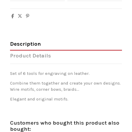
Description
Product Details
Set of 6 tools for engraving on leather.
Combine them together and create your own designs.
Wire motifs, corner bows, braids...
Elegant and original motifs.
Customers who bought this product also
bought: