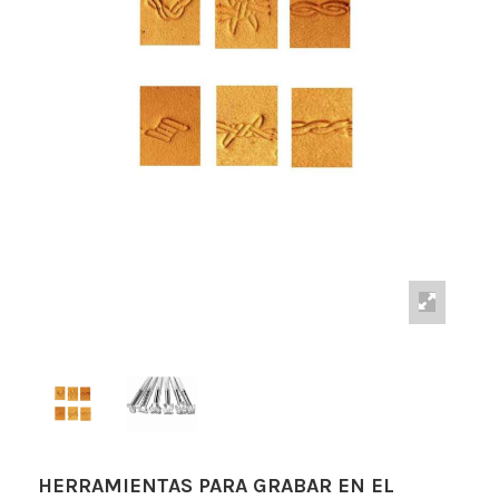
HERRAMIENTAS PARA GRABAR EN EL