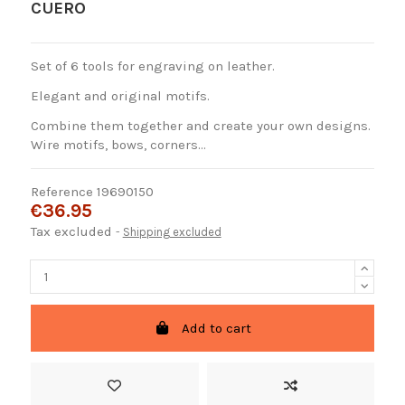
CUERO
Set of 6 tools for engraving on leather.
Elegant and original motifs.
Combine them together and create your own designs.
Wire motifs, bows, corners...
Reference
19690150
€36.95
Tax excluded
Shipping excluded
Add to cart