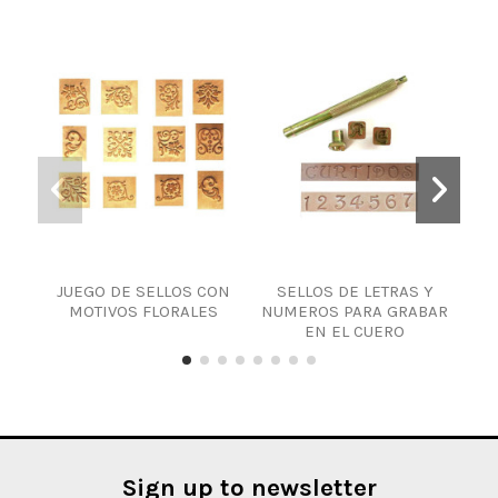
JUEGO DE SELLOS CON
SELLOS DE LETRAS Y
MOTIVOS FLORALES
NUMEROS PARA GRABAR
EN EL CUERO
Sign up to newsletter