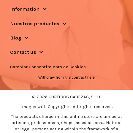
Information
Nuestros productos
Blog
Contact us
Cambiar Consentimiento de Cookies
Withdraw from the contract here
© 2026 CURTIDOS CABEZAS, S.L.U.
Images with Copyrights. All rights reserved.
The products offered in this online store are aimed at
artisans, professionals, shops, associations... Natural
or legal persons acting within the framework of a