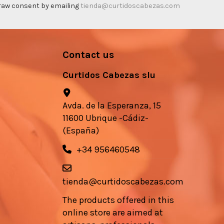
thdraw consent by emailing
tienda@curtidoscabezas.com
Contact us
Curtidos Cabezas slu
Avda. de la Esperanza, 15
11600 Ubrique -Cádiz-
(España)
+34 956460548
tienda@curtidoscabezas.com
The products offered in this
online store are aimed at