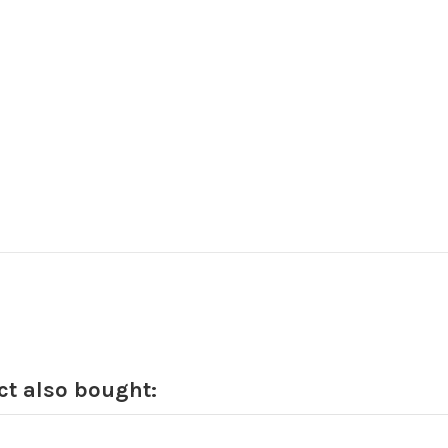
t also bought: