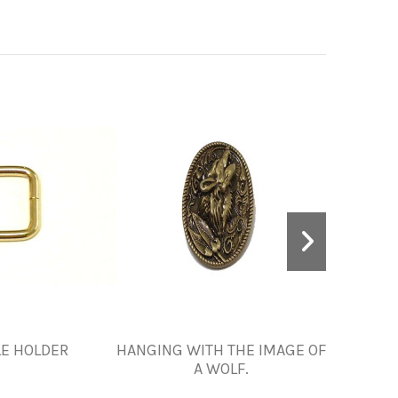
E HOLDER
HANGING WITH THE IMAGE OF
ORNA
A WOLF.