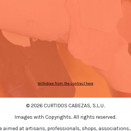
Withdraw from the contract here
© 2026 CURTIDOS CABEZAS, S.L.U.
Images with Copyrights. All rights reserved.
re aimed at artisans, professionals, shops, associations..