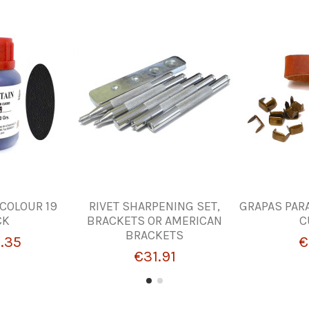
 COLOUR 19
RIVET SHARPENING SET,
GRAPAS PAR
CK
BRACKETS OR AMERICAN
C
BRACKETS
.35
€
€31.91