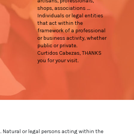
artisans, professionals,
shops, associations ...
Individuals or legal entities
that act within the
framework of a professional
or business activity, whether
public or private.
Curtidos Cabezas, THANKS
you for your visit.
. Natural or legal persons acting within the