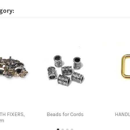
gory:
TH FIXERS,
Beads for Cords
HANDL
mm