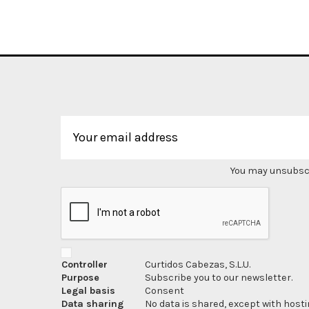
You may unsubscri
Controller
Curtidos Cabezas, S.L.U.
Purpose
Subscribe you to our newsletter.
Legal basis
Consent
Data sharing
No data is shared, except with hosti