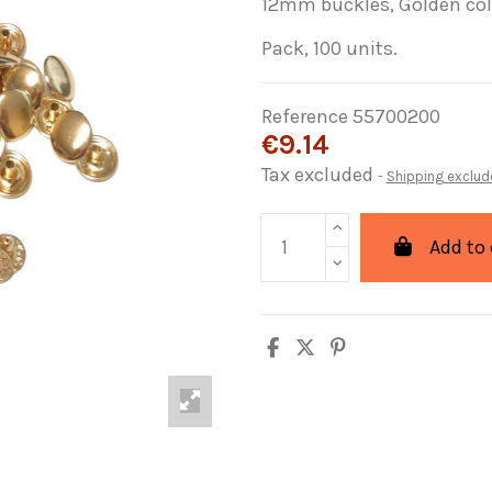
12mm buckles, Golden co
Pack, 100 units.
Reference
55700200
€9.14
Tax excluded
Shipping exclud
Add to 