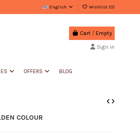
English
Wishlist (
0
)
Cart
/
Empty
Sign in
IES
OFFERS
BLOG
LDEN COLOUR