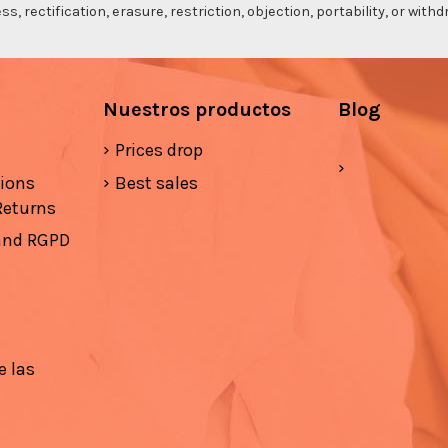
s, rectification, erasure, restriction, objection, portability, or wi
Nuestros productos
Blog
Prices drop
tions
Best sales
Returns
 and RGPD
e las