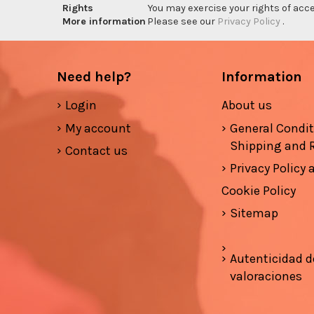
Rights
You may exercise your rights of acces
More information
Please see our
Privacy Policy
.
Need help?
Information
Login
About us
My account
General Condi
Shipping and 
Contact us
Privacy Policy
Cookie Policy
Sitemap
Autenticidad d
valoraciones