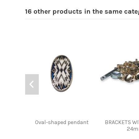
16 other products in the same cate
Oval-shaped pendant
BRACKETS WI
24