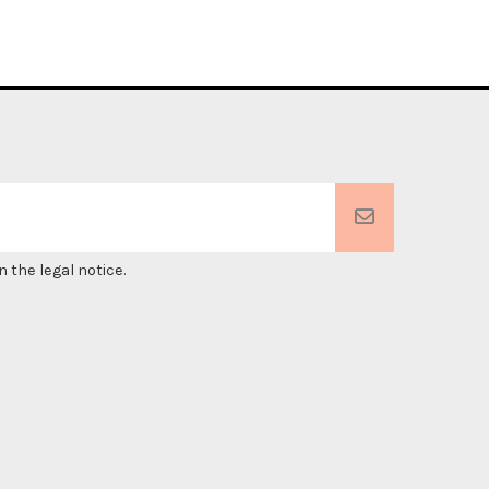
 the legal notice.