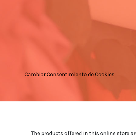
Cambiar Consentimiento de Cookies
The products offered in this online store a