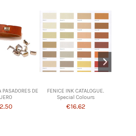
A PASADORES DE
FENICE INK CATALOGUE.
LIQUID
UERO
Special Colours
FI
2.50
€16.62