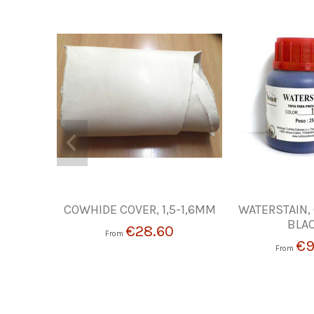
COWHIDE COVER, 1,5-1,6MM
WATERSTAIN,
BLA
€28.60
From
€9
From