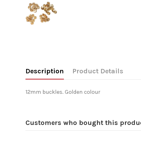
Description
Product Details
12mm buckles. Golden colour
Customers who bought this produc