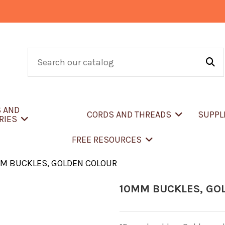
S AND
CORDS AND THREADS
SUPPL
RIES
FREE RESOURCES
M BUCKLES, GOLDEN COLOUR
10MM BUCKLES, GO