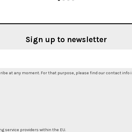
Sign up to newsletter
be at any moment. For that purpose, please find our contact info in
ng service providers within the EU.