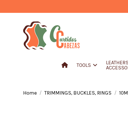
LEATHER
TOOLS
ACCESSO
Home
TRIMMINGS, BUCKLES, RINGS
10M