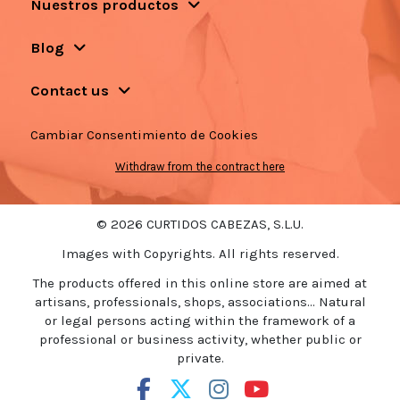
Nuestros productos
Blog
Contact us
Cambiar Consentimiento de Cookies
Withdraw from the contract here
© 2026 CURTIDOS CABEZAS, S.L.U.
Images with Copyrights. All rights reserved.
The products offered in this online store are aimed at
artisans, professionals, shops, associations... Natural
or legal persons acting within the framework of a
professional or business activity, whether public or
private.