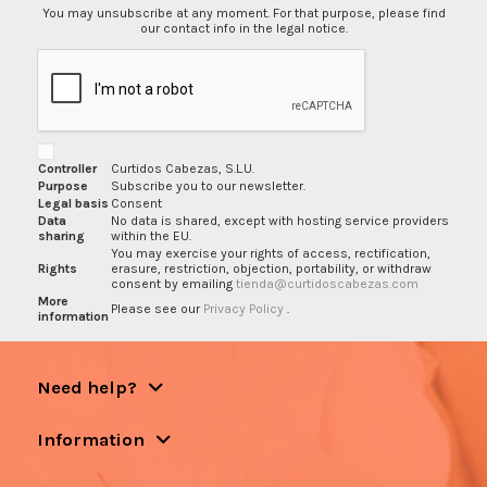
You may unsubscribe at any moment. For that purpose, please find
our contact info in the legal notice.
Controller
Curtidos Cabezas, S.L.U.
Purpose
Subscribe you to our newsletter.
Legal basis
Consent
Data
No data is shared, except with hosting service providers
sharing
within the EU.
You may exercise your rights of access, rectification,
Rights
erasure, restriction, objection, portability, or withdraw
consent by emailing
tienda@curtidoscabezas.com
More
Please see our
Privacy Policy
.
information
Need help?
Information