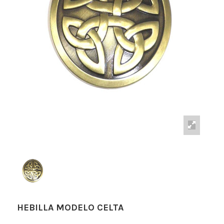
HEBILLA MODELO CELTA