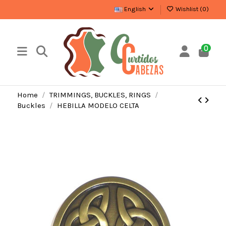
English
Wishlist (
0
)
0
Home
TRIMMINGS, BUCKLES, RINGS
Buckles
HEBILLA MODELO CELTA