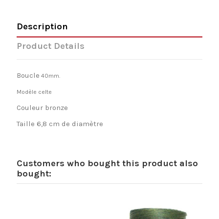
Description
Product Details
Boucle
40mm.
Modèle celte
Couleur bronze
Taille 6,8 cm de diamètre
Customers who bought this product also
bought: