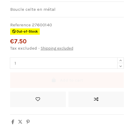
Boucle celte en métal
Reference
27600140
Out-of-Stock
€7.50
Tax excluded
Shipping excluded
Add to cart