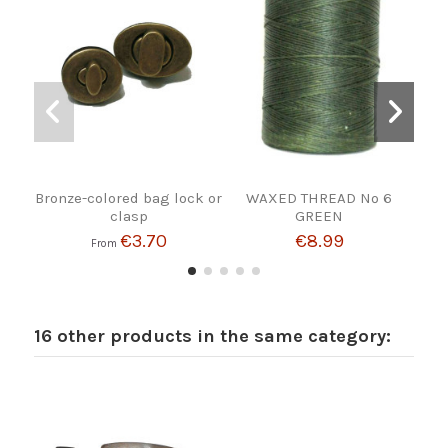
Bronze-colored bag lock or
WAXED THREAD Nº 6
BE
clasp
GREEN
€3.70
€8.99
From
16 other products in the same category: