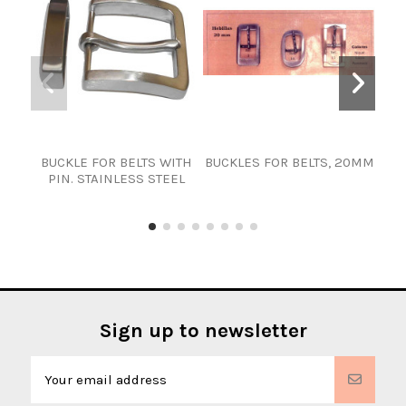
BUCKLE FOR BELTS WITH
BUCKLES FOR BELTS, 20MM
25
PIN. STAINLESS STEEL
Sign up to newsletter