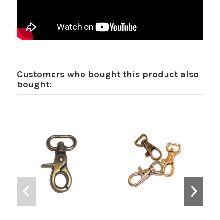
Customers who bought this product also
bought: