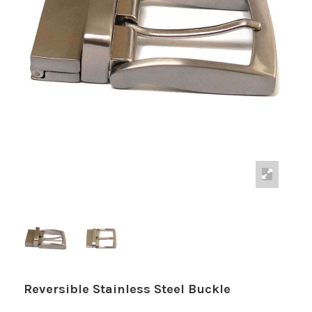
Reversible Stainless Steel Buckle