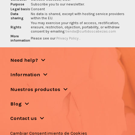
Purpose
Subscribe you to our newsletter.
Legal basis
Consent
Data
No data is shared, except with hosting service providers
sharing
within the EU.
You may exercise your rights of access, rectification,
Rights
erasure, restriction, objection, portability, or withdraw
consent by emailing
tienda@curtidoscabezas.com
More
Please see our
Privacy Policy
.
information
Need help?
Information
Nuestros productos
Blog
Contact us
Cambiar Consentimiento de Cookies