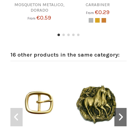
MOSQUETON METALICO,
CARABINER
REVE
DORADO
€0.29
From
€0.59
From
16 other products in the same category: