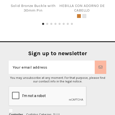
Solid Bronze Buckle with
HEBILLA CON ADORNO DE
40m
30mm Pin
CABELLO
Sign up to newsletter
You may unsubscribe at any moment. For that purpose, please find
our contact info in the legal notice.
Controller
Curtidos Cabezas, S.L.U.