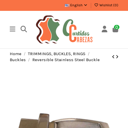
English
Wishlist (
0
)
0
Home
TRIMMINGS, BUCKLES, RINGS
Buckles
Reversible Stainless Steel Buckle