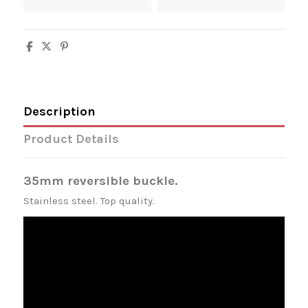
Description
Product Details
35mm reversible buckle.
Stainless steel. Top quality.