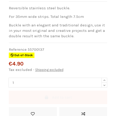
Reversible stainless steel buckle.
For 35mm wide strips. Total length 7.5cm
Buckle with an elegant and traditional design, use it
in your most original and creative projects and get a
double result with the same buckle.
Reference
55700137
Out-of-Stock
€4.90
Tax excluded
Shipping excluded
Add to cart