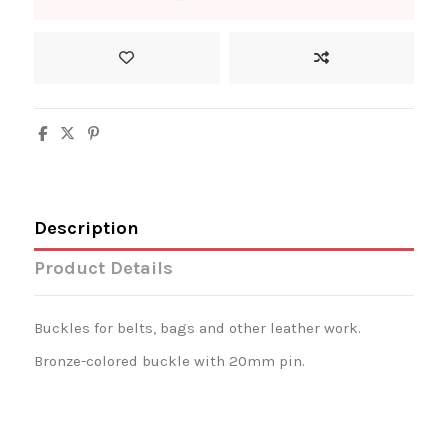
Description
Product Details
Buckles for belts, bags and other leather work.
Bronze-colored buckle with 20mm pin.