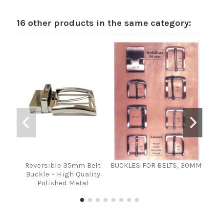
16 other products in the same category:
Reversible 35mm Belt
BUCKLES FOR BELTS, 30MM
HEB
Buckle – High Quality
VA
Polished Metal