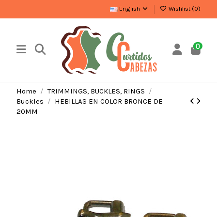
English
Wishlist (
0
)
0
Home
TRIMMINGS, BUCKLES, RINGS
Buckles
HEBILLAS EN COLOR BRONCE DE
20MM