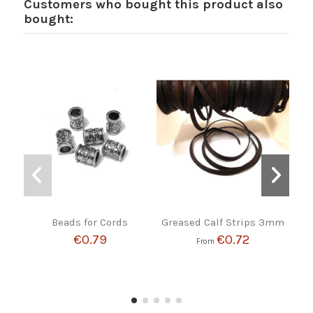
Customers who bought this product also
bought:
Beads for Cords
Greased Calf Strips 3mm
BR
B
€0.79
€0.72
From