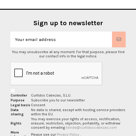
Sign up to newsletter
You may unsubscribe at any moment. For that purpose, please find
our contact info in the legal notice.
Controller
Curtidos Cabezas, S.L.U.
Purpose
Subscribe you to our newsletter.
Legal basis
Consent
Data
No data is shared, except with hosting service providers
sharing
within the EU.
You may exercise your rights of access, rectification,
Rights
erasure, restriction, objection, portability, or withdraw
consent by emailing
tienda@curtidoscabezas.com
More
Please see our
Privacy Policy
.