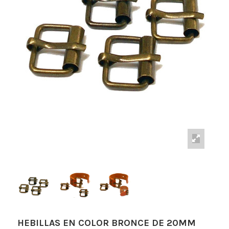
HEBILLAS EN COLOR BRONCE DE 20MM