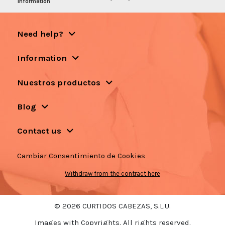
information
Need help?
Information
Nuestros productos
Blog
Contact us
Cambiar Consentimiento de Cookies
Withdraw from the contract here
© 2026 CURTIDOS CABEZAS, S.L.U.
Images with Copyrights. All rights reserved.