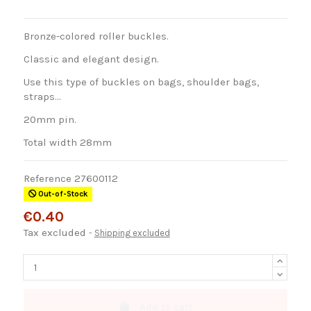
Bronze-colored roller buckles.
Classic and elegant design.
Use this type of buckles on bags, shoulder bags,
straps...
20mm pin.
Total width 28mm
Reference
27600112
Out-of-Stock
€0.40
Tax excluded
Shipping excluded
Add to cart