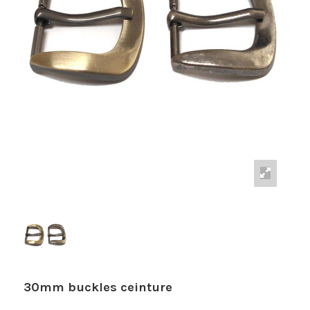
30mm buckles ceinture