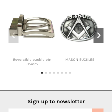
Reversible buckle pin
MASON BUCKLES
HEB
35mm
Sign up to newsletter