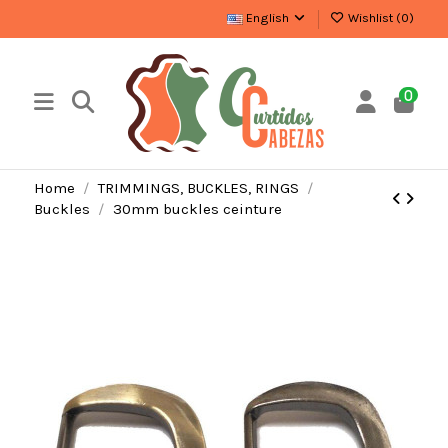
English
Wishlist (
0
)
0
Home
TRIMMINGS, BUCKLES, RINGS
Buckles
30mm buckles ceinture