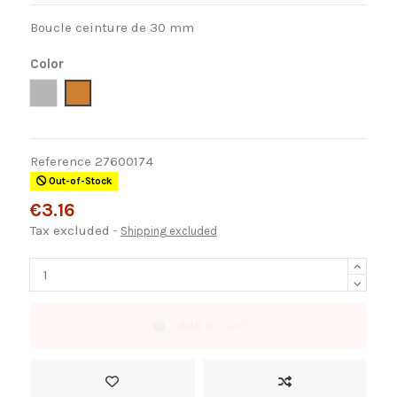
Boucle ceinture de 30 mm
Color
Níquel
Bronce
Reference
27600174
Out-of-Stock
€3.16
Tax excluded
Shipping excluded
Add to cart