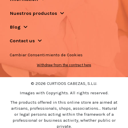
Nuestros productos
Blog
Contact us
Cambiar Consentimiento de Cookies
Withdraw from the contract here
© 2026 CURTIDOS CABEZAS, S.L.U.
Images with Copyrights. All rights reserved.
The products offered in this online store are aimed at
artisans, professionals, shops, associations... Natural
or legal persons acting within the framework of a
professional or business activity, whether public or
private.