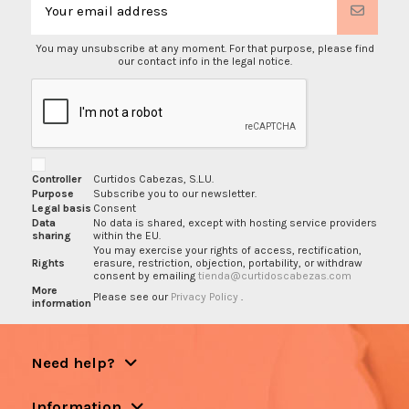
You may unsubscribe at any moment. For that purpose, please find
our contact info in the legal notice.
Controller
Curtidos Cabezas, S.L.U.
Purpose
Subscribe you to our newsletter.
Legal basis
Consent
Data
No data is shared, except with hosting service providers
sharing
within the EU.
You may exercise your rights of access, rectification,
Rights
erasure, restriction, objection, portability, or withdraw
consent by emailing
tienda@curtidoscabezas.com
More
Please see our
Privacy Policy
.
information
Need help?
Information