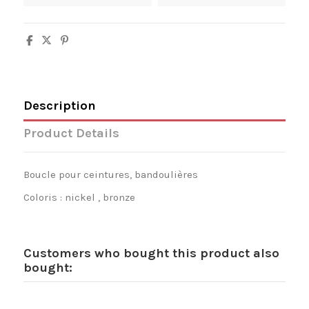
Description
Product Details
Boucle pour ceintures, bandoulières
Coloris : nickel , bronze
Customers who bought this product also
bought: