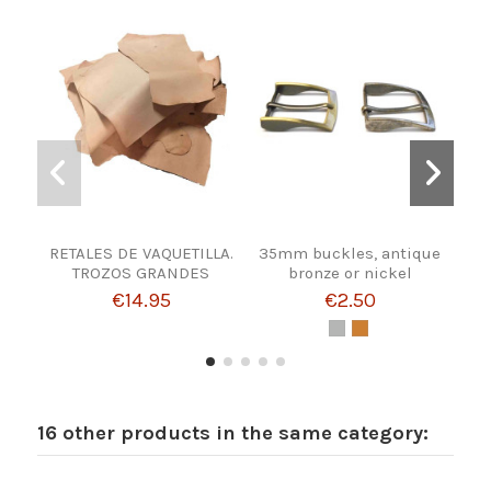
RETALES DE VAQUETILLA.
35mm buckles, antique
TROZOS GRANDES
bronze or nickel
€14.95
€2.50
16 other products in the same category: