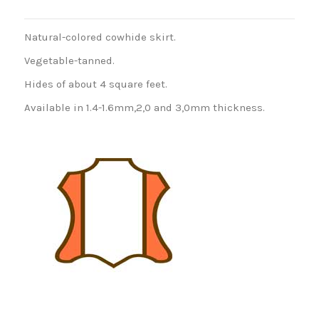
Natural-colored cowhide skirt.
Vegetable-tanned.
Hides of about 4 square feet.
Available in 1.4-1.6mm,2,0 and 3,0mm thickness.