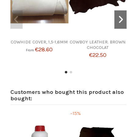
COWHIDE COVER, 1,5-1,6MM
COWBOY LEATHER. BROWN
B
CHOCOLAT
€28.60
From
€22.50
Customers who bought this product also
bought:
-15%