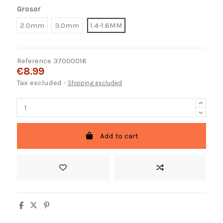
Grosor
2.0mm
3.0mm
1.4-1.6MM
Reference
37000016
€8.99
Tax excluded
Shipping excluded
Add to cart