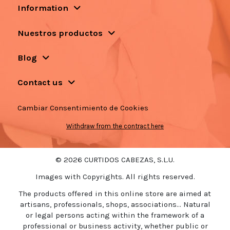
Information
Nuestros productos
Blog
Contact us
Cambiar Consentimiento de Cookies
Withdraw from the contract here
© 2026 CURTIDOS CABEZAS, S.L.U.
Images with Copyrights. All rights reserved.
The products offered in this online store are aimed at
artisans, professionals, shops, associations... Natural
or legal persons acting within the framework of a
professional or business activity, whether public or