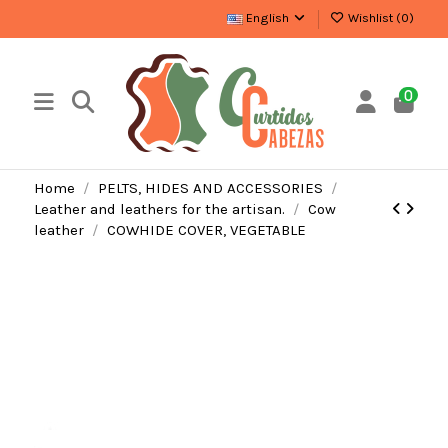
English
Wishlist (
0
)
0
Home
PELTS, HIDES AND ACCESSORIES
Leather and leathers for the artisan.
Cow
leather
COWHIDE COVER, VEGETABLE