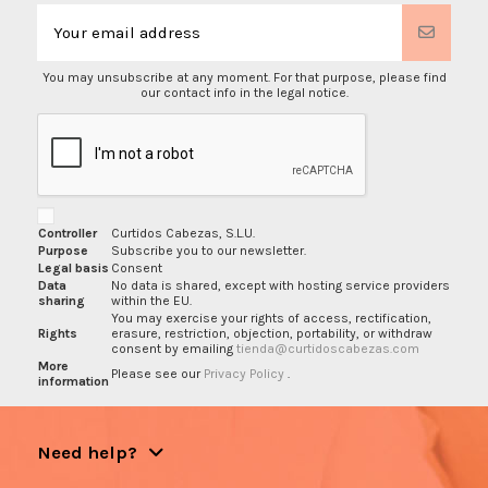
You may unsubscribe at any moment. For that purpose, please find
our contact info in the legal notice.
Controller
Curtidos Cabezas, S.L.U.
Purpose
Subscribe you to our newsletter.
Legal basis
Consent
Data
No data is shared, except with hosting service providers
sharing
within the EU.
You may exercise your rights of access, rectification,
Rights
erasure, restriction, objection, portability, or withdraw
consent by emailing
tienda@curtidoscabezas.com
More
Please see our
Privacy Policy
.
information
Need help?