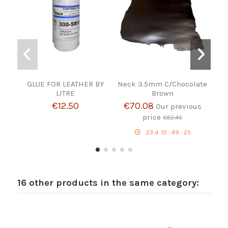
GLUE FOR LEATHER BY
Neck 3.5mm C/Chocolate
LITRE
Brown
€12.50
€70.08
Our previous
price
€82.45
23
d.
10
:
49
:
24
16 other products in the same category: