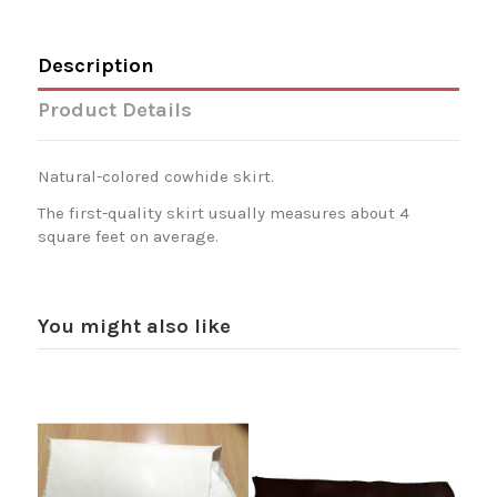
Description
Product Details
Natural-colored cowhide skirt.
The first-quality skirt usually measures about 4
square feet on average.
You might also like