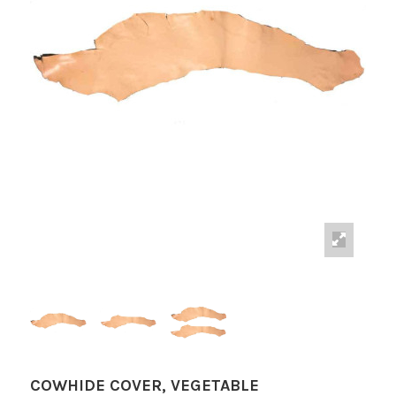
COWHIDE COVER, VEGETABLE