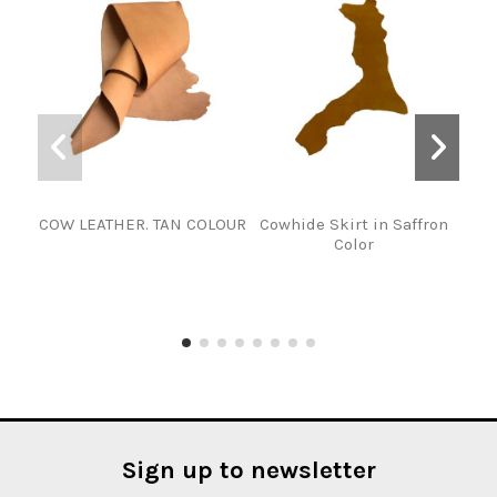
COW LEATHER. TAN COLOUR
Cowhide Skirt in Saffron
F
Color
NE
Sign up to newsletter