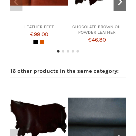
LEATHER FEET
CHOCOLATE BROWN OIL
AG
POWDER LEATHER
€98.00
€46.80
16 other products in the same category: