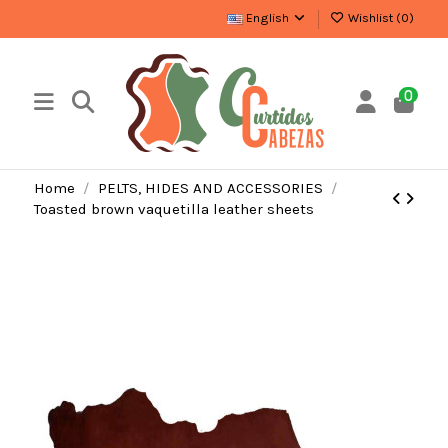
English
Wishlist (
0
)
0
Home
PELTS, HIDES AND ACCESSORIES
Toasted brown vaquetilla leather sheets