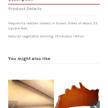
Product Details
Vaquetilla leather sheets in brown, hides of about 23
square feet.
Natural vegetable tanning. Thickness 1.8mm
You might also like