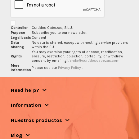
Controller
Curtidos Cabezas, S.L.U.
Purpose
Subscribe you to our newsletter.
Legal basis
Consent
Data
No data is shared, except with hosting service providers
sharing
within the EU.
You may exercise your rights of access, rectification,
Rights
erasure, restriction, objection, portability, or withdraw
consent by emailing
tienda@curtidoscabezas.com
More
Please see our
Privacy Policy
.
information
Need help?
Information
Nuestros productos
Blog