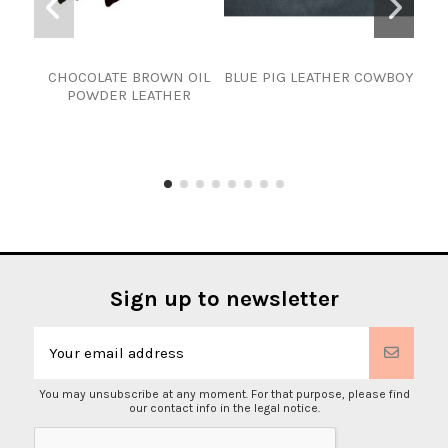
CHOCOLATE BROWN OIL
BLUE PIG LEATHER COWBOY
Goa
POWDER LEATHER
Sign up to newsletter
You may unsubscribe at any moment. For that purpose, please find
our contact info in the legal notice.