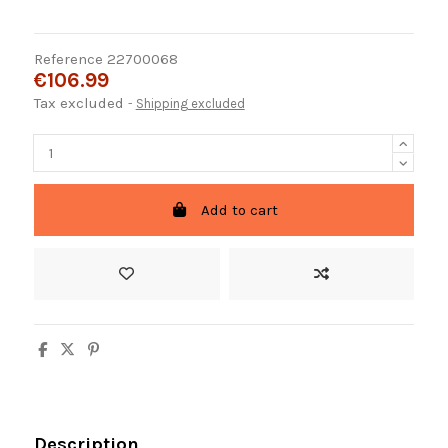
Reference
22700068
€106.99
Tax excluded
Shipping excluded
Add to cart
Description