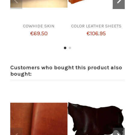
COWHIDE SKIN
COLOR LEATHER SHEETS
Co
wi
€69.50
€106.95
Customers who bought this product also
bought: