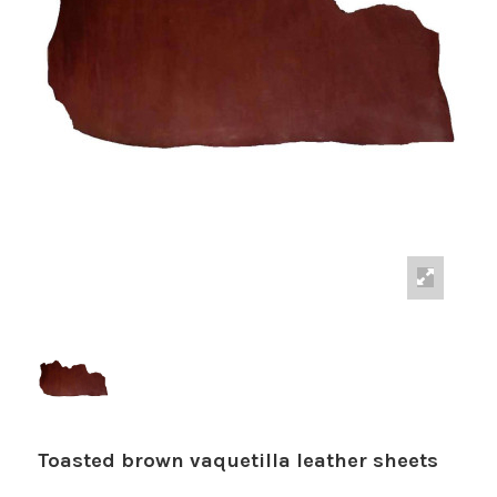
Toasted brown vaquetilla leather sheets