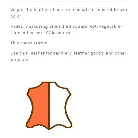
Vaquetilla leather sheets in a beautiful toasted brown
color.
Hides measuring around 23 square feet, vegetable-
tanned leather. 100% natural.
Thickness 1.8mm.
Use this leather for saddlery, leather goods, and other
projects.