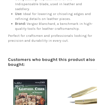
Indispensable blade, used in leather and
saddlery.
Use:
Ideal for lowering or chiseling edges and
refining details on leather pieces.
Brand:
Vergez Blanchard, a benchmark in high-
quality tools for leather craftsmanship.
Perfect for craftsmen and professionals looking for
precision and durability in every cut.
Customers who bought this product also
bought: