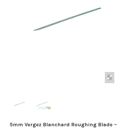
5mm Vergez Blanchard Roughing Blade –