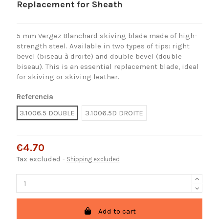
Replacement for Sheath
5 mm Vergez Blanchard skiving blade made of high-
strength steel. Available in two types of tips: right
bevel (biseau à droite) and double bevel (double
biseau). This is an essential replacement blade, ideal
for skiving or skiving leather.
Referencia
3.1006.5 DOUBLE
3.1006.5D DROITE
€4.70
Tax excluded
Shipping excluded
Add to cart