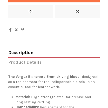
Description
Product Details
The Vergez Blanchard 5mm skiving blade
, designed
as a replacement for the Indispensable blade, is an
essential tool for leather work.
Material:
High strength steel for precise and
long lasting cutting.
Compatibility:
Replacement for the