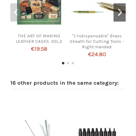
THE ART OF MAKING
"L'Indispensable" Brass
FE
LEATHER CASES. VOL.2
Sheath for Cutting Tools -
Right-Handed
€19.58
€24.80
16 other products in the same category: