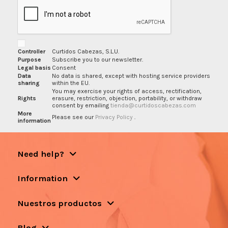
Controller
Curtidos Cabezas, S.L.U.
Purpose
Subscribe you to our newsletter.
Legal basis
Consent
Data
No data is shared, except with hosting service providers
sharing
within the EU.
You may exercise your rights of access, rectification,
Rights
erasure, restriction, objection, portability, or withdraw
consent by emailing
tienda@curtidoscabezas.com
More
Please see our
Privacy Policy
.
information
Need help?
Information
Nuestros productos
Blog