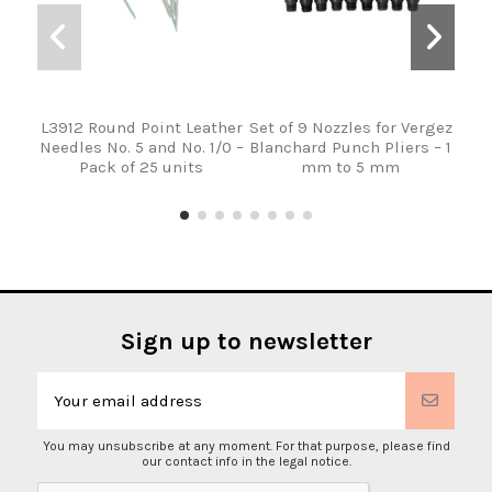
L3912 Round Point Leather
Set of 9 Nozzles for Vergez
Verg
Needles No. 5 and No. 1/0 –
Blanchard Punch Pliers – 1
wit
Pack of 25 units
mm to 5 mm
Ha
Sign up to newsletter
You may unsubscribe at any moment. For that purpose, please find
our contact info in the legal notice.