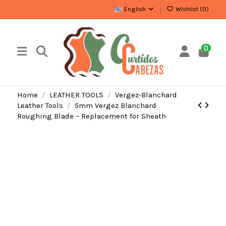
English
Wishlist (
0
)
0
Home
LEATHER TOOLS
Vergez-Blanchard
Leather Tools
5mm Vergez Blanchard
Roughing Blade – Replacement for Sheath