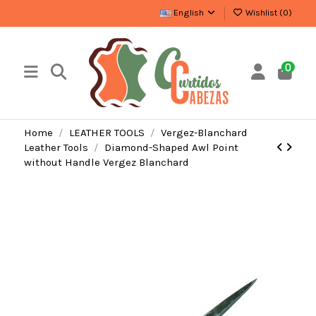
English
Wishlist (
0
)
0
Home
LEATHER TOOLS
Vergez-Blanchard
Leather Tools
Diamond-Shaped Awl Point
without Handle Vergez Blanchard