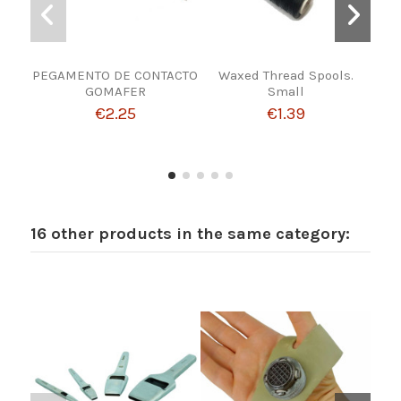
PEGAMENTO DE CONTACTO
Waxed Thread Spools.
TH
GOMAFER
Small
€2.25
€1.39
16 other products in the same category: