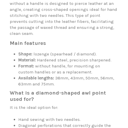
without a handle is designed to pierce leather at an
angle, creating cross-shaped openings ideal for hand
stitching with two needles. This type of point
prevents cutting into the leather fibers, facilitating
the passage of waxed thread and ensuring a strong,
clean seam.
Main features
Shape:
lozenge (spearhead / diamond).
Material:
Hardened steel, precision sharpened.
Format:
without handle, for mounting on
custom handles or as a replacement.
Available lengths:
38mm, 43mm, 50mm, 56mm,
63mm and 75mm.
What is a diamond-shaped awl point
used for?
It is the ideal option for:
Hand sewing with two needles.
Diagonal perforations that correctly guide the