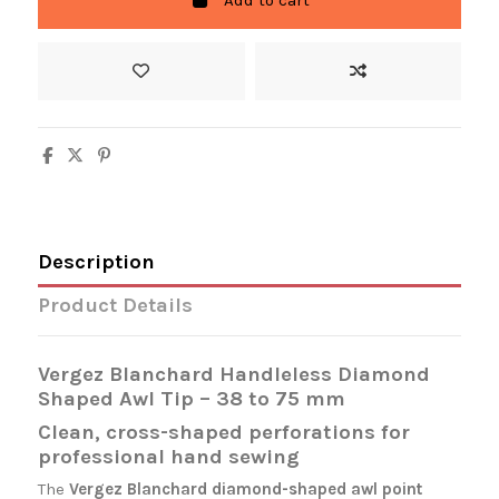
Add to cart
Description
Product Details
Vergez Blanchard Handleless Diamond
Shaped Awl Tip – 38 to 75 mm
Clean, cross-shaped perforations for
professional hand sewing
The
Vergez Blanchard
diamond-shaped awl point