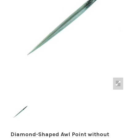
Diamond-Shaped Awl Point without