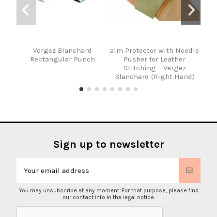
Vergez Blanchard
alm Protector with Needle
P
Rectangular Punch
Pusher for Leather
Ver
Stitching – Vergez
an
Blanchard (Right Hand)
Sign up to newsletter
You may unsubscribe at any moment. For that purpose, please find
our contact info in the legal notice.