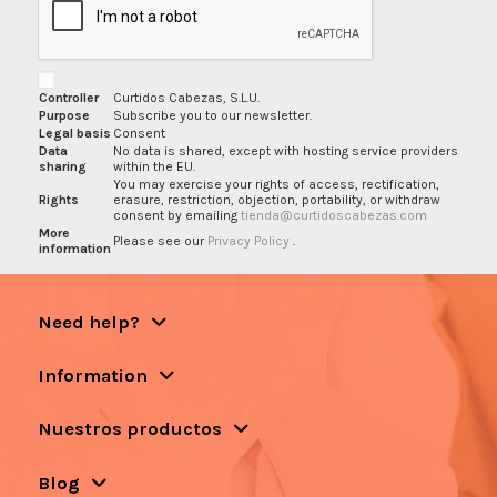
Controller
Curtidos Cabezas, S.L.U.
Purpose
Subscribe you to our newsletter.
Legal basis
Consent
Data
No data is shared, except with hosting service providers
sharing
within the EU.
You may exercise your rights of access, rectification,
Rights
erasure, restriction, objection, portability, or withdraw
consent by emailing
tienda@curtidoscabezas.com
More
Please see our
Privacy Policy
.
information
Need help?
Information
Nuestros productos
Blog