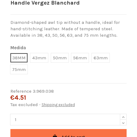
Handle Vergez Blanchard
Diamond-shaped awl tip without a handle, ideal for
hand-stitching leather. Made of tempered steel.
Available in 38, 43, 50, 56, 63, and 75 mm lengths.
Medida
38MM
43mm
50mm
56mm
63mm
75mm
Reference
3.969.038
€4.51
Tax excluded
Shipping excluded