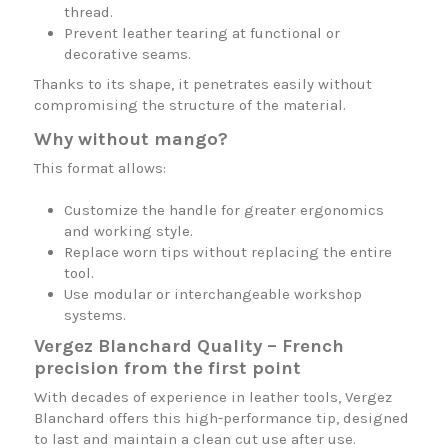
thread.
Prevent leather tearing at functional or
decorative seams.
Thanks to its shape, it penetrates easily without
compromising the structure of the material.
Why without mango?
This format allows:
Customize the handle for greater ergonomics
and working style.
Replace worn tips without replacing the entire
tool.
Use modular or interchangeable workshop
systems.
Vergez Blanchard Quality – French
precision from the first point
With decades of experience in leather tools, Vergez
Blanchard offers this high-performance tip, designed
to last and maintain a clean cut use after use.