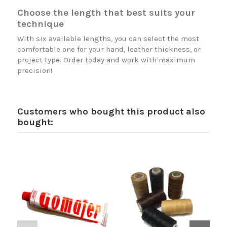
Choose the length that best suits your
technique
With six available lengths, you can select the most
comfortable one for your hand, leather thickness, or
project type. Order today and work with maximum
precision!
Customers who bought this product also
bought: