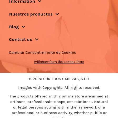
Information
Nuestros productos
Blog
Contact us
Cambiar Consentimiento de Cookies
Withdraw from the contract here
© 2026 CURTIDOS CABEZAS, S.L.U.
Images with Copyrights. All rights reserved.
The products offered in this online store are aimed at
artisans, professionals, shops, associations... Natural
or legal persons acting within the framework of a
professional or business activity, whether public or