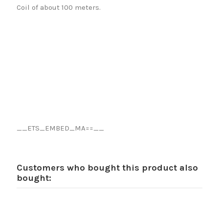
Coil of about 100 meters.
__ETS_EMBED_MA==__
Customers who bought this product also
bought: