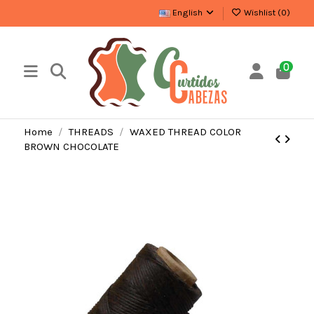
English
Wishlist (
0
)
0
Home
THREADS
WAXED THREAD COLOR
BROWN CHOCOLATE