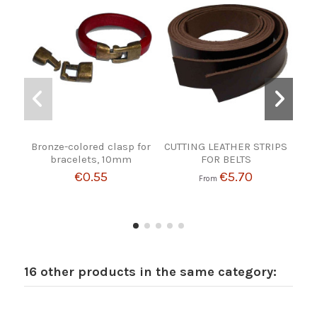
Bronze-colored clasp for
CUTTING LEATHER STRIPS
bracelets, 10mm
FOR BELTS
€0.55
€5.70
From
16 other products in the same category: