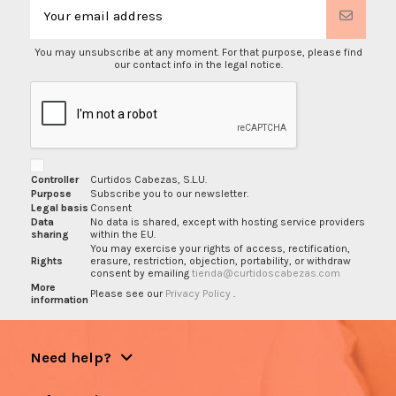
You may unsubscribe at any moment. For that purpose, please find
our contact info in the legal notice.
Controller
Curtidos Cabezas, S.L.U.
Purpose
Subscribe you to our newsletter.
Legal basis
Consent
Data
No data is shared, except with hosting service providers
sharing
within the EU.
You may exercise your rights of access, rectification,
Rights
erasure, restriction, objection, portability, or withdraw
consent by emailing
tienda@curtidoscabezas.com
More
Please see our
Privacy Policy
.
information
Need help?