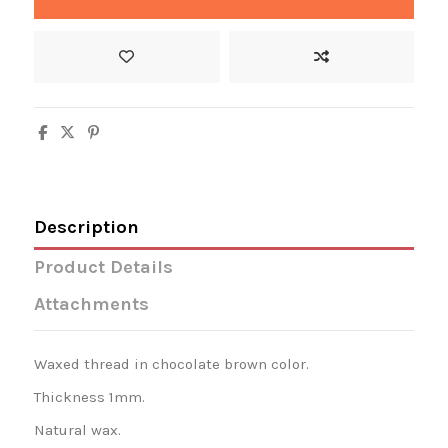
Description
Product Details
Attachments
Waxed thread in chocolate brown color.
Thickness 1mm.
Natural wax.