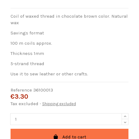
Coil of waxed thread in chocolate brown color. Natural
wax
Savings format
100 m coils approx.
Thickness 1mm
5-strand thread
Use it to sew leather or other crafts.
Reference
36100013
€3.30
Tax excluded
Shipping excluded
Add to cart