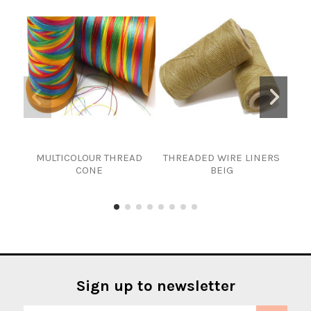
MULTICOLOUR THREAD
THREADED WIRE LINERS
CONE
BEIG
Sign up to newsletter