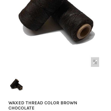
WAXED THREAD COLOR BROWN
CHOCOLATE