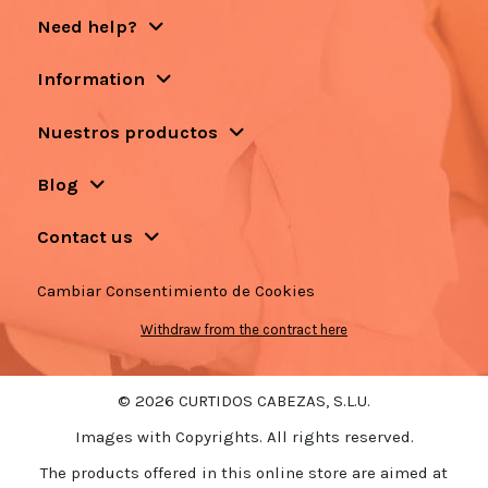
Need help?
Information
Nuestros productos
Blog
Contact us
Cambiar Consentimiento de Cookies
Withdraw from the contract here
© 2026 CURTIDOS CABEZAS, S.L.U.
Images with Copyrights. All rights reserved.
The products offered in this online store are aimed at