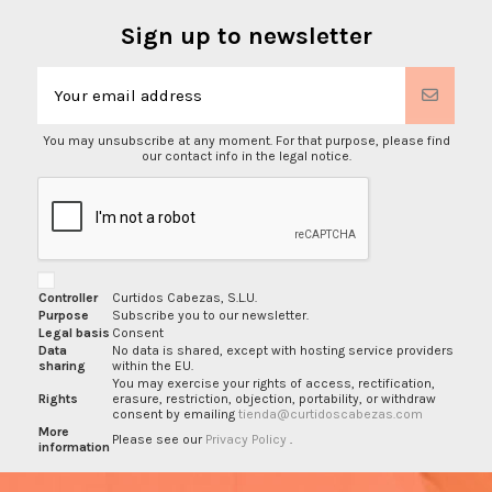
Sign up to newsletter
You may unsubscribe at any moment. For that purpose, please find
our contact info in the legal notice.
Controller
Curtidos Cabezas, S.L.U.
Purpose
Subscribe you to our newsletter.
Legal basis
Consent
Data
No data is shared, except with hosting service providers
sharing
within the EU.
You may exercise your rights of access, rectification,
Rights
erasure, restriction, objection, portability, or withdraw
consent by emailing
tienda@curtidoscabezas.com
More
Please see our
Privacy Policy
.
information