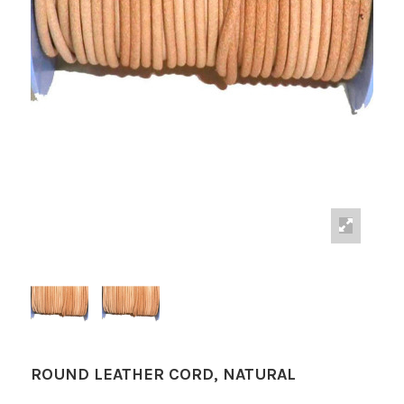
ROUND LEATHER CORD, NATURAL