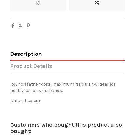
Description
Product Details
Round leather cord, maximum flexibility, ideal for
necklaces or wristbands.
Natural colour
Customers who bought this product also
bought: