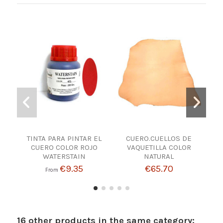
TINTA PARA PINTAR EL
CUERO.CUELLOS DE
M
CUERO COLOR ROJO
VAQUETILLA COLOR
WATERSTAIN
NATURAL
€9.35
€65.70
From
16 other products in the same category: