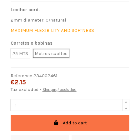
Leather cord.
2mm diameter. C/natural
MAXIMUM FLEXIBILITY AND SOFTNESS
Carretes o bobinas
25 MTS
Metros sueltos
Reference
234002461
€2.15
Tax excluded
Shipping excluded
Add to cart