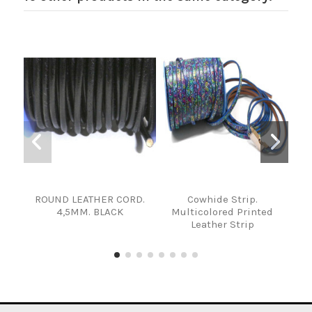
ROUND LEATHER CORD.
Cowhide Strip.
T
4,5MM. BLACK
Multicolored Printed
Leather Strip