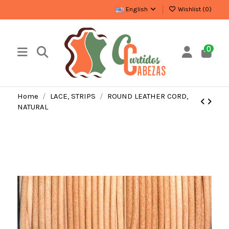
English
Wishlist (
0
)
0
Home
LACE, STRIPS
ROUND LEATHER CORD,
NATURAL