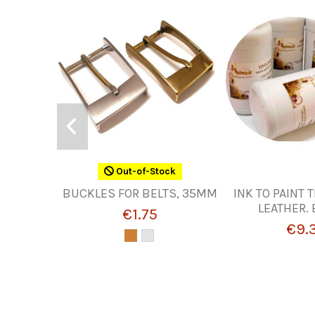
Out-of-Stock
BUCKLES FOR BELTS, 35MM
INK TO PAINT 
LEATHER.
€1.75
€9.