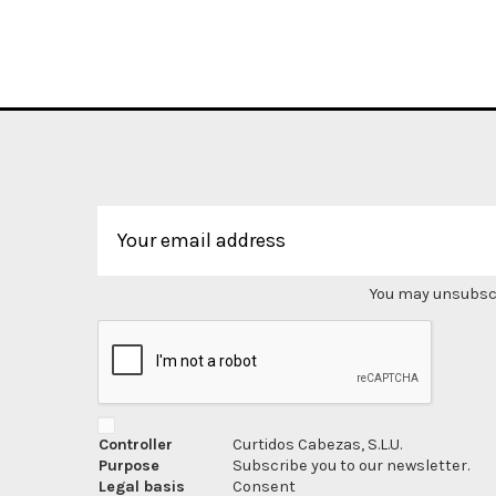
You may unsubscri
Controller
Curtidos Cabezas, S.L.U.
Purpose
Subscribe you to our newsletter.
Legal basis
Consent