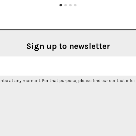
Sign up to newsletter
be at any moment. For that purpose, please find our contact info in