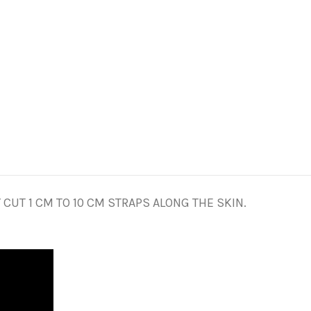
CUT 1 CM TO 10 CM STRAPS ALONG THE SKIN.