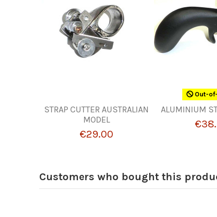
Out-of
STRAP CUTTER AUSTRALIAN
ALUMINIUM ST
MODEL
€38.
€29.00
Customers who bought this produc