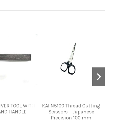
IVER TOOL WITH
KAI N5100 Thread Cutting
STITCH M
AND HANDLE
Scissors – Japanese
S
Precision 100 mm