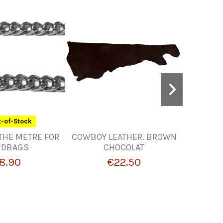
-of-Stock
THE METRE FOR
COWBOY LEATHER. BROWN
SWIVE
NDBAGS
CHOCOLAT
R
8.90
€22.50