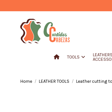
LEATHER
TOOLS
ACCESSO
Home
LEATHER TOOLS
Leather cutting t