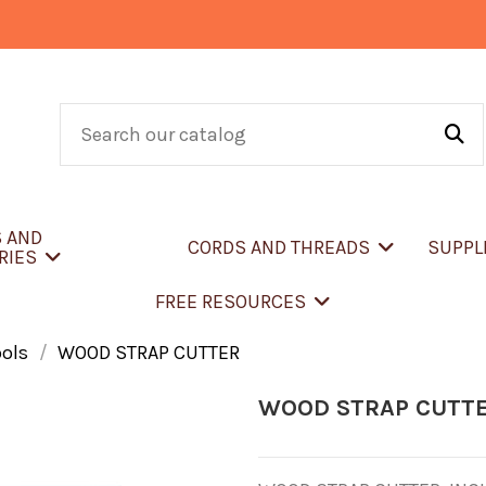
S AND
CORDS AND THREADS
SUPPL
RIES
FREE RESOURCES
ools
WOOD STRAP CUTTER
WOOD STRAP CUTT