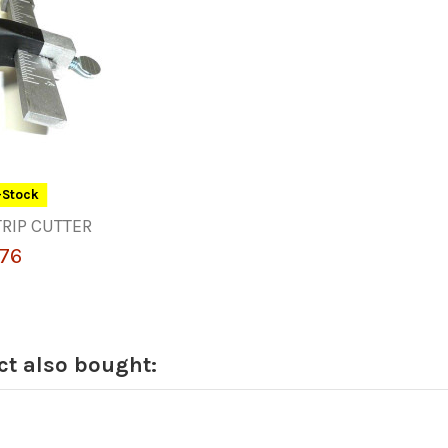
-Stock
RIP CUTTER
76
t also bought: