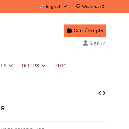
English
Wishlist (
0
)
Cart
/
Empty
Sign in
IES
OFFERS
BLOG
ER