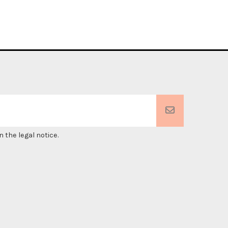
 the legal notice.