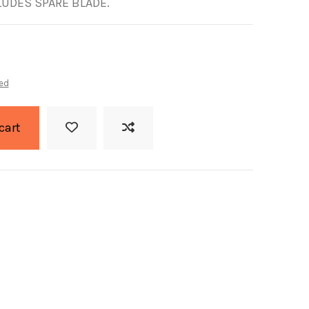
LUDES SPARE BLADE.
ed
cart