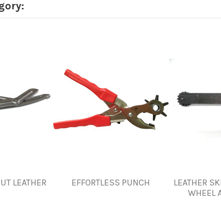
gory:
CUT LEATHER
EFFORTLESS PUNCH
LEATHER SK
WHEEL 