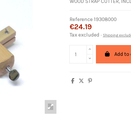
WOOD STRAP CUTTER, INC
Reference
19308000
€24.19
Tax excluded
Shipping exclud
Add to 