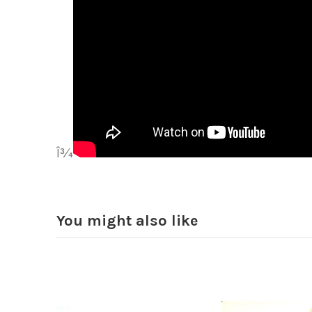
Î¾
You might also like