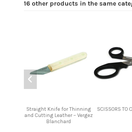
16 other products in the same cate
Straight Knife for Thinning
SCISSORS TO 
and Cutting Leather – Vergez
Blanchard