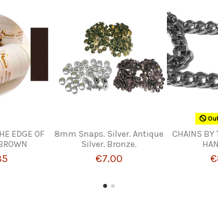
Out
THE EDGE OF
8mm Snaps. Silver. Antique
CHAINS BY 
 BROWN
Silver. Bronze.
HA
35
€7.00
€