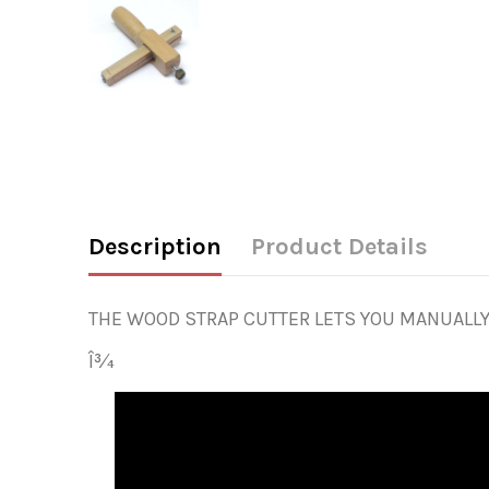
Description
Product Details
THE WOOD STRAP CUTTER LETS YOU MANUALLY 
Î¾