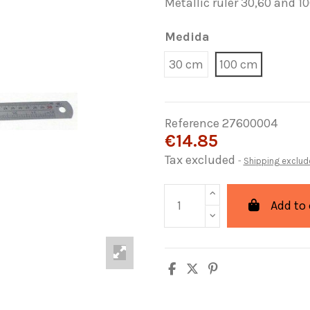
Metallic ruler 30,60 and 1
Medida
30 cm
100 cm
Reference
27600004
€14.85
Tax excluded
Shipping exclud
Add to 