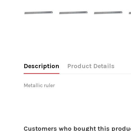
Description
Product Details
Metallic ruler
Customers who bought this produc