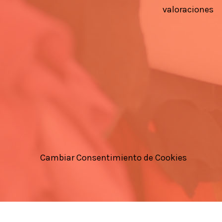
valoraciones
Cambiar Consentimiento de Cookies