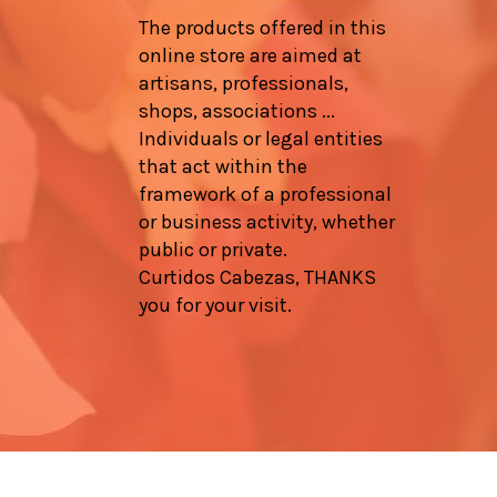
The products offered in this
online store are aimed at
artisans, professionals,
shops, associations ...
Individuals or legal entities
that act within the
framework of a professional
or business activity, whether
public or private.
Curtidos Cabezas, THANKS
you for your visit.