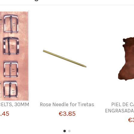
BELTS, 30MM
Rose Needle for Tiretas
PIEL DE 
ENGRASADA. 
.45
€3.85
€