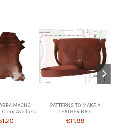
CABRA MACHO
PATTERNS TO MAKE A
LEATHER
Color Avellana
LEATHER BAG
31.20
€11.99