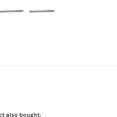
t also bought: