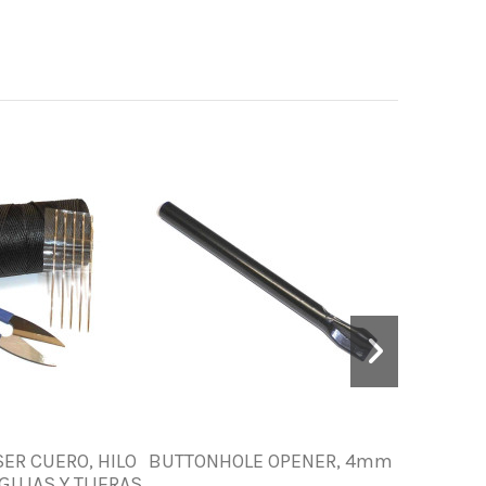
SER CUERO, HILO
BUTTONHOLE OPENER, 4mm
NYLON C
GUJAS Y TIJERAS