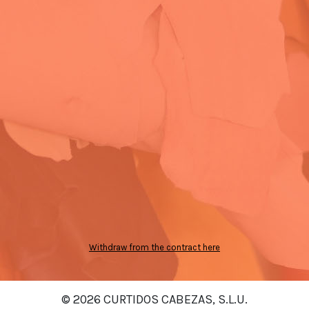
Withdraw from the contract here
© 2026 CURTIDOS CABEZAS, S.L.U.