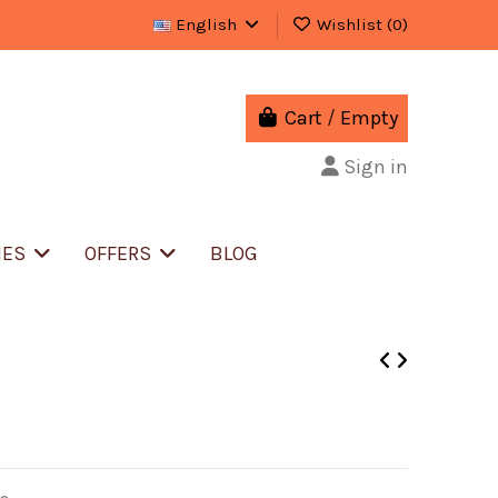
English
Wishlist (
0
)
Cart
/
Empty
Sign in
IES
OFFERS
BLOG