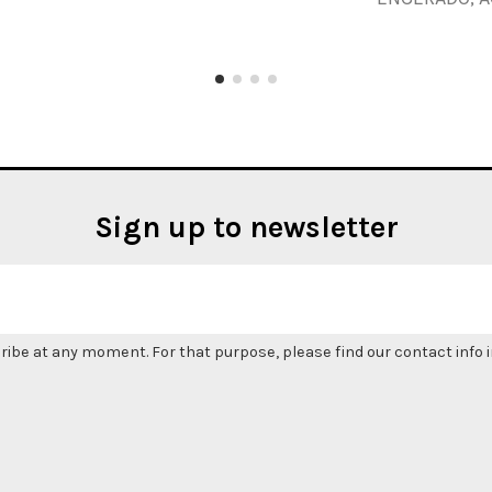
Sign up to newsletter
be at any moment. For that purpose, please find our contact info in