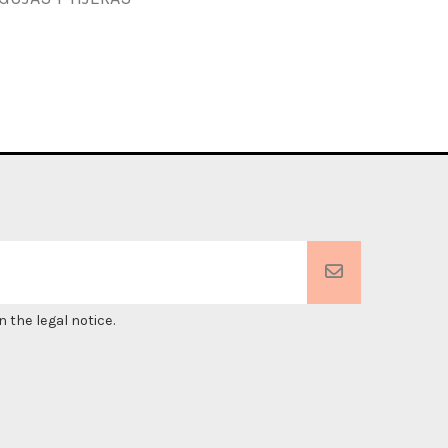
 the legal notice.