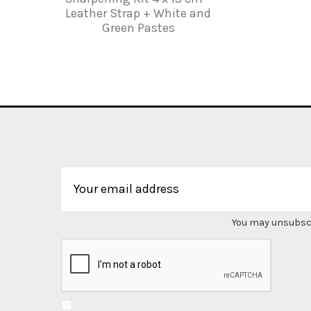
Leather Strap + White and
Green Pastes
You may unsubscri