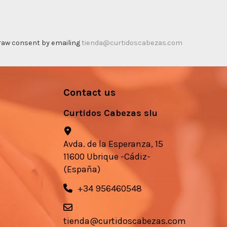
thdraw consent by emailing
tienda@curtidoscabezas.com
Contact us
Curtidos Cabezas slu
Avda. de la Esperanza, 15
11600 Ubrique -Cádiz-
(España)
+34 956460548
tienda@curtidoscabezas.com