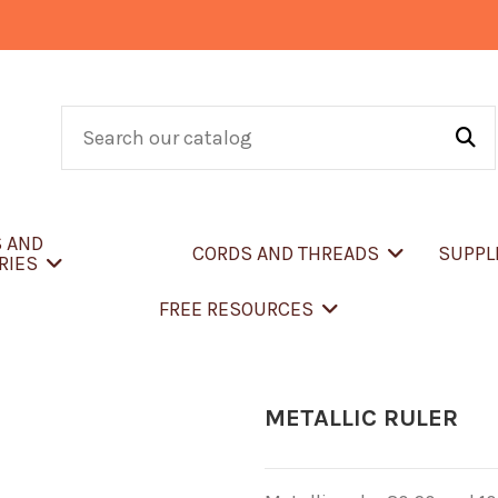
S AND
CORDS AND THREADS
SUPPL
RIES
FREE RESOURCES
METALLIC RULER