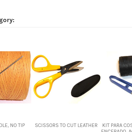
gory:
LE, NO TIP
SCISSORS TO CUT LEATHER
KIT PARA CO
ENCERADO, A