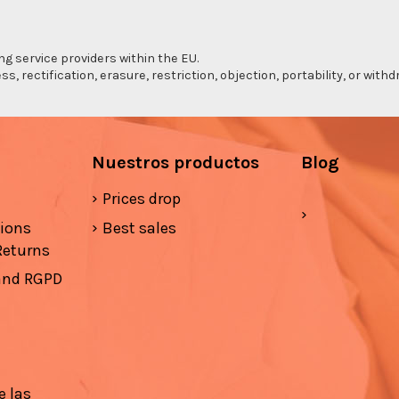
ng service providers within the EU.
s, rectification, erasure, restriction, objection, portability, or wi
Nuestros productos
Blog
Prices drop
tions
Best sales
Returns
 and RGPD
e las