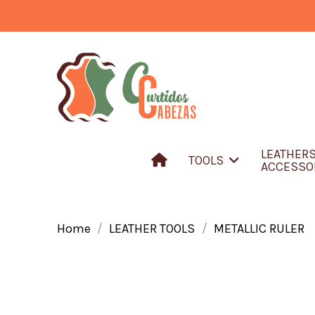
LEATHER
TOOLS
ACCESSO
Home
LEATHER TOOLS
METALLIC RULER