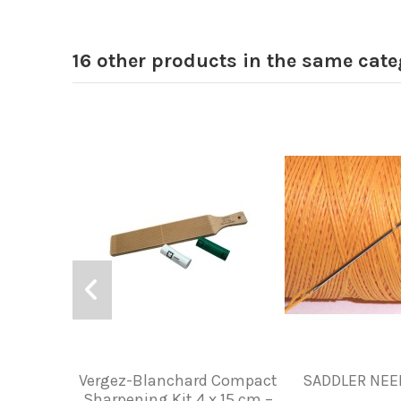
16 other products in the same cate
Vergez-Blanchard Compact
SADDLER NEED
Sharpening Kit 4 x 15 cm –