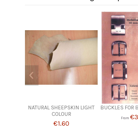
NATURAL SHEEPSKIN LIGHT
BUCKLES FOR 
COLOUR
€3
From
€1.60