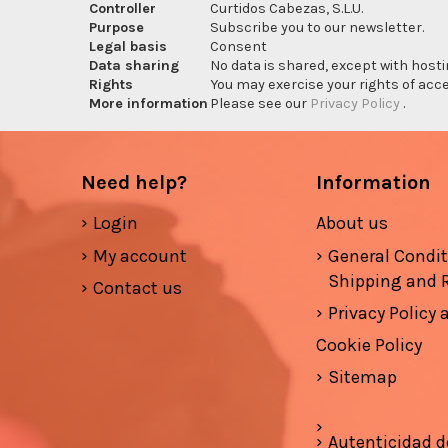
Controller
Curtidos Cabezas, S.L.U.
Purpose
Subscribe you to our newsletter.
Legal basis
Consent
Data sharing
No data is shared, except with hosti
Rights
You may exercise your rights of acces
More information
Please see our
Privacy Policy
.
Need help?
Information
Login
About us
My account
General Condi
Shipping and 
Contact us
Privacy Policy
Cookie Policy
Sitemap
Autenticidad d