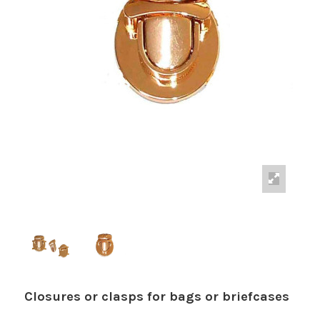
Closures or clasps for bags or briefcases