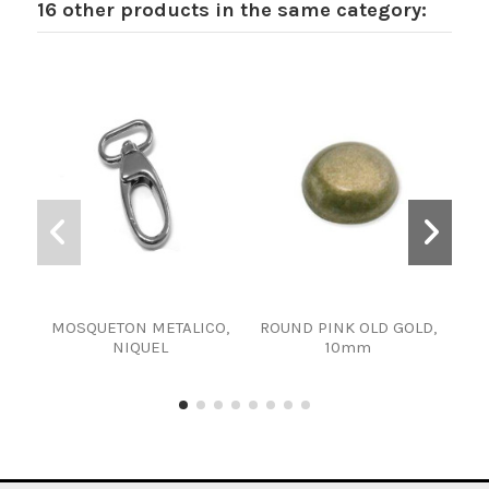
16 other products in the same category:
MOSQUETON METALICO,
ROUND PINK OLD GOLD,
F
NIQUEL
10mm