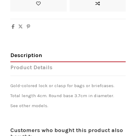
Description
Product Details
Gold-colored lock or clasp for bags or briefcases.
Total length 4cm. Round base 3.7cm in diameter.
See other models.
Customers who bought this product also