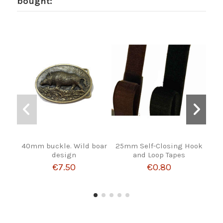
bought:
40mm buckle. Wild boar
25mm Self-Closing Hook
R
design
and Loop Tapes
€7.50
€0.80