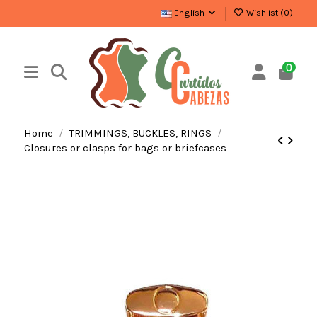
English
Wishlist (
0
)
0
Home
TRIMMINGS, BUCKLES, RINGS
Closures or clasps for bags or briefcases