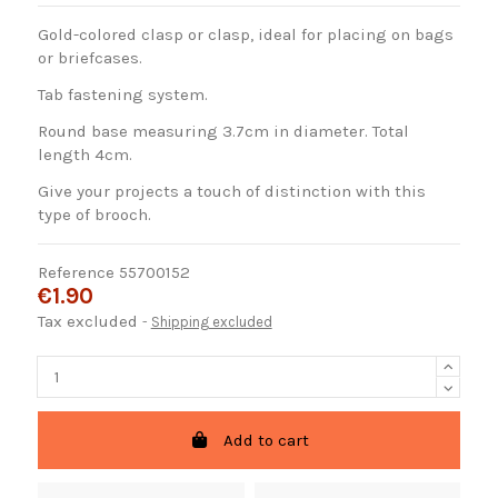
Gold-colored clasp or clasp, ideal for placing on bags
or briefcases.
Tab fastening system.
Round base measuring 3.7cm in diameter. Total
length 4cm.
Give your projects a touch of distinction with this
type of brooch.
Reference
55700152
€1.90
Tax excluded
Shipping excluded
Add to cart