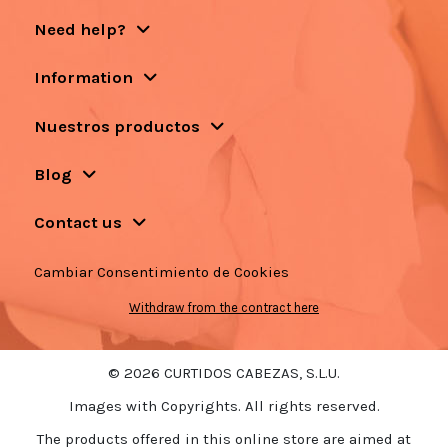
Need help?
Information
Nuestros productos
Blog
Contact us
Cambiar Consentimiento de Cookies
Withdraw from the contract here
© 2026 CURTIDOS CABEZAS, S.L.U.
Images with Copyrights. All rights reserved.
The products offered in this online store are aimed at