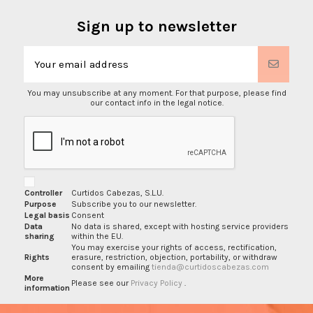
Sign up to newsletter
You may unsubscribe at any moment. For that purpose, please find
our contact info in the legal notice.
Controller
Curtidos Cabezas, S.L.U.
Purpose
Subscribe you to our newsletter.
Legal basis
Consent
Data
No data is shared, except with hosting service providers
sharing
within the EU.
You may exercise your rights of access, rectification,
Rights
erasure, restriction, objection, portability, or withdraw
consent by emailing
tienda@curtidoscabezas.com
More
Please see our
Privacy Policy
.
information