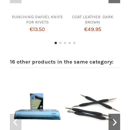
PUNCHING SWIVEL KNIFE
COAT LEATHER. DARK
HOO
FOR RIVETS
BROWN
€13.50
€49.95
16 other products in the same category: