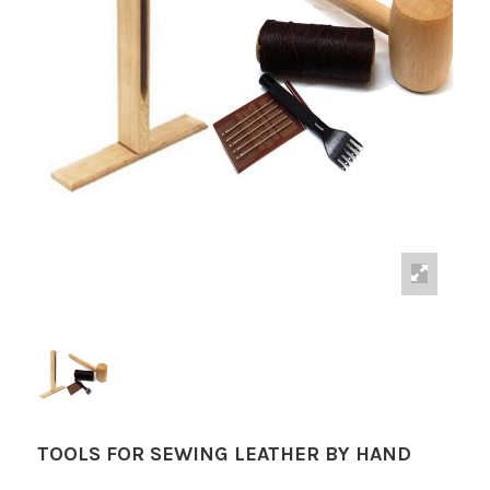
TOOLS FOR SEWING LEATHER BY HAND