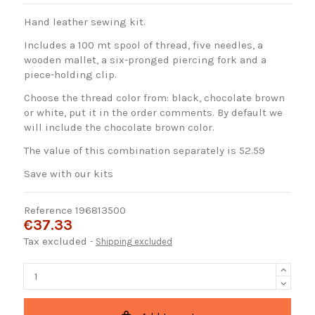
Hand leather sewing kit.
Includes a 100 mt spool of thread, five needles, a
wooden mallet, a six-pronged piercing fork and a
piece-holding clip.
Choose the thread color from: black, chocolate brown
or white, put it in the order comments. By default we
will include the chocolate brown color.
The value of this combination separately is 52.59
Save with our kits
Reference
196813500
€37.33
Tax excluded
Shipping excluded