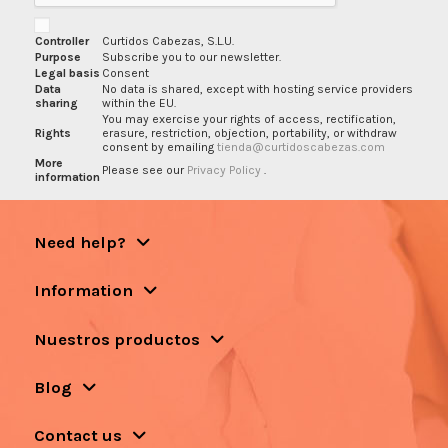
Controller
Curtidos Cabezas, S.L.U.
Purpose
Subscribe you to our newsletter.
Legal basis
Consent
Data
No data is shared, except with hosting service providers
sharing
within the EU.
You may exercise your rights of access, rectification,
Rights
erasure, restriction, objection, portability, or withdraw
consent by emailing
tienda@curtidoscabezas.com
More
Please see our
Privacy Policy
.
information
Need help?
Information
Nuestros productos
Blog
Contact us