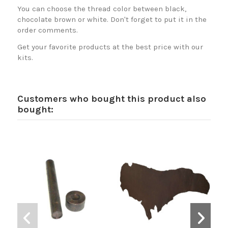
You can choose the thread color between black,
chocolate brown or white. Don't forget to put it in the
order comments.
Get your favorite products at the best price with our
kits.
Customers who bought this product also
bought: