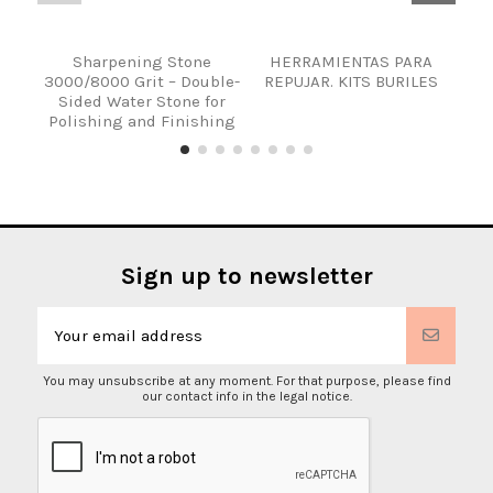
Sharpening Stone
HERRAMIENTAS PARA
KIT
3000/8000 Grit – Double-
REPUJAR. KITS BURILES
R
Sided Water Stone for
Polishing and Finishing
Sign up to newsletter
You may unsubscribe at any moment. For that purpose, please find
our contact info in the legal notice.