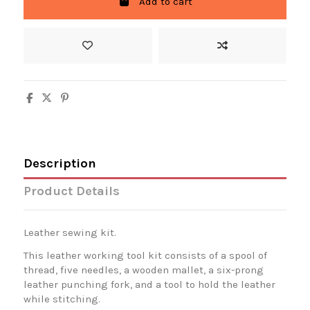
Add to cart
Description
Product Details
Leather sewing kit.
This leather working tool kit consists of a spool of
thread, five needles, a wooden mallet, a six-prong
leather punching fork, and a tool to hold the leather
while stitching.