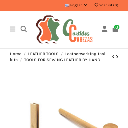
English
Wishlist (
0
)
0
Home
LEATHER TOOLS
Leatherworking tool
kits
TOOLS FOR SEWING LEATHER BY HAND