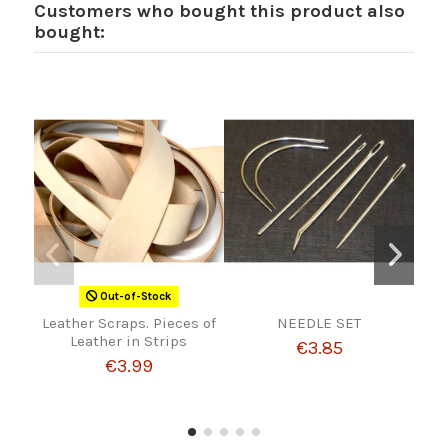
Customers who bought this product also
bought:
Out-of-Stock
Leather Scraps. Pieces of
NEEDLE SET
MA
Leather in Strips
€3.85
€3.99