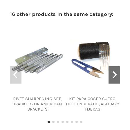
16 other products in the same category:
RIVET SHARPENING SET,
KIT PARA COSER CUERO,
ki
BRACKETS OR AMERICAN
HILO ENCERADO, AGUJAS Y
H
BRACKETS
TIJERAS