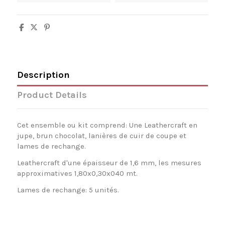
Description
Product Details
Cet ensemble ou kit comprend: Une Leathercraft en
jupe, brun chocolat, lanières de cuir de coupe et
lames de rechange.
Leathercraft d'une épaisseur de 1,6 mm, les mesures
approximatives 1,80x0,30x040 mt.
Lames de rechange: 5 unités.