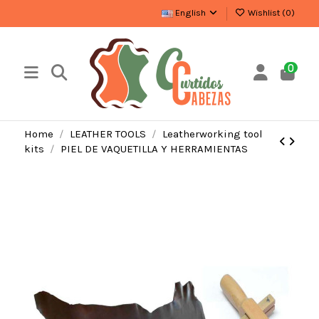
English
Wishlist (
0
)
0
Home
LEATHER TOOLS
Leatherworking tool
kits
PIEL DE VAQUETILLA Y HERRAMIENTAS