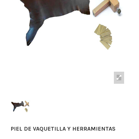
PIEL DE VAQUETILLA Y HERRAMIENTAS