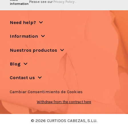
Please see our
Privacy Policy
.
information
Need help?
Information
Nuestros productos
Blog
Contact us
Cambiar Consentimiento de Cookies
Withdraw from the contract here
© 2026 CURTIDOS CABEZAS, S.L.U.