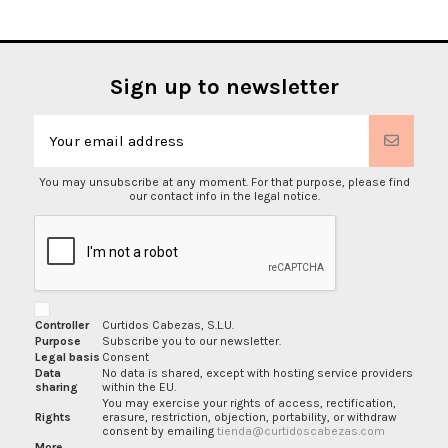
Sign up to newsletter
You may unsubscribe at any moment. For that purpose, please find
our contact info in the legal notice.
Controller
Curtidos Cabezas, S.L.U.
Purpose
Subscribe you to our newsletter.
Legal basis
Consent
Data
No data is shared, except with hosting service providers
sharing
within the EU.
You may exercise your rights of access, rectification,
Rights
erasure, restriction, objection, portability, or withdraw
consent by emailing
tienda@curtidoscabezas.com
More