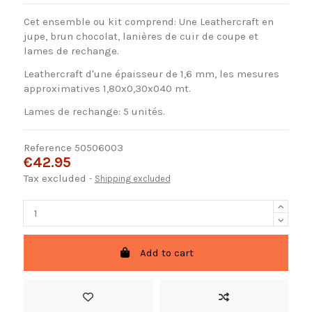
Cet ensemble ou kit comprend: Une Leathercraft en
jupe, brun chocolat, lanières de cuir de coupe et
lames de rechange.
Leathercraft d'une épaisseur de 1,6 mm, les mesures
approximatives 1,80x0,30x040 mt.
Lames de rechange: 5 unités.
Reference
50506003
€42.95
Tax excluded
Shipping excluded
Add to cart