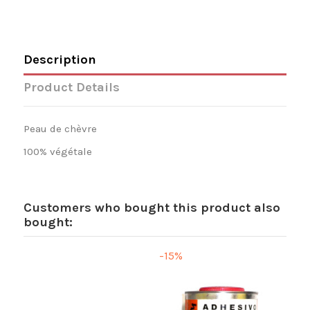
Description
Product Details
Peau de chèvre
100% végétale
Customers who bought this product also
bought:
-15%