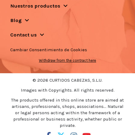
Nuestros productos
Blog
Contact us
Cambiar Consentimiento de Cookies
Withdraw from the contract here
© 2026 CURTIDOS CABEZAS, S.L.U.
Images with Copyrights. All rights reserved.
The products offered in this online store are aimed at
artisans, professionals, shops, associations... Natural
or legal persons acting within the framework of a
professional or business activity, whether public or
private.