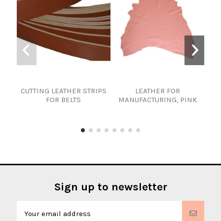
CUTTING LEATHER STRIPS
LEATHER FOR
Cho
FOR BELTS
MANUFACTURING, PINK
stri
f
Sign up to newsletter