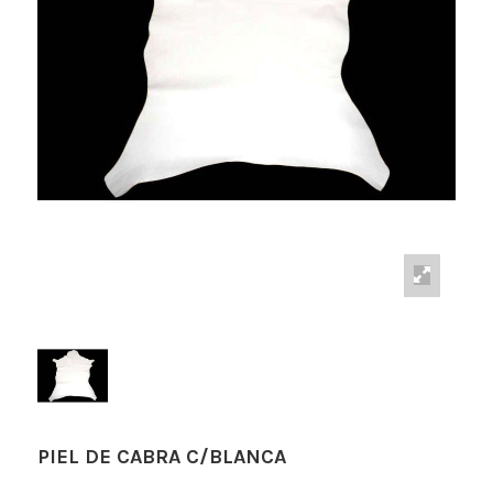
PIEL DE CABRA C/BLANCA