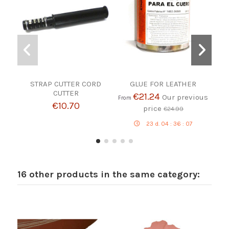
STRAP CUTTER CORD
GLUE FOR LEATHER
CUTTER
€21.24
Our previous
From
€10.70
price
€24.99
23
d.
04
:
36
:
06
16 other products in the same category: