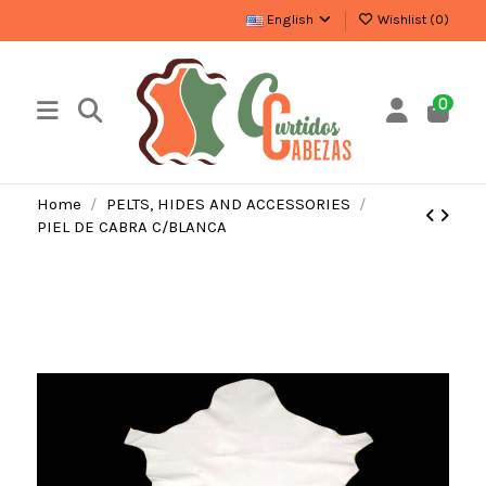
English
Wishlist (
0
)
0
Home
PELTS, HIDES AND ACCESSORIES
PIEL DE CABRA C/BLANCA