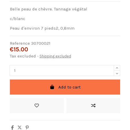
Belle peau de chèvre. Tannage végétal
c/blanc
Peau d'environ 7 pieds2, 0,8mm
Reference
30700021
€15.00
Tax excluded
Shipping excluded
Add to cart