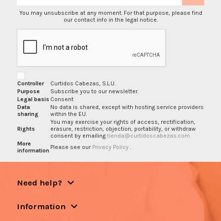
You may unsubscribe at any moment. For that purpose, please find
our contact info in the legal notice.
Controller
Curtidos Cabezas, S.L.U.
Purpose
Subscribe you to our newsletter.
Legal basis
Consent
Data
No data is shared, except with hosting service providers
sharing
within the EU.
You may exercise your rights of access, rectification,
Rights
erasure, restriction, objection, portability, or withdraw
consent by emailing
tienda@curtidoscabezas.com
More
Please see our
Privacy Policy
.
information
Need help?
Information