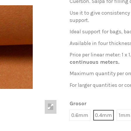
Cuerson. Salpa for filling 
Use it to give consistency t
support.
Ideal support for bags, ba
Available in four thickne
Price per linear meter: 1 x 
continuous meters.
Maximum quantity per ord
For larger quantities or c
Grosor
0.6mm
0.4mm
1mm