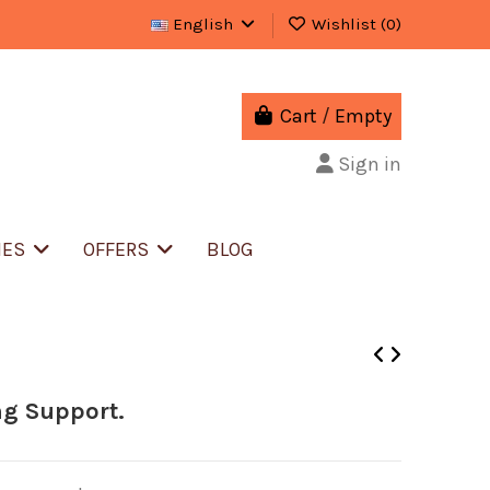
English
Wishlist (
0
)
Cart
/
Empty
Sign in
IES
OFFERS
BLOG
ng Support.