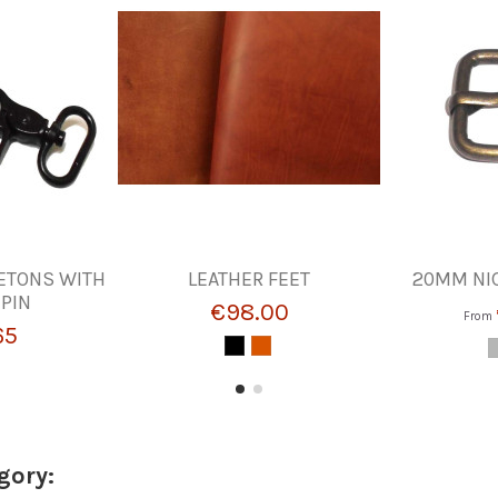
ETONS WITH
LEATHER FEET
20MM NI
PIN
€98.00
From
65
gory: