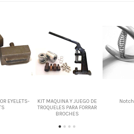
FOR EYELETS-
KIT MAQUINA Y JUEGO DE
Notch
TS
TROQUELES PARA FORRAR
BROCHES