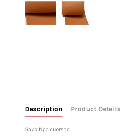
Description
Product Details
Sapa tipo cuerson.