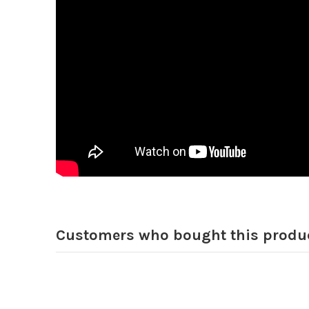
Customers who bought this produc