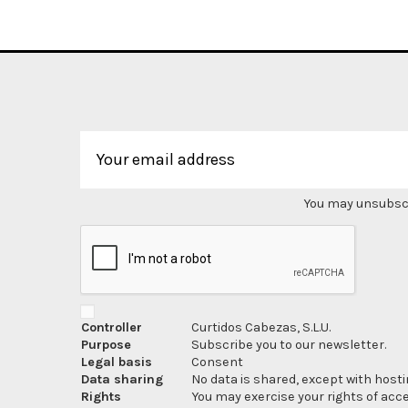
You may unsubscri
Controller
Curtidos Cabezas, S.L.U.
Purpose
Subscribe you to our newsletter.
Legal basis
Consent
Data sharing
No data is shared, except with hosti
Rights
You may exercise your rights of acces