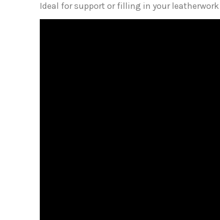
Ideal for support or filling in your leatherwork