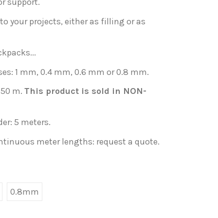
or support.
o your projects, either as filling or as
ckpacks...
sses: 1 mm, 0.4 mm, 0.6 mm or 0.8 mm.
1.50 m.
This product is sold in NON-
er: 5 meters.
ontinuous meter lengths: request a quote.
0.8mm