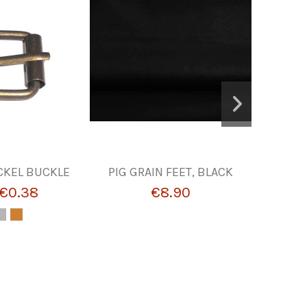
CKEL BUCKLE
PIG GRAIN FEET, BLACK
POLYSA
€0.38
€8.90