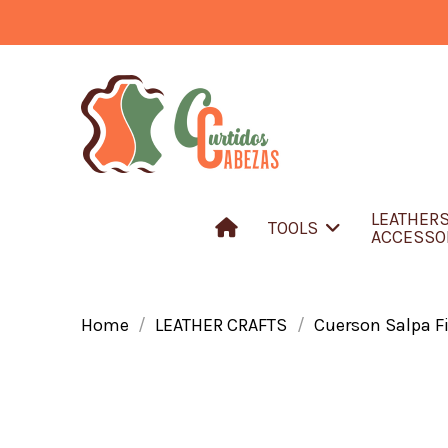
LEATHER
TOOLS
ACCESSO
Home
LEATHER CRAFTS
Cuerson Salpa Fi