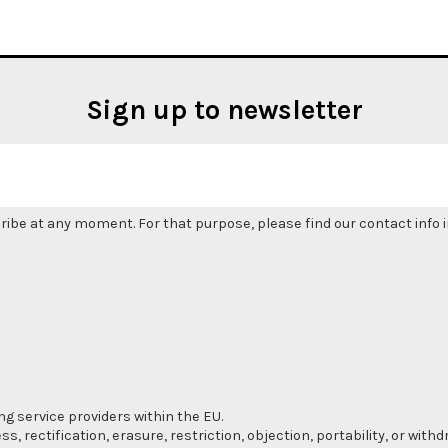
Sign up to newsletter
be at any moment. For that purpose, please find our contact info in
ng service providers within the EU.
s, rectification, erasure, restriction, objection, portability, or wi