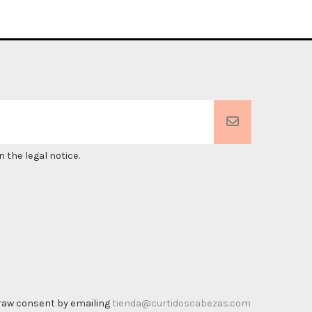
 the legal notice.
thdraw consent by emailing
tienda@curtidoscabezas.com