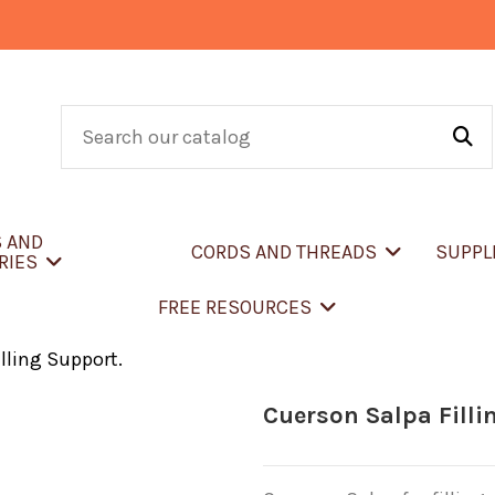
S AND
CORDS AND THREADS
SUPPL
RIES
FREE RESOURCES
lling Support.
Cuerson Salpa Filli