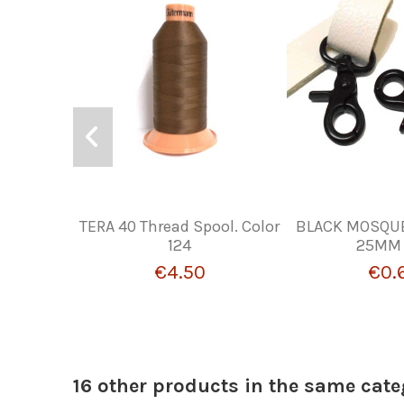
TERA 40 Thread Spool. Color
BLACK MOSQU
124
25MM 
€4.50
€0.
16 other products in the same cate