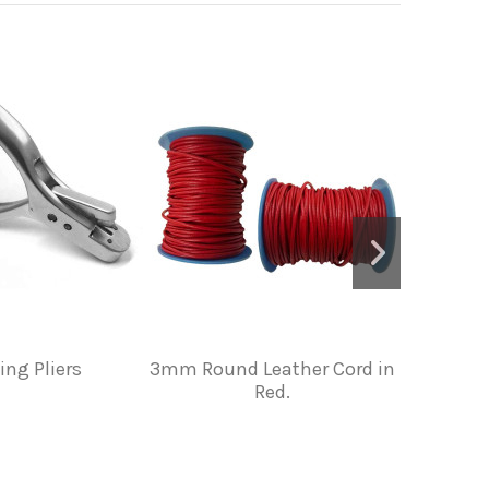
ing Pliers
3mm Round Leather Cord in
PIG GR
Red.