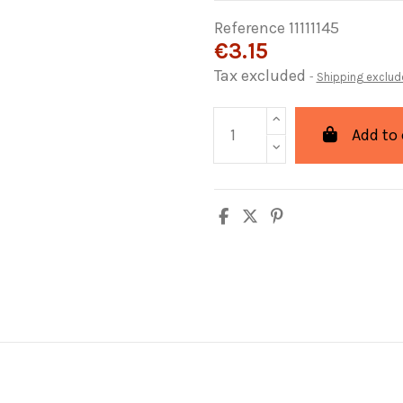
Reference
11111145
€3.15
Tax excluded
Shipping exclud
Add to 