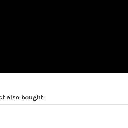
t also bought: