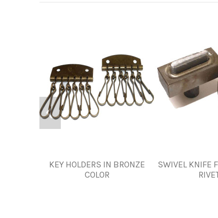
KEY HOLDERS IN BRONZE
SWIVEL KNIFE 
COLOR
RIVE