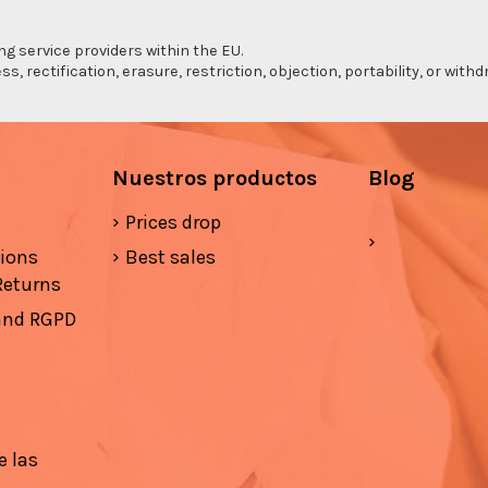
ng service providers within the EU.
s, rectification, erasure, restriction, objection, portability, or wi
Nuestros productos
Blog
Prices drop
tions
Best sales
Returns
 and RGPD
e las