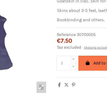
Goatskin
in lilac
.
Skin
for
Skins
about 3-5
feet
,
leat
Bookbinding
and others.
Reference
30700005
€7.50
Tax excluded
Shipping exclud
Add to 