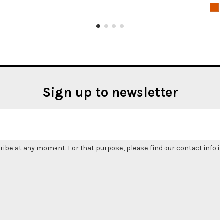
Sign up to newsletter
be at any moment. For that purpose, please find our contact info in