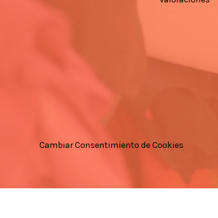
Cambiar Consentimiento de Cookies