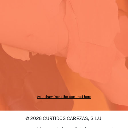
Withdraw from the contract here
© 2026 CURTIDOS CABEZAS, S.L.U.