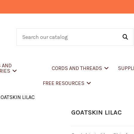
S AND
CORDS AND THREADS
SUPPL
RIES
FREE RESOURCES
OATSKIN LILAC
GOATSKIN LILAC