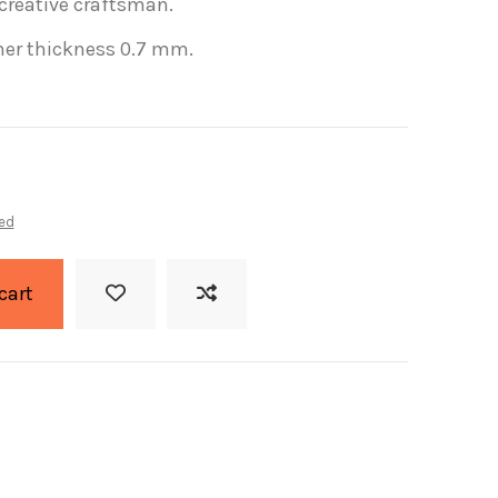
 creative
craftsman.
her
thickness
0.7
mm
.
ed
cart