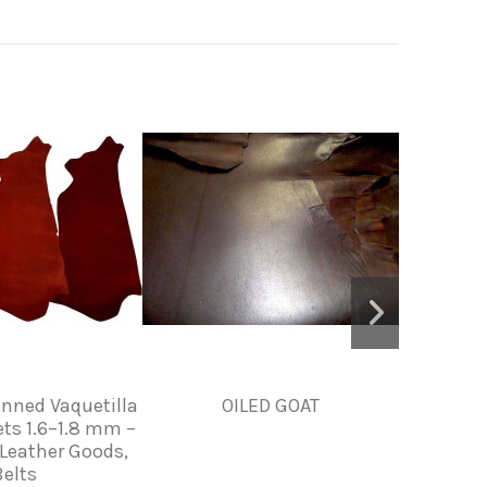
anned Vaquetilla
OILED GOAT
PIEL D
ets 1.6–1.8 mm –
 Leather Goods,
Belts