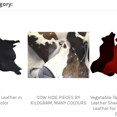
gory:
 Leather in
COW HIDE PIECES BY
Vegetable-T
olor
KILOGRAM, MANY COLOURS
Leather She
Leather for