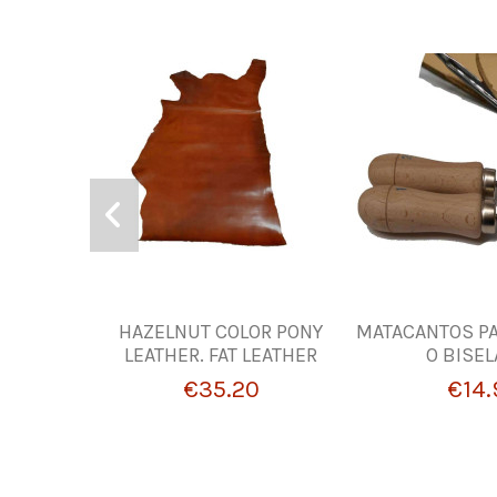
HAZELNUT COLOR PONY
MATACANTOS PA
LEATHER. FAT LEATHER
O BISE
€35.20
€14.