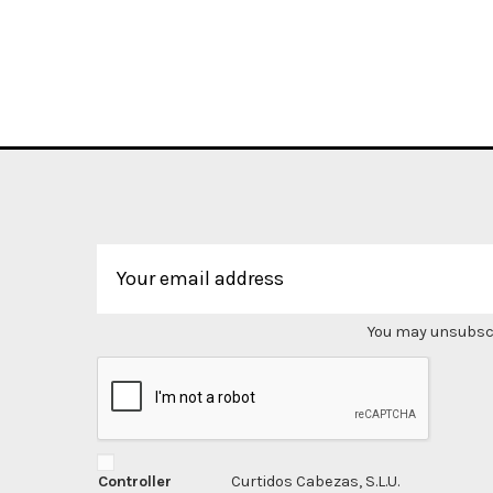
You may unsubscri
Controller
Curtidos Cabezas, S.L.U.