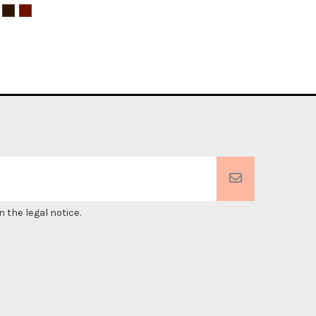
 the legal notice.