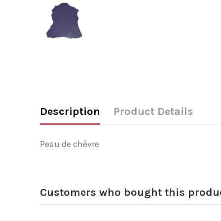
Description
Product Details
Peau de chèvre
Customers who bought this produc