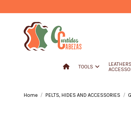
LEATHER
TOOLS
ACCESSO
Home
PELTS, HIDES AND ACCESSORIES
G