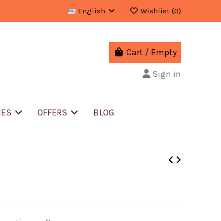
English
Wishlist (
0
)
Cart
/
Empty
Sign in
IES
OFFERS
BLOG