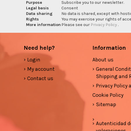
Purpose
Subscribe you to our newsletter.
Legal basis
Consent
Data sharing
No data is shared, except with hosti
Rights
You may exercise your rights of acces
More information
Please see our
Privacy Policy
.
Need help?
Information
Login
About us
My account
General Condi
Shipping and 
Contact us
Privacy Policy
Cookie Policy
Sitemap
Autenticidad d
valoraciones