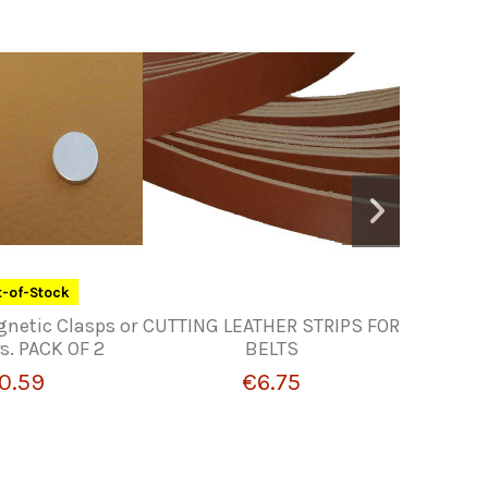
-of-Stock
gnetic Clasps or
CUTTING LEATHER STRIPS FOR
Retail o
s. PACK OF 2
BELTS
0.59
€6.75