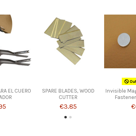
Out
RA EL CUERO
SPARE BLADES, WOOD
Invisible Ma
LADOR
CUTTER
Fastener
95
€3.85
€