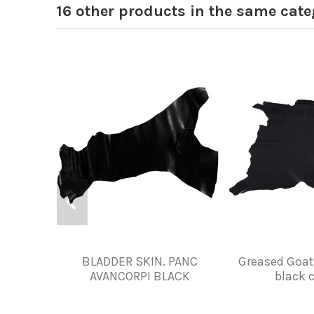
16 other products in the same cate
BLADDER SKIN. PANC
Greased Goat
AVANCORPI BLACK
black c