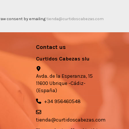
thdraw consent by emailing
tienda@curtidoscabezas.com
Contact us
Curtidos Cabezas slu
Avda. de la Esperanza, 15
11600 Ubrique -Cádiz-
(España)
+34 956460548
tienda@curtidoscabezas.com