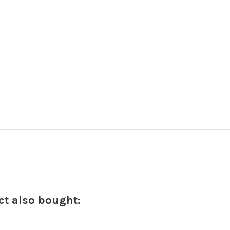
t also bought: