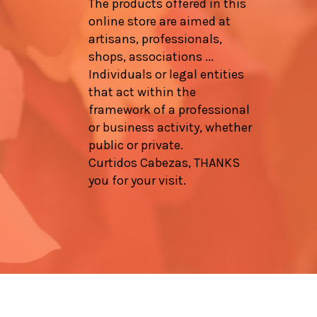
The products offered in this
online store are aimed at
artisans, professionals,
shops, associations ...
Individuals or legal entities
that act within the
framework of a professional
or business activity, whether
public or private.
Curtidos Cabezas, THANKS
you for your visit.