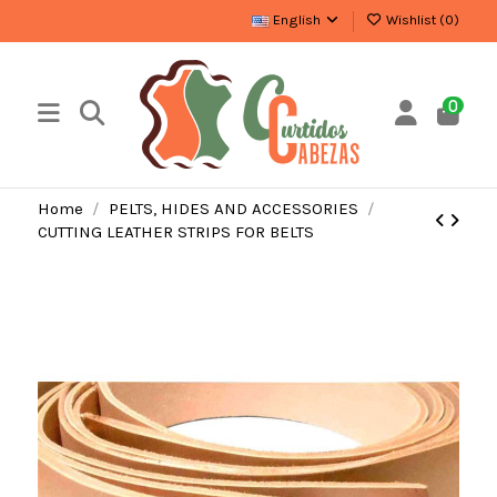
English
Wishlist (
0
)
0
Home
PELTS, HIDES AND ACCESSORIES
CUTTING LEATHER STRIPS FOR BELTS