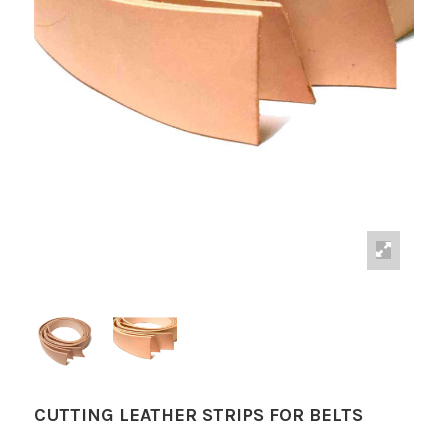
CUTTING LEATHER STRIPS FOR BELTS