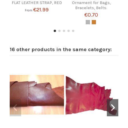
FLAT LEATHER STRAP, RED
Ornament for Bags,
Bracelets, Belts.
€21.99
From
€0.70
16 other products in the same category: