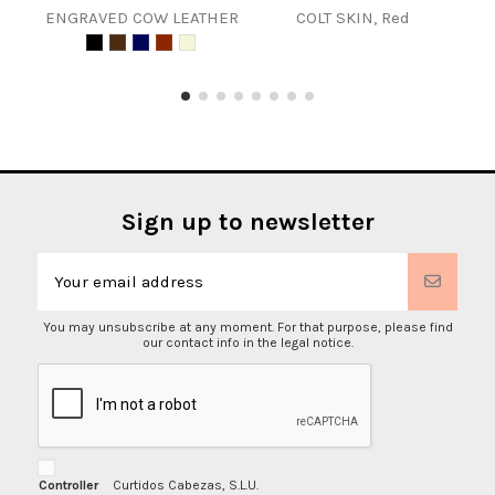
ENGRAVED COW LEATHER
COLT SKIN, Red
COL
Sign up to newsletter
You may unsubscribe at any moment. For that purpose, please find
our contact info in the legal notice.
Controller
Curtidos Cabezas, S.L.U.