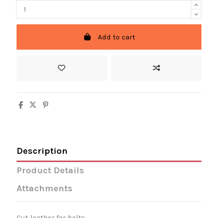
Add to cart
Description
Product Details
Attachments
Cut leather for belts.