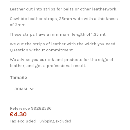
Leather cut into strips for belts or other leatherwork.
Cowhide leather straps, 35mm wide with a thickness
of 3mm.
These strips have a minimum length of 1.35 mt.
We cut the strips of leather with the width you need.
Question without commitment.
We advise you our ink and products for the edge of
leather, and get a professional result.
Tamaño
Reference
99282536
€4.30
Tax excluded
Shipping excluded