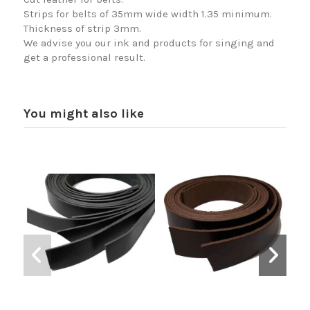
Strips for belts of 35mm wide width 1.35 minimum.
Thickness of strip 3mm.
We advise you our ink and products for singing and
get a professional result.
You might also like