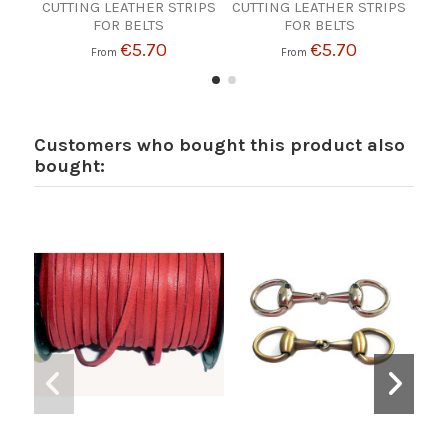
CUTTING LEATHER STRIPS
CUTTING LEATHER STRIPS
CUT
FOR BELTS
FOR BELTS
€5.70
€5.70
From
From
Customers who bought this product also
bought: