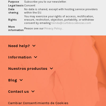
Purpose
Subscribe you to our newsletter.
Legal basis
Consent
Data
No data is shared, except with hosting service providers
sharing
within the EU.
You may exercise your rights of access, rectification,
Rights
erasure, restriction, objection, portability, or withdraw
consent by emailing
tienda@curtidoscabezas.com
More
Please see our
Privacy Policy
.
information
Need help?
Information
Nuestros productos
Blog
Contact us
Cambiar Consentimiento de Cookies