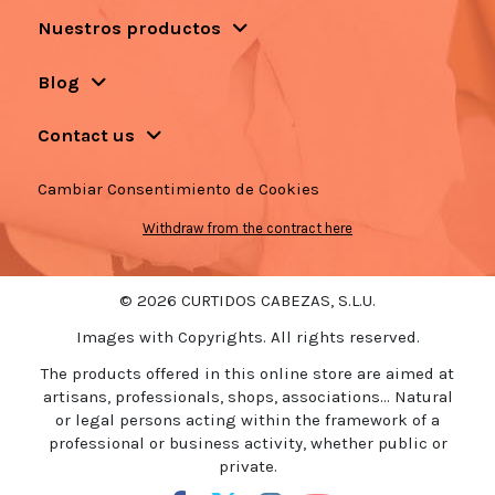
Nuestros productos
Blog
Contact us
Cambiar Consentimiento de Cookies
Withdraw from the contract here
© 2026 CURTIDOS CABEZAS, S.L.U.
Images with Copyrights. All rights reserved.
The products offered in this online store are aimed at
artisans, professionals, shops, associations... Natural
or legal persons acting within the framework of a
professional or business activity, whether public or
private.