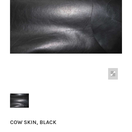
COW SKIN, BLACK