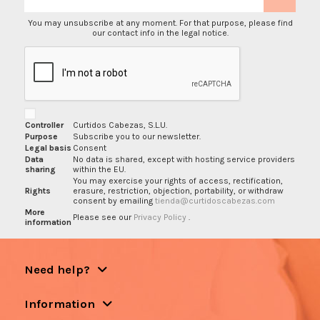
You may unsubscribe at any moment. For that purpose, please find
our contact info in the legal notice.
Controller
Curtidos Cabezas, S.L.U.
Purpose
Subscribe you to our newsletter.
Legal basis
Consent
Data
No data is shared, except with hosting service providers
sharing
within the EU.
You may exercise your rights of access, rectification,
Rights
erasure, restriction, objection, portability, or withdraw
consent by emailing
tienda@curtidoscabezas.com
More
Please see our
Privacy Policy
.
information
Need help?
Information