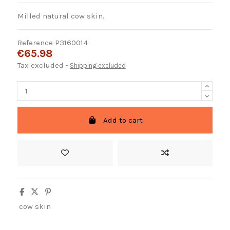
Milled natural cow skin.
Reference
P3160014
€65.98
Tax excluded
Shipping excluded
Add to cart
cow skin