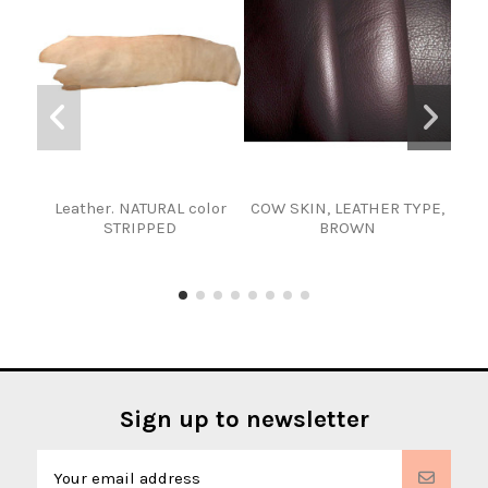
Leather. NATURAL color
COW SKIN, LEATHER TYPE,
Gr
STRIPPED
BROWN
Sign up to newsletter