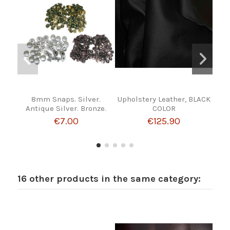
8mm Snaps. Silver.
Upholstery Leather, BLACK
PI
Antique Silver. Bronze.
COLOR
€7.00
€125.90
16 other products in the same category: