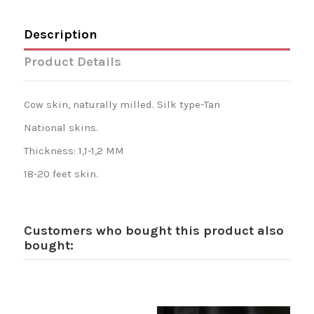
Description
Product Details
Cow skin, naturally milled. Silk type-Tan
National skins.
Thickness: 1,1-1,2 MM
18-20 feet skin.
Customers who bought this product also
bought: