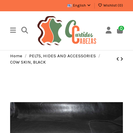
English
Wishlist (
0
)
0
Home
PELTS, HIDES AND ACCESSORIES
COW SKIN, BLACK