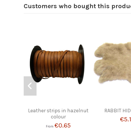
Customers who bought this produc
Leather strips in hazelnut
RABBIT HID
colour
€5.
€0.65
From