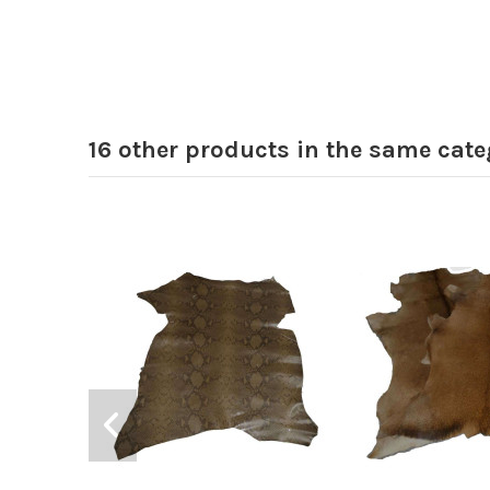
16 other products in the same cate