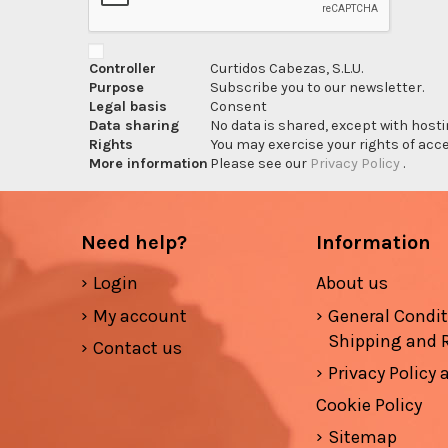
Controller
Curtidos Cabezas, S.L.U.
Purpose
Subscribe you to our newsletter.
Legal basis
Consent
Data sharing
No data is shared, except with hosti
Rights
You may exercise your rights of acces
More information
Please see our
Privacy Policy
.
Need help?
Information
Login
About us
My account
General Condi
Shipping and 
Contact us
Privacy Policy
Cookie Policy
Sitemap