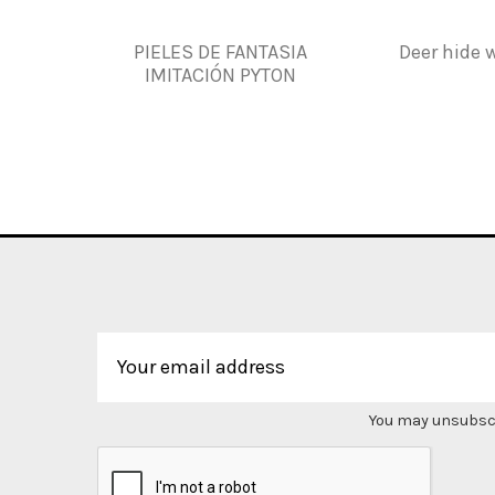
PIELES DE FANTASIA
Deer hide w
IMITACIÓN PYTON
You may unsubscri