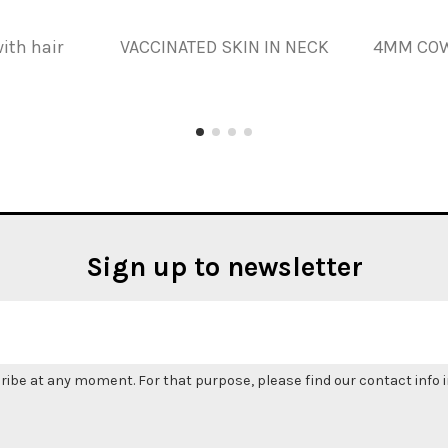
ith hair
VACCINATED SKIN IN NECK
4MM COW
Sign up to newsletter
be at any moment. For that purpose, please find our contact info in