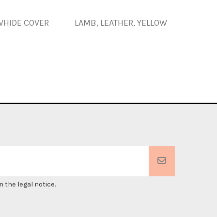
HIDE COVER
LAMB, LEATHER, YELLOW
PIG SK
 the legal notice.