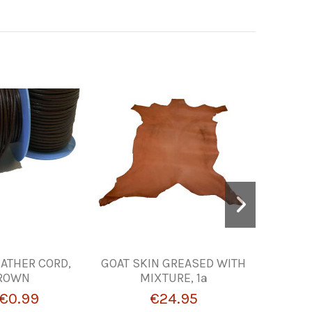
ATHER CORD,
GOAT SKIN GREASED WITH
MATEAD
ROWN
MIXTURE, 1ª
PARA GR
€0.99
€24.95