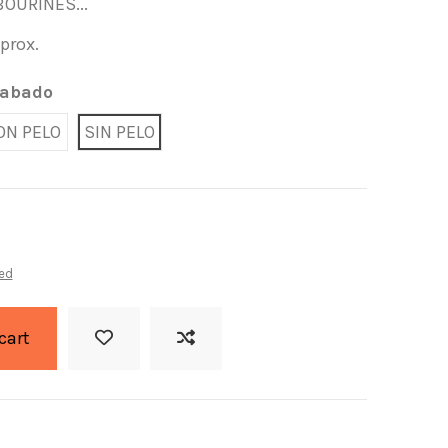
OURINES...
pprox.
abado
ON PELO
SIN PELO
ed
cart