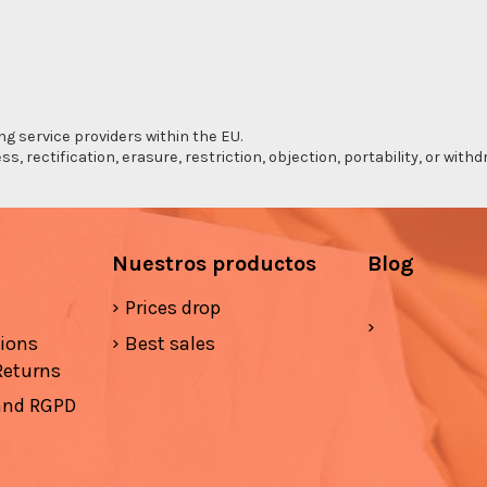
ng service providers within the EU.
s, rectification, erasure, restriction, objection, portability, or wi
Nuestros productos
Blog
Prices drop
tions
Best sales
Returns
 and RGPD