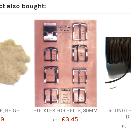
t also bought:
E, BEIGE
BUCKLES FOR BELTS, 30MM
ROUND LE
B
19
€3.45
From
From