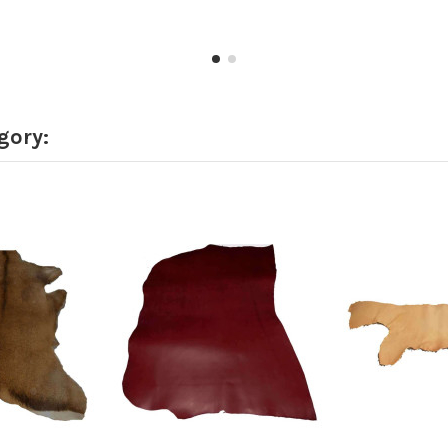
gory: