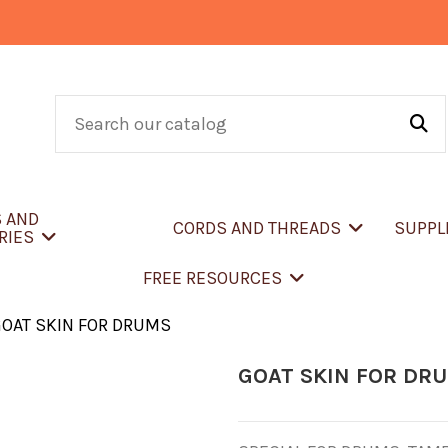
S AND
CORDS AND THREADS
SUPPL
RIES
FREE RESOURCES
OAT SKIN FOR DRUMS
GOAT SKIN FOR DR