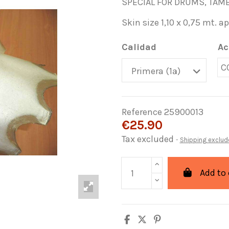
SPECIAL FOR DRUMS, TAMB
Skin size 1,10 x 0,75 mt. a
Calidad
Ac
C
Reference
25900013
€25.90
Tax excluded
Shipping exclud
Add to 