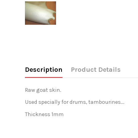
Description
Product Details
Raw goat skin.
Used specially for drums, tambourines...
Thickness 1mm