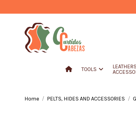
LEATHER
TOOLS
ACCESSO
Home
PELTS, HIDES AND ACCESSORIES
G