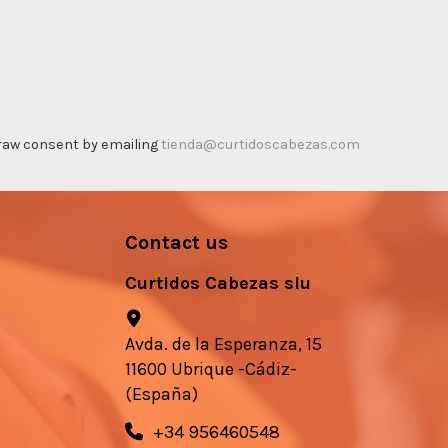
thdraw consent by emailing
tienda@curtidoscabezas.com
Contact us
Curtidos Cabezas slu
Avda. de la Esperanza, 15
11600 Ubrique -Cádiz-
(España)
+34 956460548