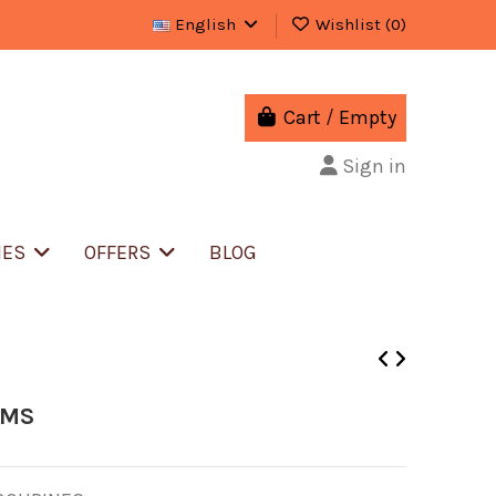
English
Wishlist (
0
)
Cart
/
Empty
Sign in
IES
OFFERS
BLOG
UMS