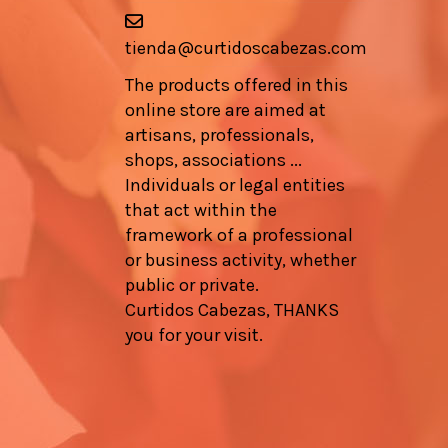
tienda@curtidoscabezas.com
The products offered in this
online store are aimed at
artisans, professionals,
shops, associations ...
Individuals or legal entities
that act within the
framework of a professional
or business activity, whether
public or private.
Curtidos Cabezas, THANKS
you for your visit.