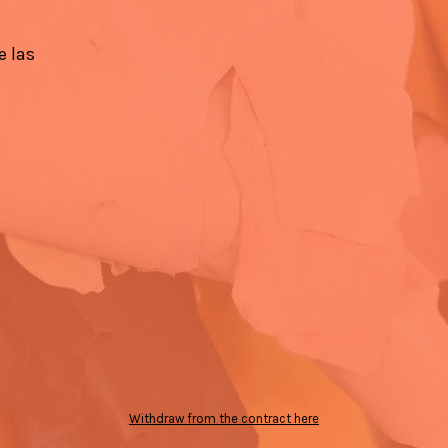
e las
Withdraw from the contract here