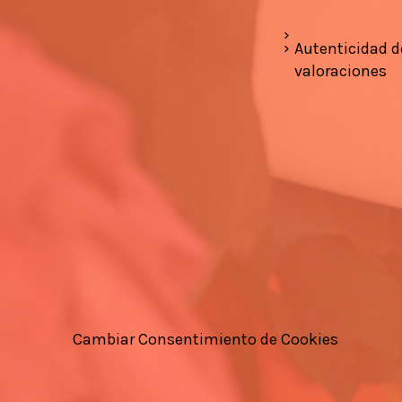
Autenticidad d
valoraciones
Cambiar Consentimiento de Cookies