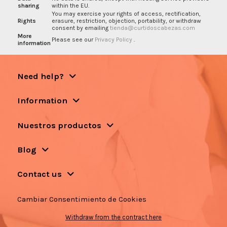
sharing
within the EU.
You may exercise your rights of access, rectification,
Rights
erasure, restriction, objection, portability, or withdraw
consent by emailing
tienda@curtidoscabezas.com
More
Please see our
Privacy Policy
.
information
Need help?
Information
Nuestros productos
Blog
Contact us
Cambiar Consentimiento de Cookies
Withdraw from the contract here