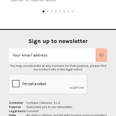
Leather for Leather Goods
Sign up to newsletter
You may unsubscribe at any moment. For that purpose, please find
our contact info in the legal notice.
Controller
Curtidos Cabezas, S.L.U.
Purpose
Subscribe you to our newsletter.
Legal basis
Consent
Data
No data is shared, except with hosting service providers