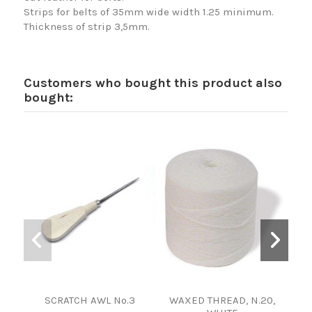
Strips for belts of 35mm wide width 1.25 minimum.
Thickness of strip 3,5mm.
Customers who bought this product also
bought:
SCRATCH AWL Nº.3
WAXED THREAD, N.20,
TE