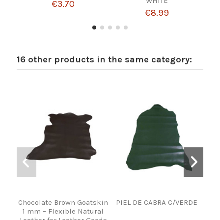
WHITE
€3.70
€8.99
16 other products in the same category:
Chocolate Brown Goatskin
PIEL DE CABRA C/VERDE
1 mm – Flexible Natural