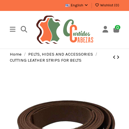
English
Wishlist (
0
)
0
Home
PELTS, HIDES AND ACCESSORIES
CUTTING LEATHER STRIPS FOR BELTS