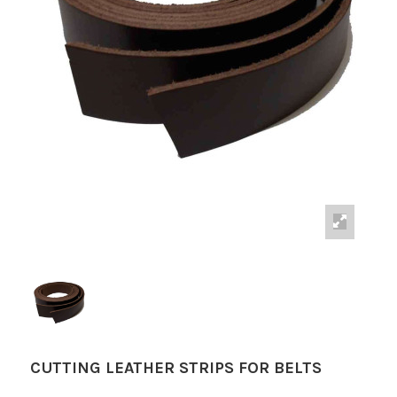
CUTTING LEATHER STRIPS FOR BELTS