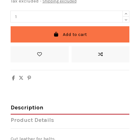
Tax excluded
Shipping excluded
Add to cart
Description
Product Details
Cut leather for belts.