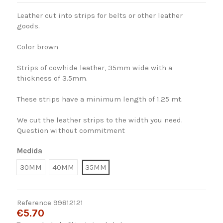
Leather cut into strips for belts or other leather
goods.
Color brown
Strips of cowhide leather, 35mm wide with a
thickness of 3.5mm.
These strips have a minimum length of 1.25 mt.
We cut the leather strips to the width you need.
Question without commitment
Medida
30MM
40MM
35MM
Reference
99812121
€5.70