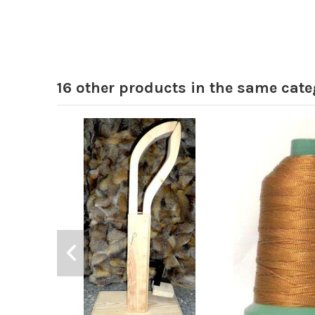
16 other products in the same cate