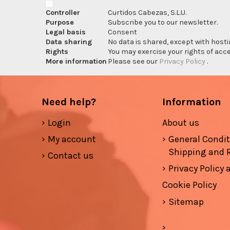
Controller
Curtidos Cabezas, S.L.U.
Purpose
Subscribe you to our newsletter.
Legal basis
Consent
Data sharing
No data is shared, except with hosti
Rights
You may exercise your rights of acces
More information
Please see our
Privacy Policy
.
Need help?
Information
Login
About us
My account
General Condi
Shipping and 
Contact us
Privacy Policy
Cookie Policy
Sitemap