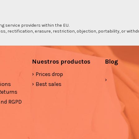
ng service providers within the EU.
s, rectification, erasure, restriction, objection, portability, or wi
Nuestros productos
Blog
Prices drop
tions
Best sales
Returns
 and RGPD