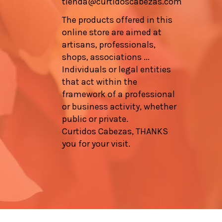
tienda@curtidoscabezas.com
The products offered in this
online store are aimed at
artisans, professionals,
shops, associations ...
Individuals or legal entities
that act within the
framework of a professional
or business activity, whether
public or private.
Curtidos Cabezas, THANKS
you for your visit.