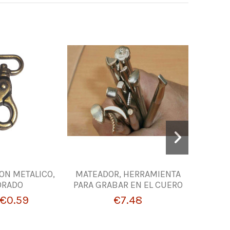
-10%
N METALICO,
MATEADOR, HERRAMIENTA
Oil to No
ORADO
PARA GRABAR EN EL CUERO
Lea
€0.59
€7.48
€2.6
From