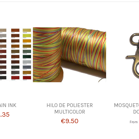
IN INK
HILO DE POLIESTER
MOSQUETO
MULTICOLOR
D
.35
€9.50
From