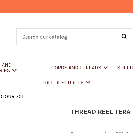
S AND
CORDS AND THREADS
SUPPL
RIES
FREE RESOURCES
COLOUR 701
THREAD REEL TERA 