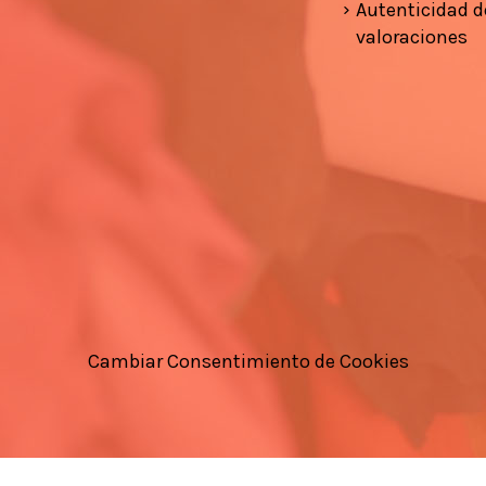
Autenticidad d
valoraciones
Cambiar Consentimiento de Cookies