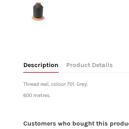
Description
Product Details
Thread reel, colour 701. Grey.
600 metres.
Customers who bought this produc