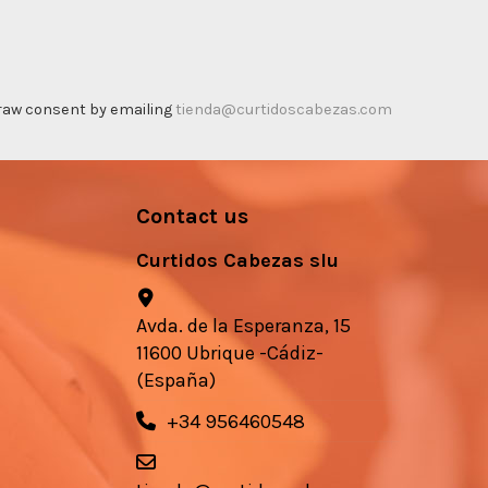
thdraw consent by emailing
tienda@curtidoscabezas.com
Contact us
Curtidos Cabezas slu
Avda. de la Esperanza, 15
11600 Ubrique -Cádiz-
(España)
+34 956460548