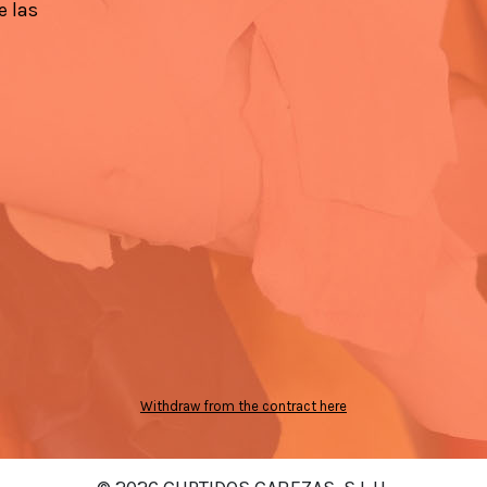
e las
Withdraw from the contract here