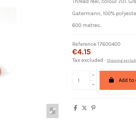
Thread reel, colour 701. Gre
Gatermann, 100% polyeste
600 metres.
Reference
17600400
€4.15
Tax excluded
Shipping exclud
Add to 