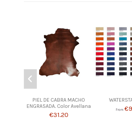
PIEL DE CABRA MACHO
WATERSTA
ENGRASADA. Color Avellana
€9
From
€31.20