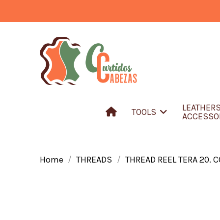
LEATHER
TOOLS
ACCESSO
Home
THREADS
THREAD REEL TERA 20. 