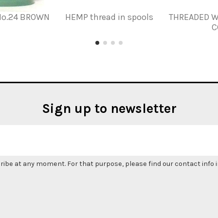
Nº.24 BROWN
HEMP thread in spools
THREADED W
C
Sign up to newsletter
be at any moment. For that purpose, please find our contact info in