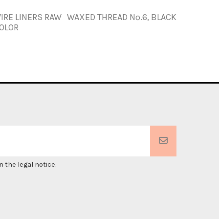
IRE LINERS RAW
WAXED THREAD Nº.6, BLACK
WAXED T
OLOR
 the legal notice.