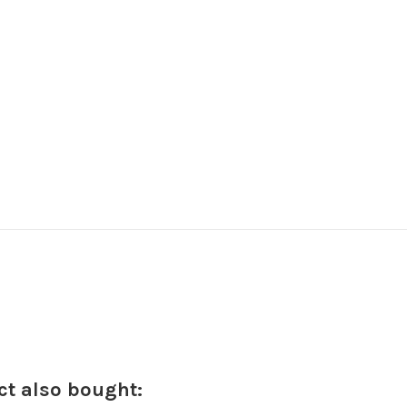
t also bought: