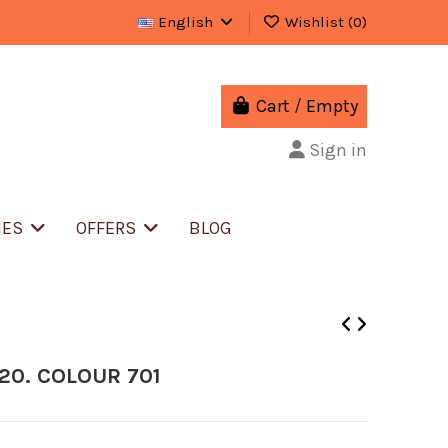
English
Wishlist (
0
)
Cart
/
Empty
Sign in
IES
OFFERS
BLOG
20. COLOUR 701