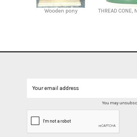
Wooden pony
THREAD CONE, 
You may unsubscri