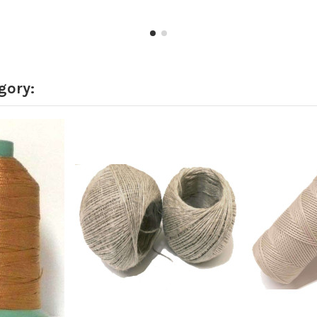
gory: