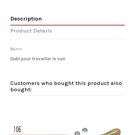
Description
Product Details
Burin
Outil pour travailler le cuir
Customers who bought this product also
bought: