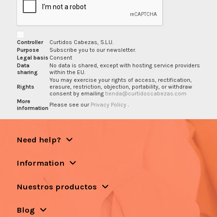
Controller
Curtidos Cabezas, S.L.U.
Purpose
Subscribe you to our newsletter.
Legal basis
Consent
Data
No data is shared, except with hosting service providers
sharing
within the EU.
You may exercise your rights of access, rectification,
Rights
erasure, restriction, objection, portability, or withdraw
consent by emailing
tienda@curtidoscabezas.com
More
Please see our
Privacy Policy
.
information
Need help?
Information
Nuestros productos
Blog