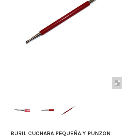
BURIL CUCHARA PEQUEÑA Y PUNZON