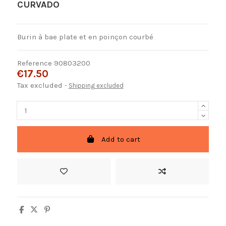
CURVADO
Burin à bae plate et en poinçon courbé
Reference
90803200
€17.50
Tax excluded
Shipping excluded
Add to cart