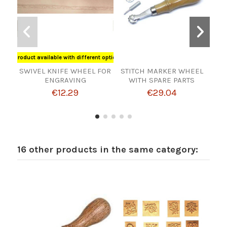
Product available with different options
SWIVEL KNIFE WHEEL FOR
STITCH MARKER WHEEL
ENGRAVING
WITH SPARE PARTS
MAT
€12.29
€29.04
16 other products in the same category: