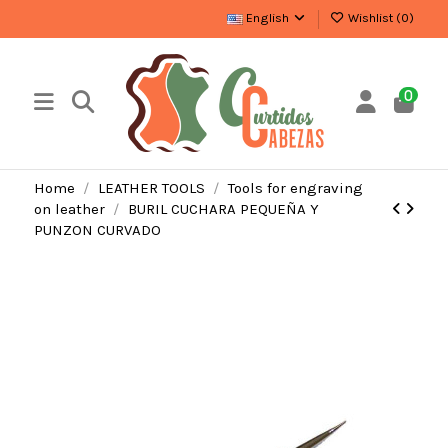
English
Wishlist (
0
)
0
Home
LEATHER TOOLS
Tools for engraving
on leather
BURIL CUCHARA PEQUEÑA Y
PUNZON CURVADO