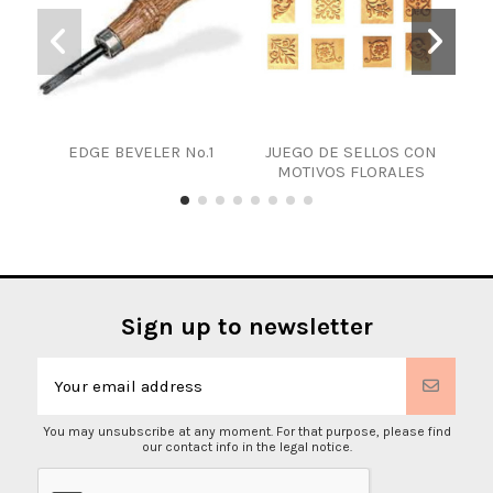
EDGE BEVELER Nº.1
JUEGO DE SELLOS CON
LET
MOTIVOS FLORALES
Sign up to newsletter
You may unsubscribe at any moment. For that purpose, please find
our contact info in the legal notice.