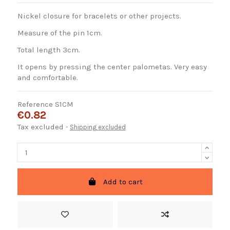
Nickel closure for bracelets or other projects.
Measure of the pin 1cm.
Total length 3cm.
It opens by pressing the center palometas. Very easy
and comfortable.
Reference
S1CM
€0.82
Tax excluded
Shipping excluded
Add to cart