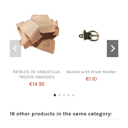
RETALES DE VAQUETILLA.
Buckle with Rivet Holder
Fre
TROZOS GRANDES
€1.10
€14.95
16 other products in the same category: