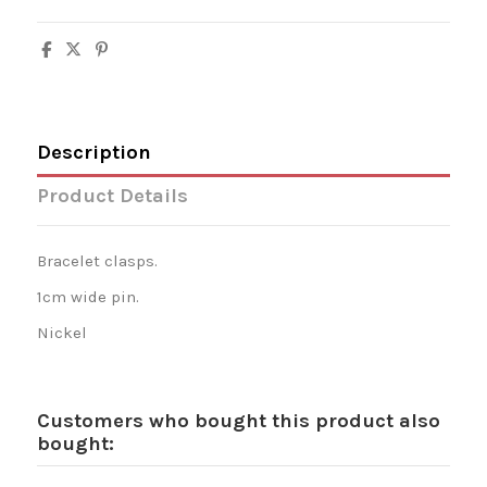
Description
Product Details
Bracelet clasps.
1cm wide pin.
Nickel
Customers who bought this product also
bought: