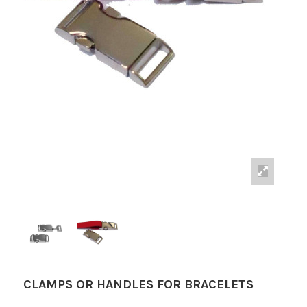
CLAMPS OR HANDLES FOR BRACELETS