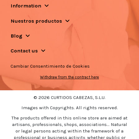
Information
Nuestros productos
Blog
Contact us
Cambiar Consentimiento de Cookies
Withdraw from the contract here
© 2026 CURTIDOS CABEZAS, S.L.U.
Images with Copyrights. All rights reserved.
The products offered in this online store are aimed at
artisans, professionals, shops, associations... Natural
or legal persons acting within the framework of a
professional or business activity, whether public or