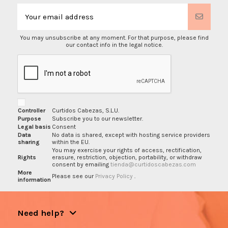
You may unsubscribe at any moment. For that purpose, please find
our contact info in the legal notice.
Controller
Curtidos Cabezas, S.L.U.
Purpose
Subscribe you to our newsletter.
Legal basis
Consent
Data
No data is shared, except with hosting service providers
sharing
within the EU.
You may exercise your rights of access, rectification,
Rights
erasure, restriction, objection, portability, or withdraw
consent by emailing
tienda@curtidoscabezas.com
More
Please see our
Privacy Policy
.
information
Need help?