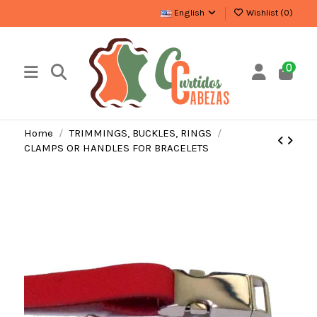
English
Wishlist (
0
)
0
Home
TRIMMINGS, BUCKLES, RINGS
CLAMPS OR HANDLES FOR BRACELETS