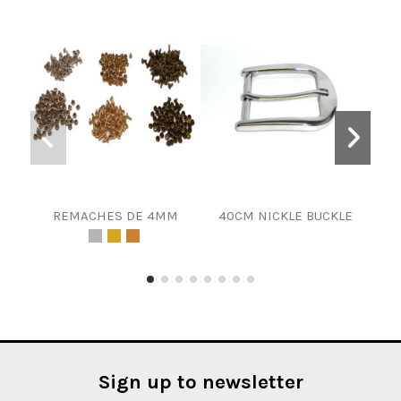
REMACHES DE 4MM
40CM NICKLE BUCKLE
10MM
Sign up to newsletter