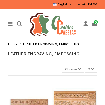
English
Wishlist (
0
)
0
Home
LEATHER ENGRAVING, EMBOSSING
LEATHER ENGRAVING, EMBOSSING
Choose
9