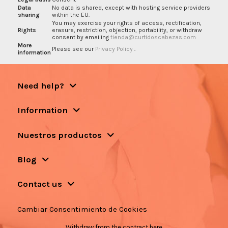
Data
No data is shared, except with hosting service providers
sharing
within the EU.
You may exercise your rights of access, rectification,
Rights
erasure, restriction, objection, portability, or withdraw
consent by emailing
tienda@curtidoscabezas.com
More
Please see our
Privacy Policy
.
information
Need help?
Information
Nuestros productos
Blog
Contact us
Cambiar Consentimiento de Cookies
Withdraw from the contract here