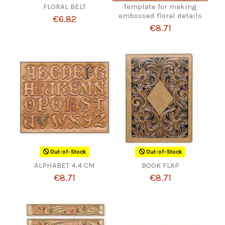
FLORAL BELT
Template for making
embossed floral details
€6.82
€8.71
Out-of-Stock
Out-of-Stock
ALPHABET 4.4 CM
BOOK FLAP
€8.71
€8.71