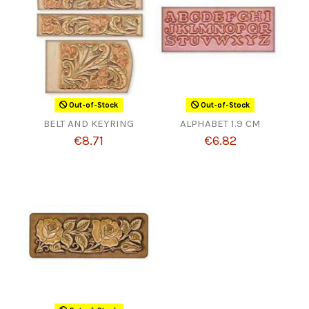
Out-of-Stock
Out-of-Stock
BELT AND KEYRING
ALPHABET 1.9 CM
€8.71
€6.82