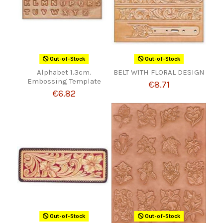
Out-of-Stock
Out-of-Stock
Alphabet 1.3cm.
BELT WITH FLORAL DESIGN
Embossing Template
€8.71
€6.82
Out-of-Stock
Out-of-Stock