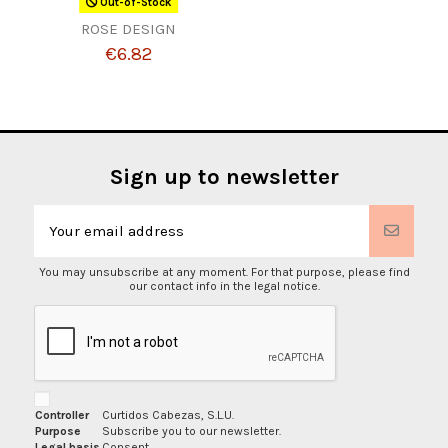
Out-of-Stock
ROSE DESIGN
€6.82
Sign up to newsletter
You may unsubscribe at any moment. For that purpose, please find
our contact info in the legal notice.
Controller
Curtidos Cabezas, S.L.U.
Purpose
Subscribe you to our newsletter.
Legal basis
Consent