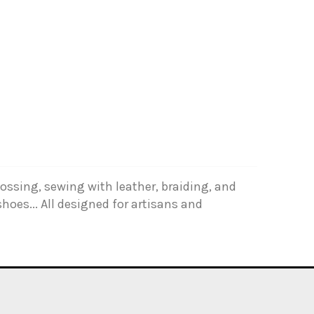
ossing, sewing with leather, braiding, and
hoes... All designed for artisans and