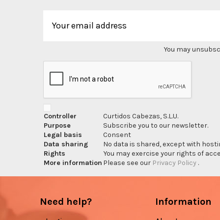
You may unsubscri
Controller
Curtidos Cabezas, S.L.U.
Purpose
Subscribe you to our newsletter.
Legal basis
Consent
Data sharing
No data is shared, except with hosti
Rights
You may exercise your rights of acces
More information
Please see our
Privacy Policy
.
Need help?
Information