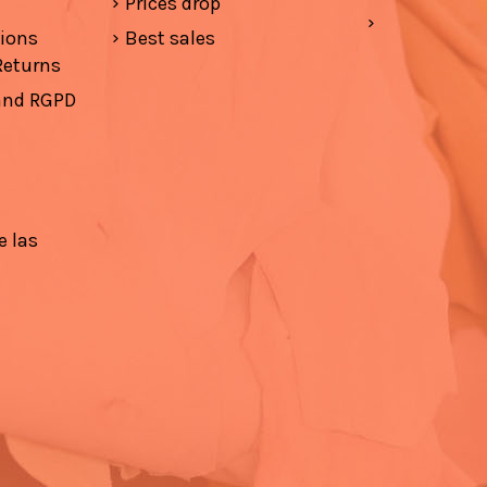
Prices drop
tions
Best sales
Returns
 and RGPD
e las