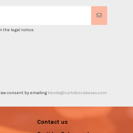
 the legal notice.
thdraw consent by emailing
tienda@curtidoscabezas.com
Contact us