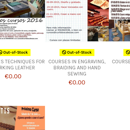
Out-of-Stock
Out-of-Stock
S TECHNIQUES FOR
COURSES IN ENGRAVING,
COURSE
RKING LEATHER
BRAIDING AND HAND
SEWING
€0.00
€0.00