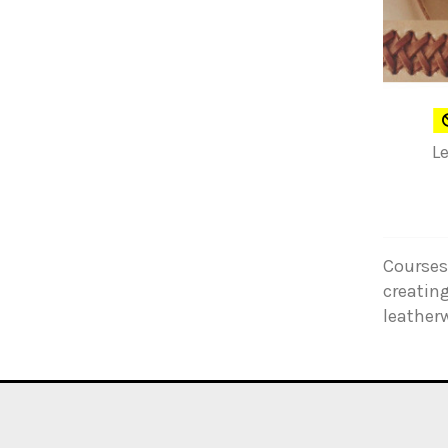
L
Courses 
creating
leather