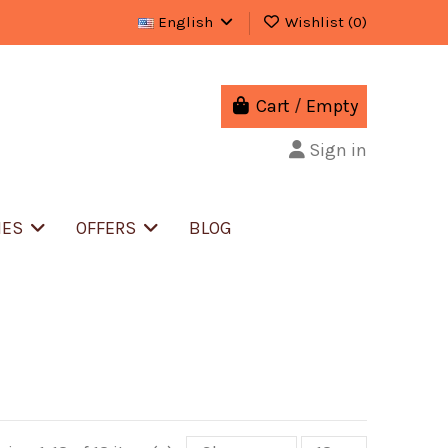
English
Wishlist (
0
)
Cart
/
Empty
Sign in
IES
OFFERS
BLOG