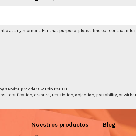
be at any moment. For that purpose, please find our contact info in
ng service providers within the EU.
s, rectification, erasure, restriction, objection, portability, or wi
Nuestros productos
Blog