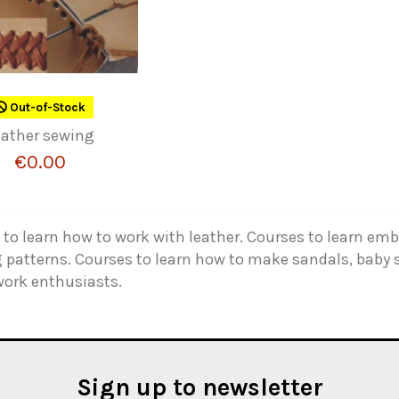
Out-of-Stock
eather sewing
€0.00
to learn how to work with leather. Courses to learn emb
 patterns. Courses to learn how to make sandals, baby s
work enthusiasts.
Sign up to newsletter