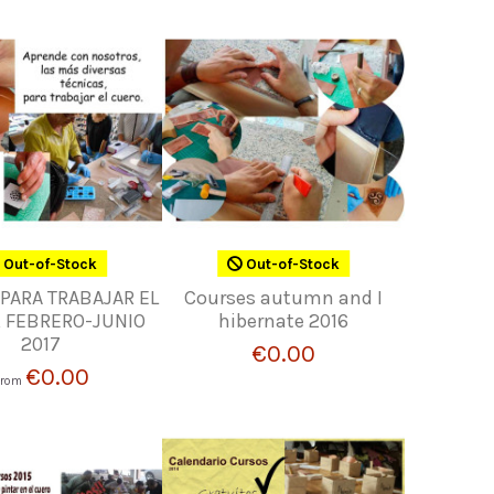
Out-of-Stock
Out-of-Stock
PARA TRABAJAR EL
Courses autumn and I
 FEBRERO-JUNIO
hibernate 2016
2017
€0.00
€0.00
From