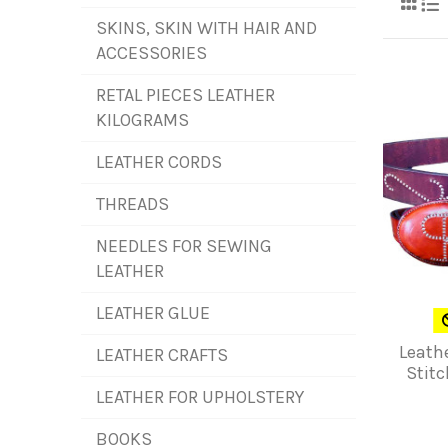
SKINS, SKIN WITH HAIR AND
ACCESSORIES
RETAL PIECES LEATHER
KILOGRAMS
LEATHER CORDS
THREADS
NEEDLES FOR SEWING
LEATHER
LEATHER GLUE
Leath
LEATHER CRAFTS
Stitc
LEATHER FOR UPHOLSTERY
BOOKS