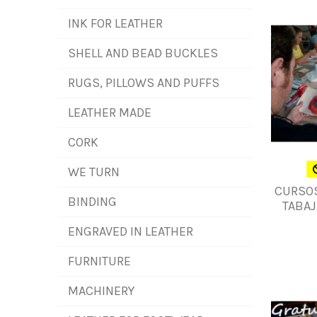
INK FOR LEATHER
SHELL AND BEAD BUCKLES
RUGS, PILLOWS AND PUFFS
LEATHER MADE
CORK
WE TURN
CURSOS
BINDING
TABAJ
ENGRAVED IN LEATHER
FURNITURE
MACHINERY