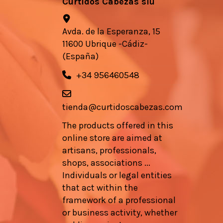
Curtidos Cabezas slu
Avda. de la Esperanza, 15
11600 Ubrique -Cádiz-
(España)
+34 956460548
tienda@curtidoscabezas.com
The products offered in this
online store are aimed at
artisans, professionals,
shops, associations ...
Individuals or legal entities
that act within the
framework of a professional
or business activity, whether