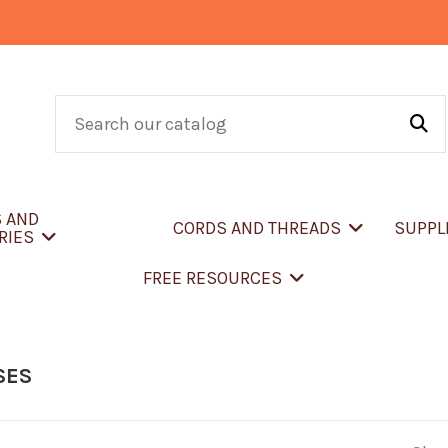
S AND
CORDS AND THREADS
SUPPL
RIES
FREE RESOURCES
SES