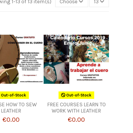
ing 1-13 of 13 item(s)
Choose
13
Out-of-Stock
Out-of-Stock
SE HOW TO SEW
FREE COURSES LEARN TO
LEATHER
WORK WITH LEATHER
€0.00
€0.00