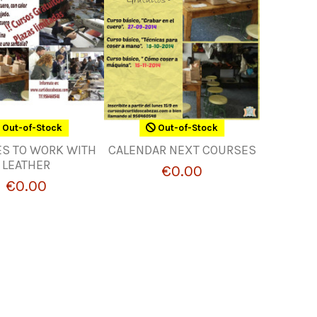
Out-of-Stock
Out-of-Stock
S TO WORK WITH
CALENDAR NEXT COURSES
LEATHER
€0.00
€0.00