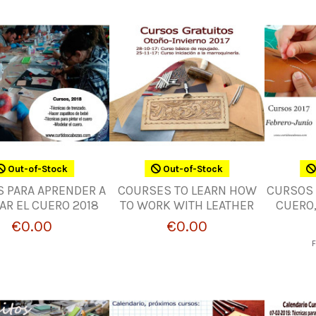
Out-of-Stock
Out-of-Stock
 PARA APRENDER A
COURSES TO LEARN HOW
CURSOS 
AR EL CUERO 2018
TO WORK WITH LEATHER
CUERO,
€0.00
€0.00