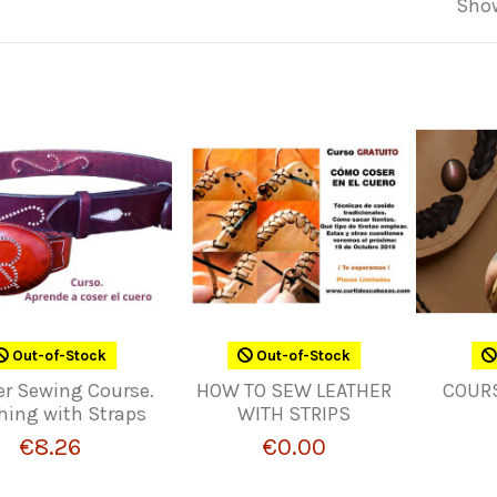
Show
Out-of-Stock
Out-of-Stock
er Sewing Course.
HOW TO SEW LEATHER
COUR
hing with Straps
WITH STRIPS
€8.26
€0.00