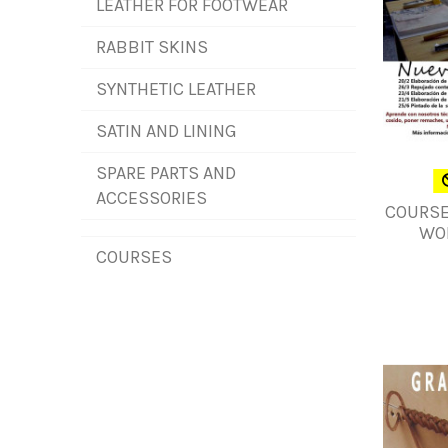
LEATHER FOR FOOTWEAR
RABBIT SKINS
SYNTHETIC LEATHER
SATIN AND LINING
SPARE PARTS AND
ACCESSORIES
COURSE
WO
COURSES