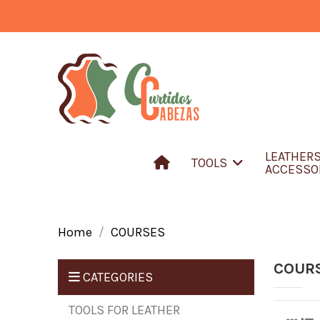
LEATHER
TOOLS
ACCESSO
Home
COURSES
COUR
CATEGORIES
TOOLS FOR LEATHER