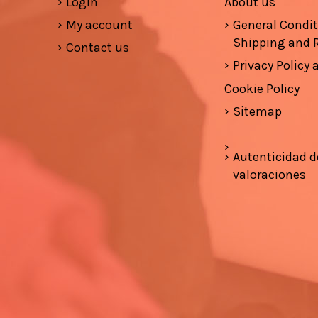
Login
About us
My account
General Condi
Shipping and 
Contact us
Privacy Policy
Cookie Policy
Sitemap
Autenticidad d
valoraciones