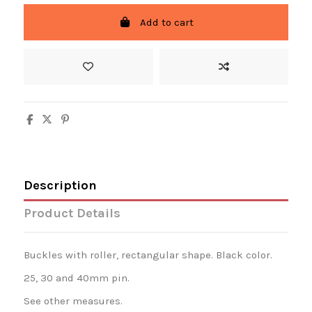
Add to cart
Description
Product Details
Buckles with roller, rectangular shape. Black color.
25, 30 and 40mm pin.
See other measures.