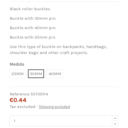
Black roller buckles.
Buckle with 30mm pin.
Buckle with 40mm pin.
Buckle with 25mm pin.
Use this type of buckle on backpacks, handbags,
shoulder bags and other craft projects.
Medida
25MM
30MM
40MM
Reference
55700114
€0.44
Tax excluded
Shipping excluded