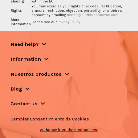
sharing
within the EU.
You may exercise your rights of access, rectification,
Rights
erasure, restriction, objection, portability, or withdraw
consent by emailing
tienda@curtidoscabezas.com
More
Please see our
Privacy Policy
.
information
Need help?
Information
Nuestros productos
Blog
Contact us
Cambiar Consentimiento de Cookies
Withdraw from the contract here