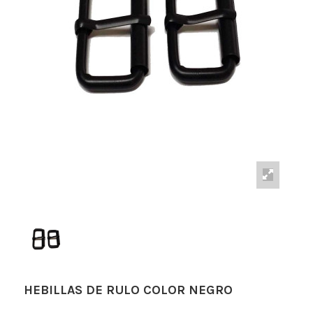
HEBILLAS DE RULO COLOR NEGRO