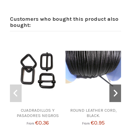
Customers who bought this product also
bought:
CUADRADILLOS Y
ROUND LEATHER CORD,
K
PASADORES NEGROS
BLACK.
€0.36
€0.95
From
From