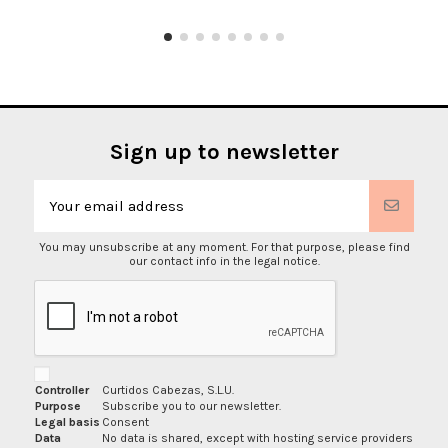
Sign up to newsletter
You may unsubscribe at any moment. For that purpose, please find
our contact info in the legal notice.
Controller
Curtidos Cabezas, S.L.U.
Purpose
Subscribe you to our newsletter.
Legal basis
Consent
Data
No data is shared, except with hosting service providers