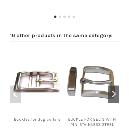
16 other products in the same category:
Buckles for dog collars
BUCKLE FOR BELTS WITH
HE
PIN. STAINLESS STEEL