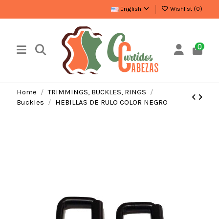
English
Wishlist (
0
)
0
Home
TRIMMINGS, BUCKLES, RINGS
Buckles
HEBILLAS DE RULO COLOR NEGRO