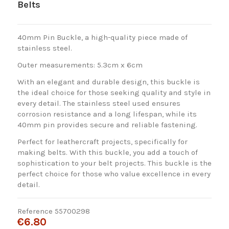
Belts
40mm Pin Buckle, a high-quality piece made of
stainless steel.
Outer measurements: 5.3cm x 6cm
With an elegant and durable design, this buckle is
the ideal choice for those seeking quality and style in
every detail. The stainless steel used ensures
corrosion resistance and a long lifespan, while its
40mm pin provides secure and reliable fastening.
Perfect for leathercraft projects, specifically for
making belts. With this buckle, you add a touch of
sophistication to your belt projects. This buckle is the
perfect choice for those who value excellence in every
detail.
Reference
55700298
€6.80