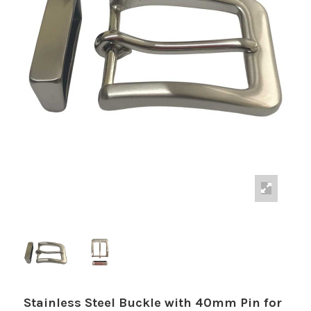
Stainless Steel Buckle with 40mm Pin for