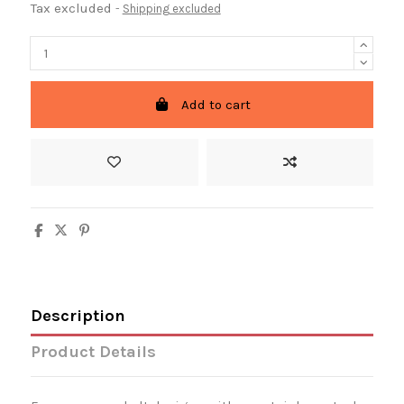
Tax excluded
Shipping excluded
Add to cart
Description
Product Details