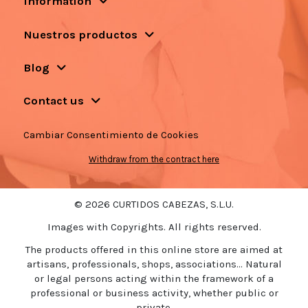
Information
Nuestros productos
Blog
Contact us
Cambiar Consentimiento de Cookies
Withdraw from the contract here
© 2026 CURTIDOS CABEZAS, S.L.U.
Images with Copyrights. All rights reserved.
The products offered in this online store are aimed at
artisans, professionals, shops, associations... Natural
or legal persons acting within the framework of a
professional or business activity, whether public or
private.