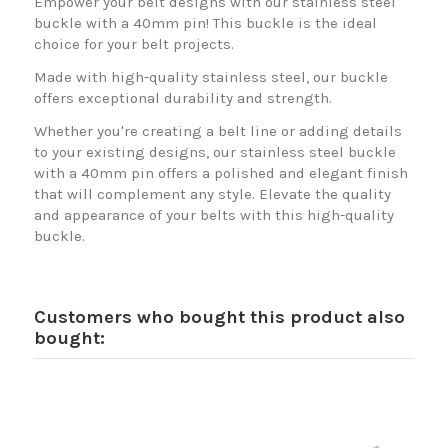
Empower your belt designs with our stainless steel
buckle with a 40mm pin! This buckle is the ideal
choice for your belt projects.
Made with high-quality stainless steel, our buckle
offers exceptional durability and strength.
Whether you're creating a belt line or adding details
to your existing designs, our stainless steel buckle
with a 40mm pin offers a polished and elegant finish
that will complement any style. Elevate the quality
and appearance of your belts with this high-quality
buckle.
Customers who bought this product also
bought: