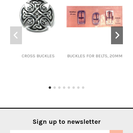
CROSS BUCKLES
BUCKLES FOR BELTS, 20MM
Sign up to newsletter