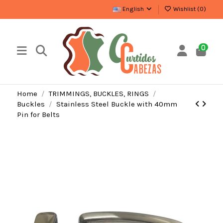
English
Wishlist (
0
)
0
Home
TRIMMINGS, BUCKLES, RINGS
Buckles
Stainless Steel Buckle with 40mm
Pin for Belts