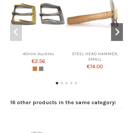
40mm buckles
STEEL HEAD HAMMER,
HEB
SMALL
€2.56
€14.00
16 other products in the same category: