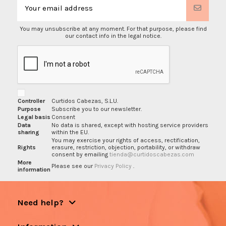
You may unsubscribe at any moment. For that purpose, please find
our contact info in the legal notice.
Controller
Curtidos Cabezas, S.L.U.
Purpose
Subscribe you to our newsletter.
Legal basis
Consent
Data
No data is shared, except with hosting service providers
sharing
within the EU.
You may exercise your rights of access, rectification,
Rights
erasure, restriction, objection, portability, or withdraw
consent by emailing
tienda@curtidoscabezas.com
More
Please see our
Privacy Policy
.
information
Need help?