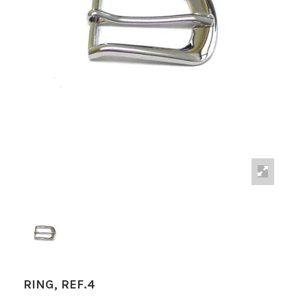
RING, REF.4