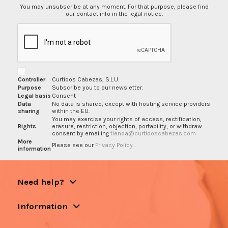
You may unsubscribe at any moment. For that purpose, please find
our contact info in the legal notice.
Controller
Curtidos Cabezas, S.L.U.
Purpose
Subscribe you to our newsletter.
Legal basis
Consent
Data
No data is shared, except with hosting service providers
sharing
within the EU.
You may exercise your rights of access, rectification,
Rights
erasure, restriction, objection, portability, or withdraw
consent by emailing
tienda@curtidoscabezas.com
More
Please see our
Privacy Policy
.
information
Need help?
Information