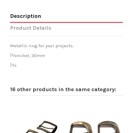
Description
Product Details
Metallic ring for your projects.
Î¾nickel, 30mm
Î¾
16 other products in the same category: