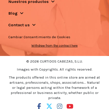
Nuestros productos
Blog
Contact us
Cambiar Consentimiento de Cookies
Withdraw from the contract here
© 2026 CURTIDOS CABEZAS, S.L.U.
Images with Copyrights. All rights reserved.
The products offered in this online store are aimed at
artisans, professionals, shops, associations... Natural
or legal persons acting within the framework of a
professional or business activity, whether public or
private.