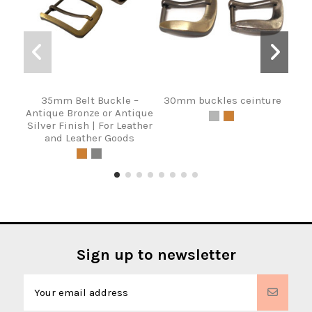
35mm Belt Buckle –
30mm buckles ceinture
Bel
Antique Bronze or Antique
Silver Finish | For Leather
and Leather Goods
Sign up to newsletter