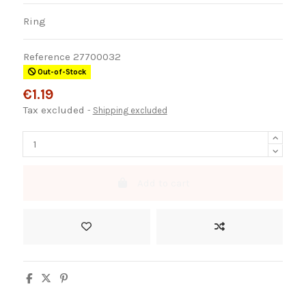
Ring
Reference
27700032
Out-of-Stock
€1.19
Tax excluded
Shipping excluded
Add to cart