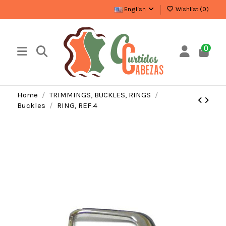
English
Wishlist (
0
)
0
Home
TRIMMINGS, BUCKLES, RINGS
Buckles
RING, REF.4