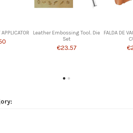
T APPLICATOR
Leather Embossing Tool. Die
FALDA DE VA
Set
C
50
€23.57
€
ory: