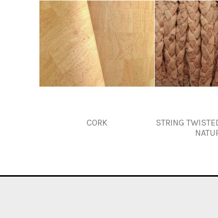
CORK
STRING TWISTE
NATU