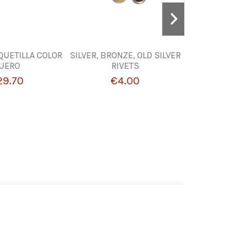
QUETILLA COLOR
SILVER, BRONZE, OLD SILVER
LIN
UERO
RIVETS
HANDB
29.70
€4.00
€1.74