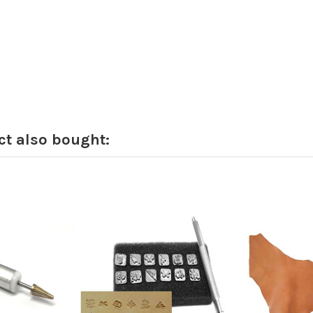
t also bought: