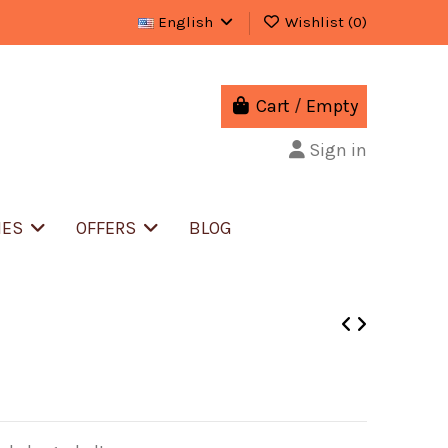
English
Wishlist (
0
)
Cart
/
Empty
Sign in
IES
OFFERS
BLOG