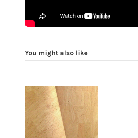
You might also like