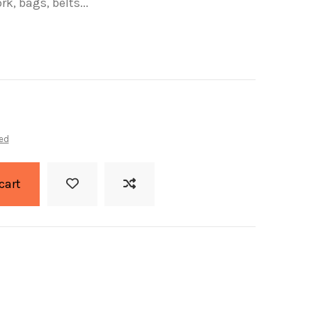
k, bags, belts...
ed
cart