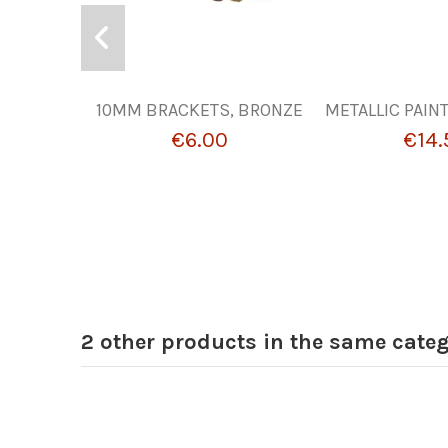
10MM BRACKETS, BRONZE
METALLIC PAIN
€6.00
€14.
2 other products in the same categ