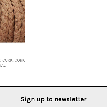
D CORK, CORK
RAL
Sign up to newsletter