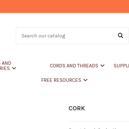
S AND
CORDS AND THREADS
SUPPL
RIES
FREE RESOURCES
CORK