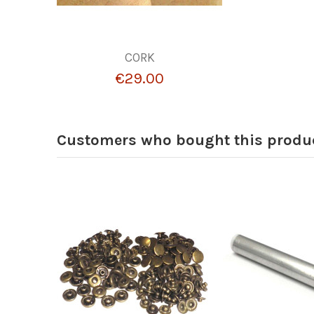
CORK
€29.00
Customers who bought this produc