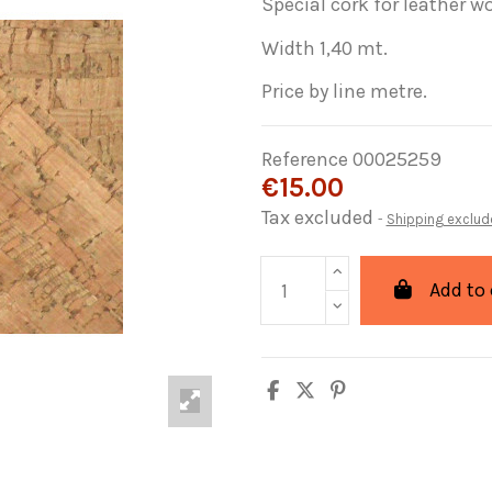
Special cork for leather wor
Width 1,40 mt.
Price by line metre.
Reference
00025259
€15.00
Tax excluded
Shipping exclud
Add to 