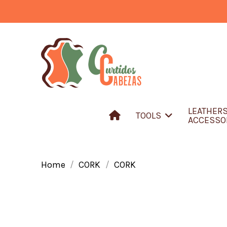
LEATHER
TOOLS
ACCESSO
Home
CORK
CORK