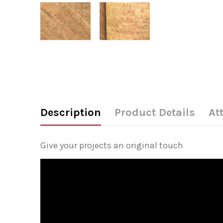
Description
Product Details
At
Give your projects an original touch