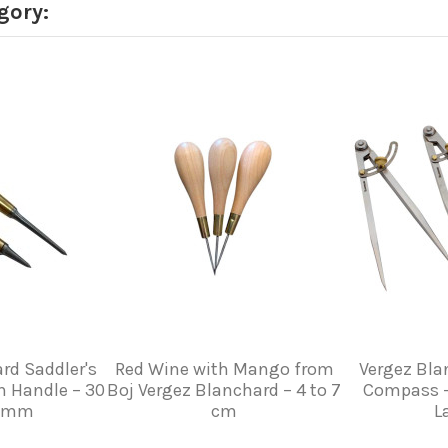
gory:
rd Saddler's
Red Wine with Mango from
Vergez Bla
n Handle – 30
Boj Vergez Blanchard – 4 to 7
Compass –
0 mm
cm
L