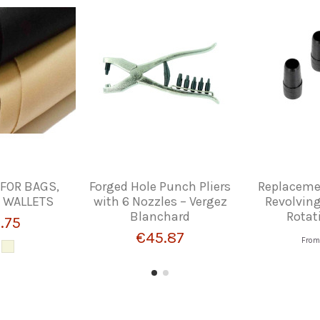
 FOR BAGS,
Forged Hole Punch Pliers
Replacemen
 WALLETS
with 6 Nozzles – Vergez
Revolving
Blanchard
Rotat
.75
€45.87
Fro