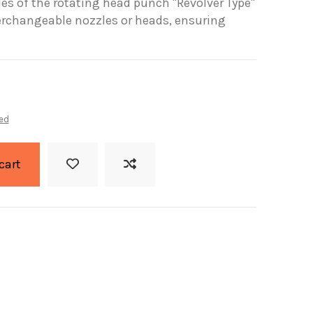
les of the rotating head punch "Revolver Type"
terchangeable nozzles or heads, ensuring
ed
cart