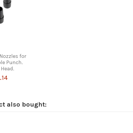
Nozzles for
ole Punch.
 Head.
.14
t also bought: