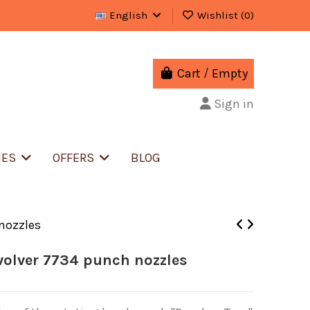
English
Wishlist (
0
)
Cart
/
Empty
Sign in
IES
OFFERS
BLOG
 nozzles
volver 7734 punch nozzles