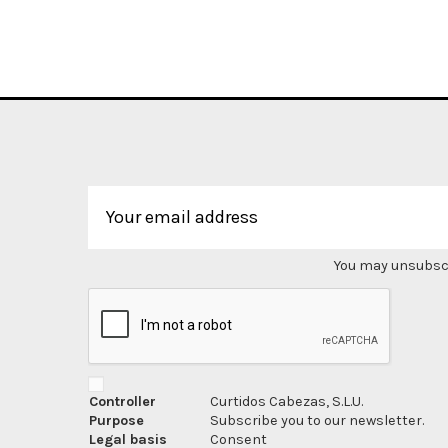
You may unsubscri
Controller
Curtidos Cabezas, S.L.U.
Purpose
Subscribe you to our newsletter.
Legal basis
Consent