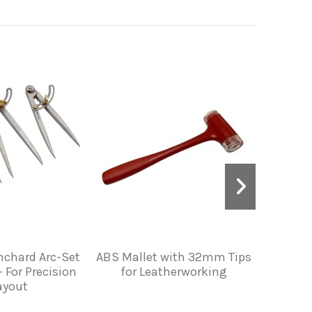
nchard Arc-Set
ABS Mallet with 32mm Tips
Vergez 
 For Precision
for Leatherworking
with Wh
ayout
Handle