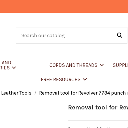
S AND
CORDS AND THREADS
SUPPL
RIES
FREE RESOURCES
 Leather Tools
Removal tool for Revolver 7734 punch
Removal tool for Re