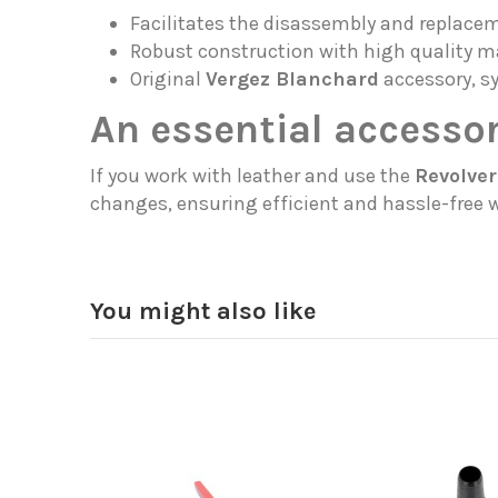
Facilitates the disassembly and replaceme
Robust construction with high quality ma
Original
Vergez Blanchard
accessory, s
An essential accessor
If you work with leather and use the
Revolver
changes, ensuring efficient and hassle-free 
You might also like