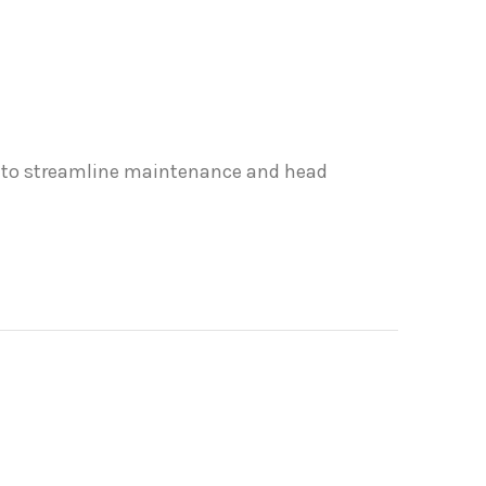
ou to streamline maintenance and head