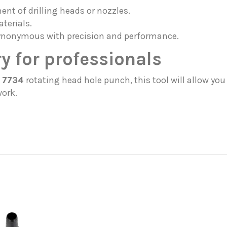
nt of drilling heads or nozzles.
terials.
ynonymous with precision and performance.
y for professionals
 7734
rotating head hole punch, this tool will allow y
work.