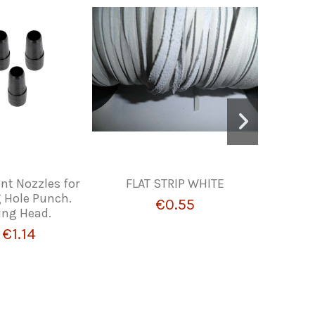
t Nozzles for
FLAT STRIP WHITE
Ad
 Hole Punch.
€0.55
ing Head.
€1.14
m