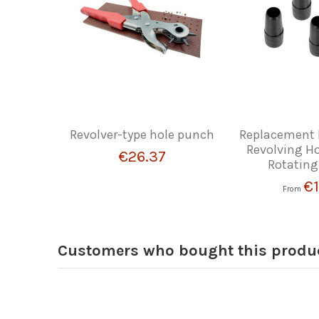
Revolver-type hole punch
Replacement 
Revolving H
€26.37
Rotating
€1
From
Customers who bought this produc