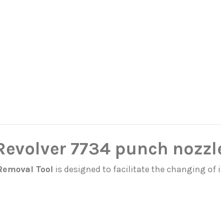
 Revolver 7734 punch nozzl
Removal Tool
is designed to facilitate the changing of 