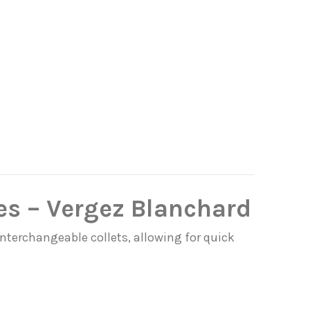
es – Vergez Blanchard
interchangeable collets, allowing for quick