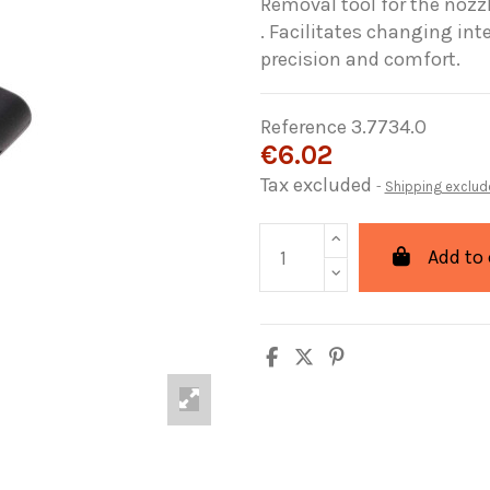
Removal tool for the nozz
. Facilitates changing in
precision and comfort.
Reference
3.7734.O
€6.02
Tax excluded
Shipping exclud
Add to 