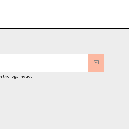
 the legal notice.