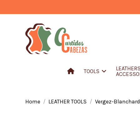
LEATHER
TOOLS
ACCESSO
Home
LEATHER TOOLS
Vergez-Blanchard