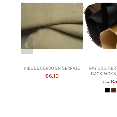
PIEL DE CERDO EN SERRAJE
RAY OR LINER
BACKPACKS,
€6.10
€5
From