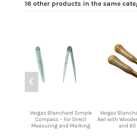
16 other products in the same cate
Vergez Blanchard Simple
Vergez Blancha
Compass – For Direct
Awl with Woode
Measuring and Marking
and 6