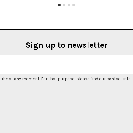
Sign up to newsletter
be at any moment. For that purpose, please find our contact info in