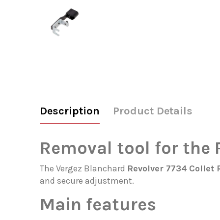
Description
Product Details
Removal tool for the
The Vergez Blanchard
Revolver 7734
Collet 
and secure adjustment.
Main features