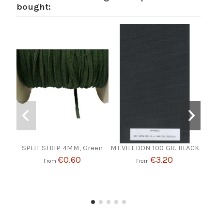
bought:
SPLIT STRIP 4MM, Green
MT.VILEDON 100 GR. BLACK
WA
€0.60
€3.20
From
From