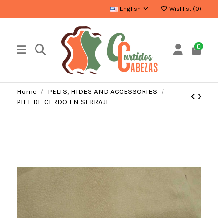
English
Wishlist (
0
)
0
Home
PELTS, HIDES AND ACCESSORIES
PIEL DE CERDO EN SERRAJE