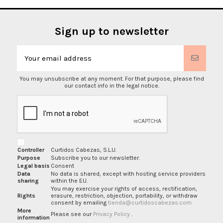
Sign up to newsletter
You may unsubscribe at any moment. For that purpose, please find
our contact info in the legal notice.
Controller
Curtidos Cabezas, S.L.U.
Purpose
Subscribe you to our newsletter.
Legal basis
Consent
Data
No data is shared, except with hosting service providers
sharing
within the EU.
You may exercise your rights of access, rectification,
Rights
erasure, restriction, objection, portability, or withdraw
consent by emailing
tienda@curtidoscabezas.com
More
Please see our
Privacy Policy
.
information