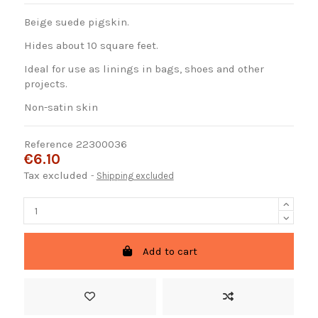
Beige suede pigskin.
Hides about 10 square feet.
Ideal for use as linings in bags, shoes and other
projects.
Non-satin skin
Reference
22300036
€6.10
Tax excluded
Shipping excluded
Add to cart