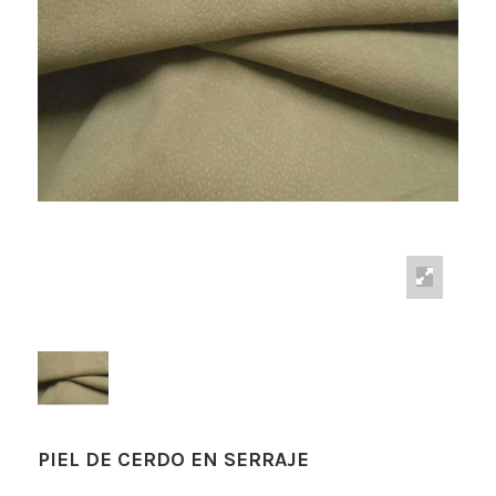
PIEL DE CERDO EN SERRAJE