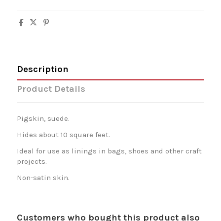
Description
Product Details
Pigskin, suede.
Hides about 10 square feet.
Ideal for use as linings in bags, shoes and other craft
projects.
Non-satin skin.
Customers who bought this product also