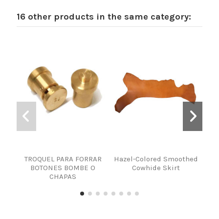
16 other products in the same category:
TROQUEL PARA FORRAR
Hazel-Colored Smoothed
PI
BOTONES BOMBE O
Cowhide Skirt
CHAPAS