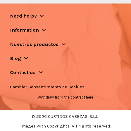
Need help?
Information
Nuestros productos
Blog
Contact us
Cambiar Consentimiento de Cookies
Withdraw from the contract here
© 2026 CURTIDOS CABEZAS, S.L.U.
Images with Copyrights. All rights reserved.