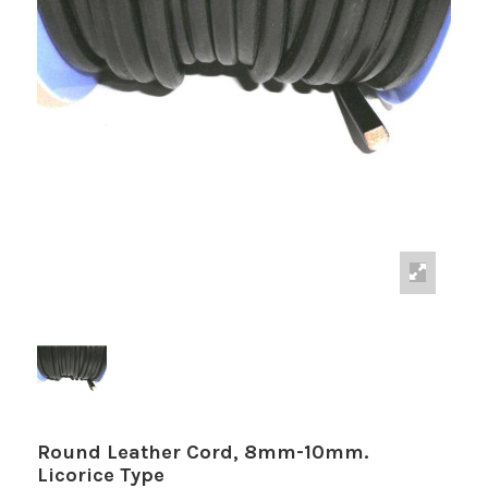
Round Leather Cord, 8mm-10mm.
Licorice Type