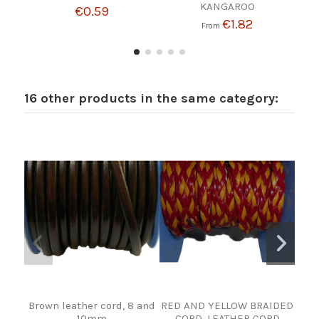
KANGAROO
€0.59
€1.82
From
16 other products in the same category:
Brown leather cord, 8 and
RED AND YELLOW BRAIDED
S
10mm
CORD. LEATHER CORD