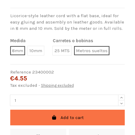
Licorice-style leather cord with a flat base, ideal for
easy gluing and assembly on leather goods. Available
in 8 mm and 10 mm. Sold by the meter or in full rolls.
Medida
Carretes o bobinas
8mm
10mm
25 MTS
Metros sueltos
Reference
23400002
€4.55
Tax excluded
Shipping excluded
Add to cart