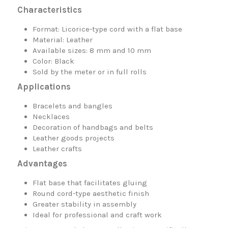
Characteristics
Format: Licorice-type cord with a flat base
Material: Leather
Available sizes: 8 mm and 10 mm
Color: Black
Sold by the meter or in full rolls
Applications
Bracelets and bangles
Necklaces
Decoration of handbags and belts
Leather goods projects
Leather crafts
Advantages
Flat base that facilitates gluing
Round cord-type aesthetic finish
Greater stability in assembly
Ideal for professional and craft work