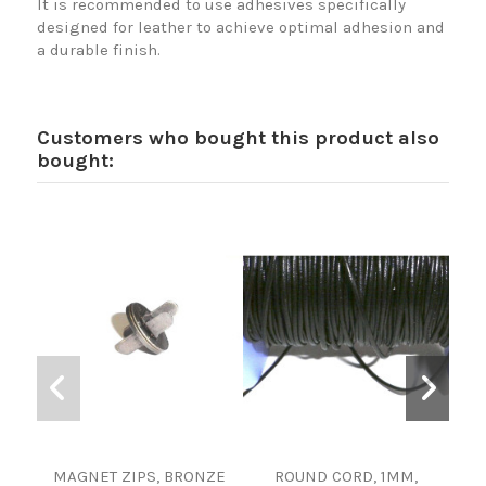
It is recommended to use adhesives specifically
designed for leather to achieve optimal adhesion and
a durable finish.
Customers who bought this product also
bought:
MAGNET ZIPS, BRONZE
ROUND CORD, 1MM,
F