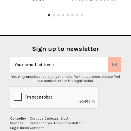
Sign up to newsletter
You may unsubscribe at any moment. For that purpose, please find
our contact info in the legal notice.
Controller
Curtidos Cabezas, S.L.U.
Purpose
Subscribe you to our newsletter.
Legal basis
Consent