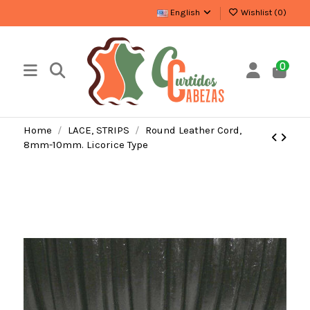
English
Wishlist (
0
)
0
Home
LACE, STRIPS
Round Leather Cord,
8mm-10mm. Licorice Type