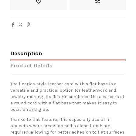
Description
Product Details
The licorice-style leather cord with a flat base is a
versatile and practical option for leatherwork and
jewelry making. Its design combines the aesthetic of
a round cord with a flat base that makes it easy to
position and glue.
Thanks to this feature, it is especially useful in
projects where precision and a clean finish are
required, allowing for better adhesion to flat surfaces.