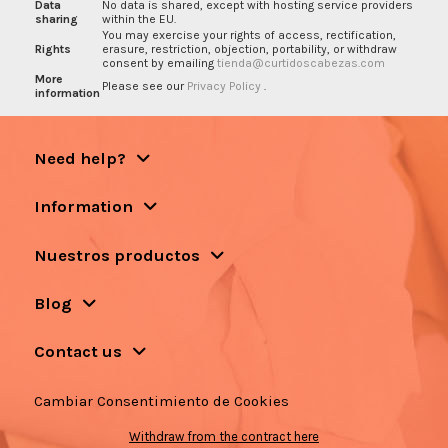
Data
No data is shared, except with hosting service providers
sharing
within the EU.
You may exercise your rights of access, rectification,
Rights
erasure, restriction, objection, portability, or withdraw
consent by emailing
tienda@curtidoscabezas.com
More
Please see our
Privacy Policy
.
information
Need help?
Information
Nuestros productos
Blog
Contact us
Cambiar Consentimiento de Cookies
Withdraw from the contract here